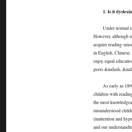
1. Is it dyslexi
Under normal educat
However, although re
acquire reading smoo
in English, Chinese,
enjoy equal education
peers &mdash; &mdas
As early as 1896, c
children with reading
the most knowledgeab
misunderstood childre
(inattention and hype
and our understandin