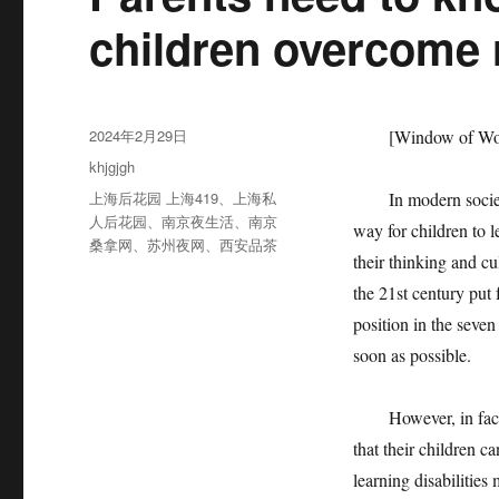
children overcome r
发
2024年2月29日
[Window of Worl
布
分
khjgjgh
于
类
标
上海后花园 上海419
、
上海私
In modern society, r
签
人后花园
、
南京夜生活
、
南京
way for children to l
桑拿网
、
苏州夜网
、
西安品茶
their thinking and cu
the 21st century pu
position in the seven 
soon as possible.
However, in fact, a
that their children c
learning disabilities