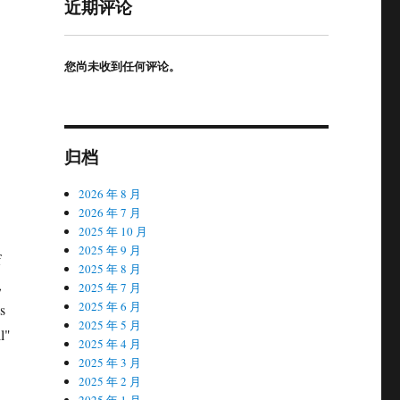
近期评论
您尚未收到任何评论。
归档
2026 年 8 月
2026 年 7 月
2025 年 10 月
2025 年 9 月
f
2025 年 8 月
,
2025 年 7 月
2025 年 6 月
s
2025 年 5 月
l"
2025 年 4 月
2025 年 3 月
2025 年 2 月
2025 年 1 月