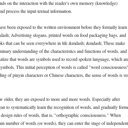
ds on the interaction with the reader’s own memory (knowledge)
and process the input textual information.
been exposed to the written environment before they formally learn
ash; Advertising slogans, printed words on food packaging bags, and
oks that can be seen everywhere in life &mdash; &mdash; These make
iminary understanding of the characteristics and functions of words, and
ealize that words are symbols used to record spoken language, which ar
symbols. This initial perception of words is called "word consciousness"
ding of pinyin characters or Chinese characters, the sense of words is ve
der, they are exposed to more and more words. Especially after
gan to systematically learn the recognition of words, and gradually form
 design rules of words, that is, "orthographic consciousness." When
ain number of words (or words), they can enter the stage of independen