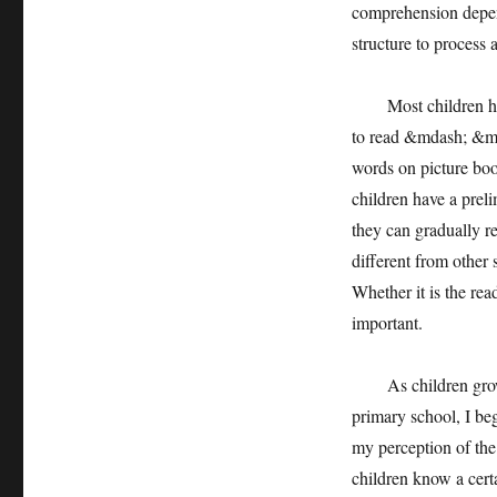
comprehension depen
structure to process 
Most children have 
to read &mdash; &md
words on picture bo
children have a prel
they can gradually r
different from other 
Whether it is the rea
important.
As children grow ol
primary school, I be
my perception of the
children know a cert