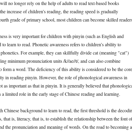
y will no longer rely on the help of adults to read text-based books
he increase of children’s reading, the reading speed is gradually
fourth grade of primary school, most children can become skilled readers
is very important for children with pinyin (such as English and
 learn to read. Phonetic awareness refers to children’s ability to
phonetics. For example, they can skillfully divide cat (meaning "cat")
ding minimum pronunciation units /k//ae//t/, and can also combine
o form a word. The deficiency of this ability is considered to be the cor
ulty in reading pinyin. However, the role of phonological awareness in
t as important as that in pinyin. It is generally believed that phonologic
a limited role in the early stage of Chinese reading and learning.
inese background to learn to read, the first threshold is the decodi
 that is, literacy, that is, to establish the relationship between the font o
and the pronunciation and meaning of words. On the road to becoming a