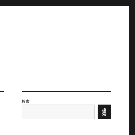
搜索
搜
索