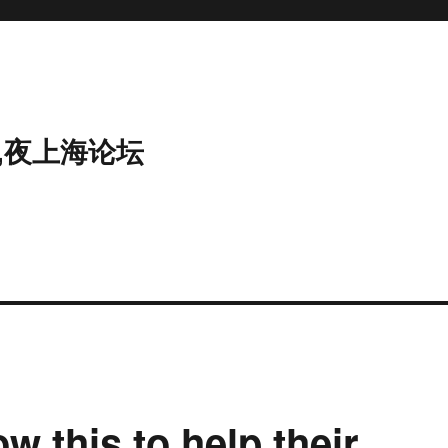
,夜上海论坛
w this to help their