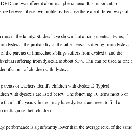
ADHD are two different abnormal phenomena. It is important to
erence between these two problems, because there are different ways of
ns in the family. Studies have shown that among identical twins, if
om dyslexia, the probability of the other person suffering from dyslexia 
of the parents or immediate siblings suffers from dyslexia, and the
ndividual suffering from dyslexia is about 50%. This can be used as one 
identification of children with dyslexia.
nts or teachers identify children with dyslexia? Typical
ldren with dyslexia are listed below. The following 10 items meet 6 or
re than half a year. Children may have dyslexia and need to find a
on to diagnose their children.
performance is significantly lower than the average level of the same