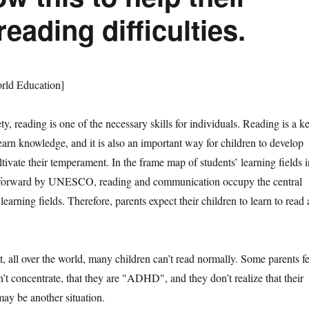
eading difficulties.
d Education]
eading is one of the necessary skills for individuals. Reading is a k
earn knowledge, and it is also an important way for children to develop
ltivate their temperament. In the frame map of students’ learning fields i
t forward by UNESCO, reading and communication occupy the central
learning fields. Therefore, parents expect their children to learn to read 
ll over the world, many children can’t read normally. Some parents fe
an’t concentrate, that they are "ADHD", and they don’t realize that their
 may be another situation.