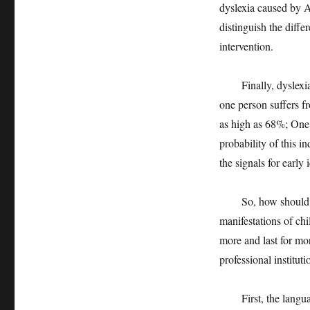
dyslexia caused by 
distinguish the diff
intervention.
Finally, dyslexia ru
one person suffers fr
as high as 68%; One 
probability of this i
the signals for early 
So, how should pare
manifestations of chi
more and last for mo
professional instituti
First, the language 