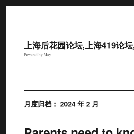
上海后花园论坛,上海419论坛
Powered by May
月度归档：
2024 年 2 月
Parents need to kno