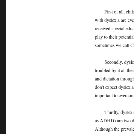
First of all, childr
with dyslexia are eve
received special edu
play to their potenti
sometimes we call ch
Secondly, dyslexia 
troubled by it all th
and dictation throug
don’t expect dyslexia
important to overcom
Thirdly, dyslexia 
as ADHD) are two dif
Although the preval