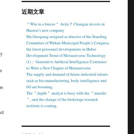
近期文章
＂Win in a breeze＂ Avita？ Changan invests in
Huawei’s new company
Ma Guoqiang resigned as director of the Standing
Committee of Wuhan Municipal People’s Congress,
the latest personnel developments in Hubei
ey
Development Trend of Metauniverse Technology
(1)： Generative Artificial Intelligence Continues
to Write a New Chapter of Metauniverse
n
The supply and demand of future industrial talents
such as bio-manufacturing, body intelligence and
as
6G are booming.
The ＂depth＂ analyst is busy with the ＂transfer
＂, and the change of the brokerage research
institute is coming.
el