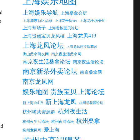
上海娱乐地图
上海娱乐导航
nd
上海桑拿会所
s
上海浦东新区品茶
上海花千坊会所
上海花千坊419
上海荤场子
上海贵族宝贝论坛
上海龙凤419
上海贵族宝贝龙凤楼
上海龙凤论坛
上海龙凤阿拉后花园
佛山桑拿蒲友网
南京夜生活桑拿网
南京夜生活桑拿论坛
南京夜生活论坛
南京新茶外卖论坛
南京桑拿网
南京龙凤网
娱乐地图 贵族宝贝 上海论坛
新上海龙凤
新上海sh419
杭州后花园论坛
杭州夜生活
杭州喝茶资源群
杭州桑拿
杭州夜生活论坛
杭州夜网论坛
nd
爱上海
杭州龙凤网