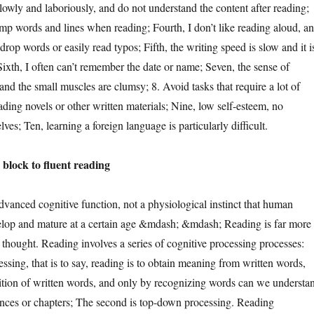
lowly and laboriously, and do not understand the content after reading;
jump words and lines when reading; Fourth, I don’t like reading aloud, a
drop words or easily read typos; Fifth, the writing speed is slow and it i
Sixth, I often can’t remember the date or name; Seven, the sense of
and the small muscles are clumsy; 8. Avoid tasks that require a lot of
ding novels or other written materials; Nine, low self-esteem, no
ves; Ten, learning a foreign language is particularly difficult.
ock to fluent reading
ced cognitive function, not a physiological instinct that human
elop and mature at a certain age &mdash; &mdash; Reading is far more
thought. Reading involves a series of cognitive processing processes:
essing, that is to say, reading is to obtain meaning from written words,
ition of written words, and only by recognizing words can we understa
nces or chapters; The second is top-down processing. Reading