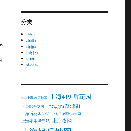
分类
dfdsfg
dfgdfg
is
hfgjgh
khjgjgh
restert
of
sdsadas
上海419 后花园
2021上海spa店推荐
上海gm资源群
上海419千花网
上海后花园2021
上海后花园论坛官网
上海夜网
上海夜生活导航