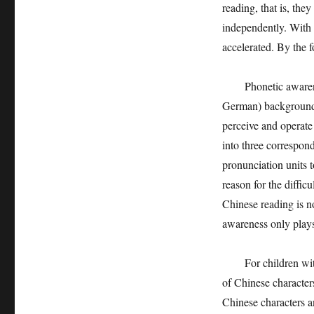
reading, that is, the
independently. With t
accelerated. By the 
Phonetic awareness 
German) background to
perceive and operate 
into three correspon
pronunciation units t
reason for the diffic
Chinese reading is no
awareness only plays 
For children with Ch
of Chinese characters,
Chinese characters 