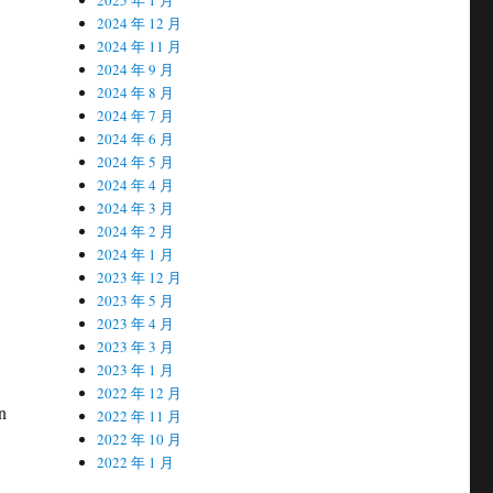
2024 年 12 月
2024 年 11 月
2024 年 9 月
2024 年 8 月
2024 年 7 月
2024 年 6 月
2024 年 5 月
2024 年 4 月
2024 年 3 月
2024 年 2 月
2024 年 1 月
2023 年 12 月
2023 年 5 月
2023 年 4 月
2023 年 3 月
2023 年 1 月
2022 年 12 月
n
2022 年 11 月
2022 年 10 月
2022 年 1 月