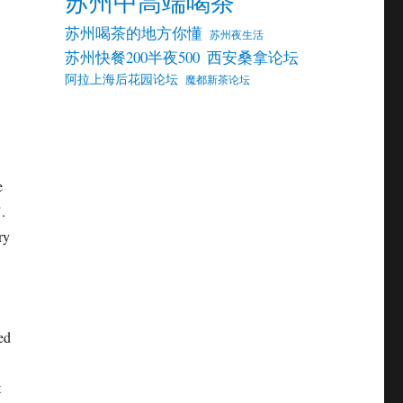
苏州中高端喝茶
苏州喝茶的地方你懂
苏州夜生活
苏州快餐200半夜500
西安桑拿论坛
阿拉上海后花园论坛
魔都新茶论坛
e
.
ry
ed
t