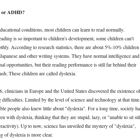
a or ADHD?
ional conditions, most children can learn to read normally.
ading is so important to children’s development, some children can’t
thly. According to research statistics, there are about 5%-10% children
 Japanese and other writing systems. They have normal intelligence and
al opportunities, but their reading performance is still far behind their
h; These children are called dyslexia.
linicians in Europe and the United States discovered the existence o
 difficulties. Limited by the level of science and technology at that time
le people also knew little about "dyslexia". For a long time, society ha
n with dyslexia, thinking that they are stupid, lazy, or "unable to sit stil
ractivity). Up to now, science has unveiled the mystery of "dyslexia",
g of dyslexia is more clear.