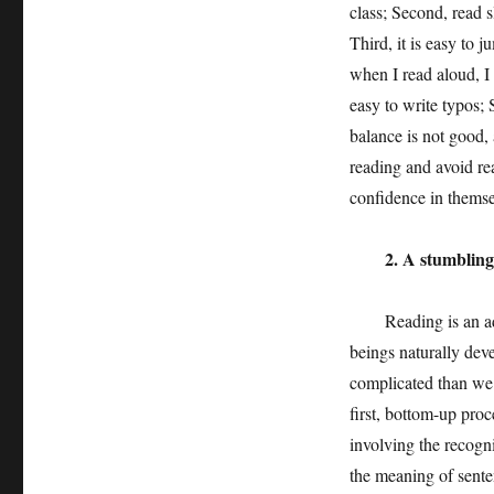
class; Second, read s
Third, it is easy to 
when I read aloud, I 
easy to write typos; 
balance is not good, 
reading and avoid rea
confidence in themsel
2. A stumbling bl
Reading is an advan
beings naturally dev
complicated than we 
first, bottom-up proc
involving the recogn
the meaning of sente