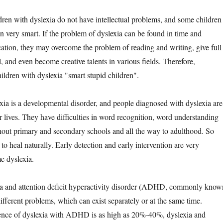
en with dyslexia do not have intellectual problems, and some children
n very smart. If the problem of dyslexia can be found in time and
cation, they may overcome the problem of reading and writing, give full
al, and even become creative talents in various fields. Therefore,
ildren with dyslexia "smart stupid children".
is a developmental disorder, and people diagnosed with dyslexia are
eir lives. They have difficulties in word recognition, word understanding
hout primary and secondary schools and all the way to adulthood. So
 to heal naturally. Early detection and early intervention are very
e dyslexia.
and attention deficit hyperactivity disorder (ADHD, commonly know
ferent problems, which can exist separately or at the same time.
ence of dyslexia with ADHD is as high as 20%-40%, dyslexia and