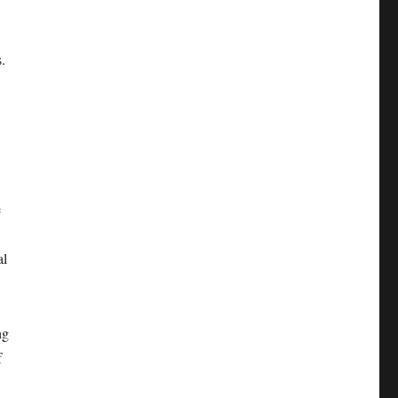
.
e
al
ng
f