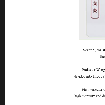
Second, the s
the
Professor Wang Chao
divided into three ca
First, vascular occl
high mortality and dis