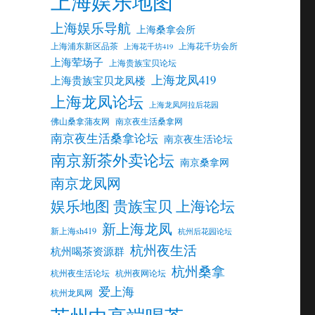
上海娱乐地图
上海娱乐导航
上海桑拿会所
上海浦东新区品茶
上海花千坊会所
上海花千坊419
上海荤场子
上海贵族宝贝论坛
上海龙凤419
上海贵族宝贝龙凤楼
上海龙凤论坛
上海龙凤阿拉后花园
佛山桑拿蒲友网
南京夜生活桑拿网
南京夜生活桑拿论坛
南京夜生活论坛
南京新茶外卖论坛
南京桑拿网
南京龙凤网
娱乐地图 贵族宝贝 上海论坛
新上海龙凤
新上海sh419
杭州后花园论坛
杭州夜生活
杭州喝茶资源群
杭州桑拿
杭州夜生活论坛
杭州夜网论坛
爱上海
杭州龙凤网