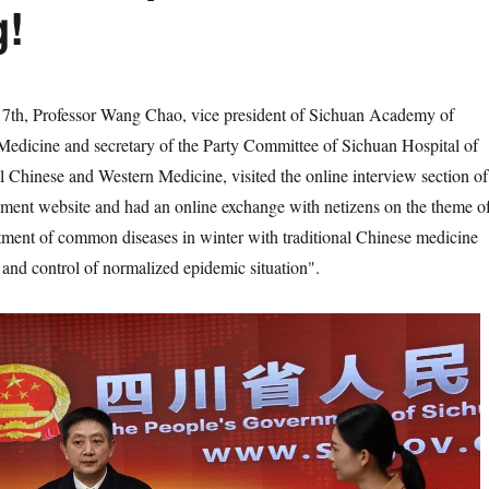
g!
 Professor Wang Chao, vice president of Sichuan Academy of
Medicine and secretary of the Party Committee of Sichuan Hospital of
al Chinese and Western Medicine, visited the online interview section of
nment website and had an online exchange with netizens on the theme o
tment of common diseases in winter with traditional Chinese medicine
 and control of normalized epidemic situation".