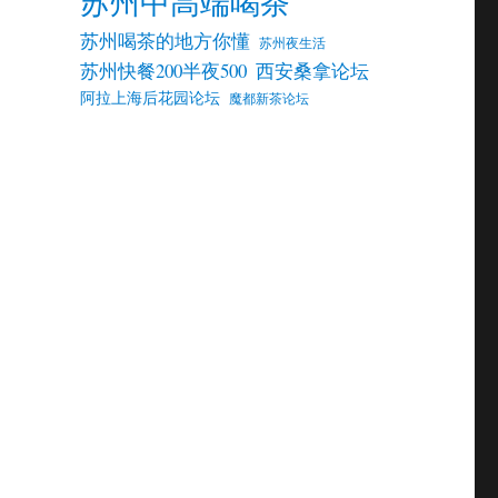
苏州中高端喝茶
苏州喝茶的地方你懂
苏州夜生活
苏州快餐200半夜500
西安桑拿论坛
阿拉上海后花园论坛
魔都新茶论坛