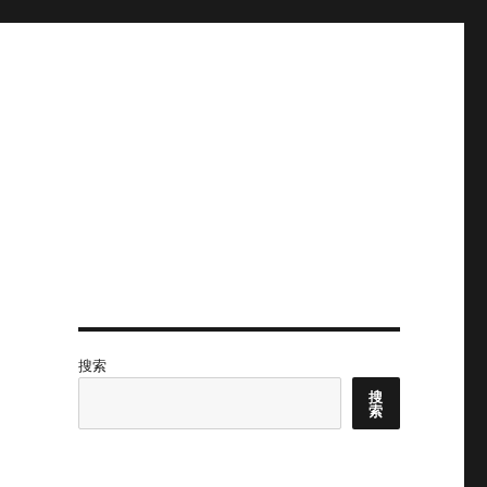
搜索
搜
索