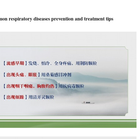
mon respiratory diseases prevention and treatment tips