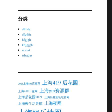
分类
dfdsfg
dfgdfg
hfgjgh
khjgjgh
restert
sdsadas
上海419 后花园
2021上海spa店推荐
上海gm资源群
上海419千花网
上海后花园2021
上海后花园论坛官网
上海夜网
上海夜生活导航