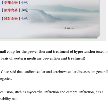
mall coup for the prevention and treatment of hypertension (used o
 basis of western medicine prevention and treatment)
 said that cardiovascular and cerebrovascular diseases are general
tegories.
usion, such as myocardial infarction and cerebral infarction, has a
ability rate;