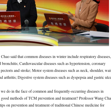
 said that common diseases in winter include respiratory diseases,
nd bronchitis; Cardiovascular diseases such as hypertension, coronary
a pectoris and stroke; Motor system diseases such as neck, shoulder, wai
d arthritis; Digestive system diseases such as dyspepsia and gastric ulce
do in the face of common and frequently-occurring diseases in
e good methods of TCM prevention and treatment? Professor Wang Ch
s on prevention and treatment of traditional Chinese medicine for