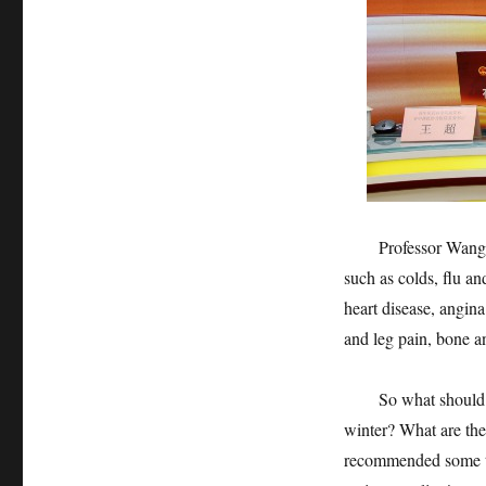
Professor Wang Chao
such as colds, flu a
heart disease, angin
and leg pain, bone an
So what should we 
winter? What are th
recommended some tip