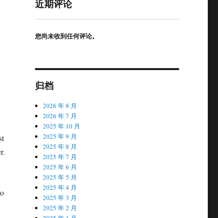
近期评论
您尚未收到任何评论。
归档
2026 年 8 月
2026 年 7 月
2025 年 10 月
2025 年 9 月
st
2025 年 8 月
r.
2025 年 7 月
2025 年 6 月
2025 年 5 月
2025 年 4 月
ao
2025 年 3 月
2025 年 2 月
2025 年 1 月