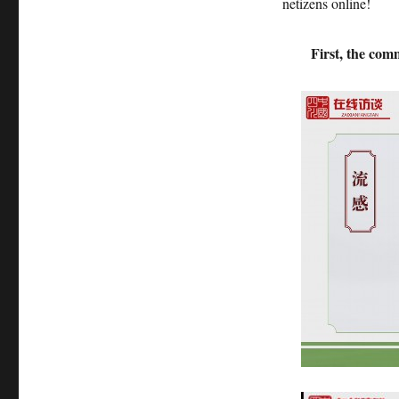
netizens online!
First, the com