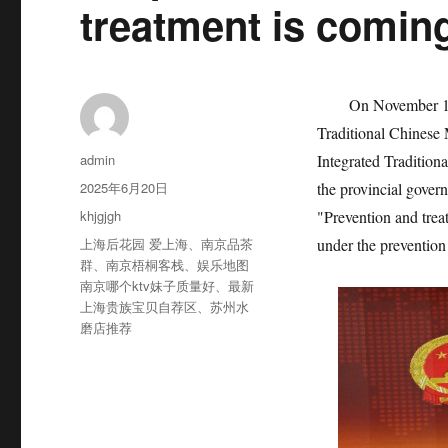
treatment is comin
On November 17th,
Traditional Chinese 
作
admin
Integrated Tradition
者
发
2025年6月20日
the provincial gover
布
分
khjgjgh
"Prevention and trea
于
类
标
上海后花园 爱上海
、
南京品茶
under the prevention
签
群
、
南京梧桐客栈
、
娱乐地图
南京哪个ktv妹子质量好
、
最新
上海贵族宝贝自荐区
、
苏州水
磨店推荐