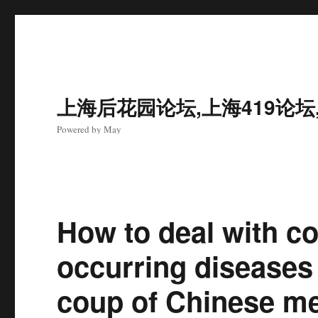
上海后花园论坛,上海419论坛
Powered by May
How to deal with c
occurring diseases
coup of Chinese me