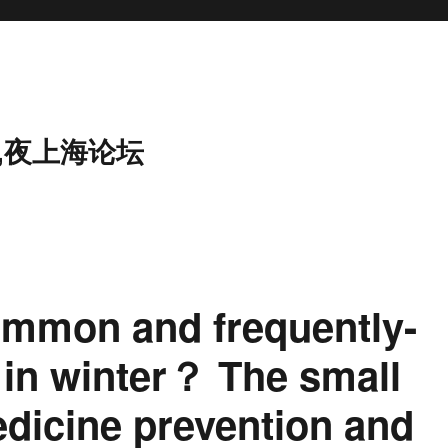
,夜上海论坛
ommon and frequently-
 in winter？ The small
dicine prevention and