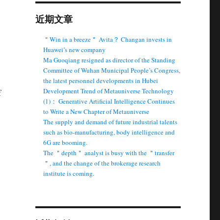
近期文章
＂Win in a breeze＂ Avita？ Changan invests in
Huawei’s new company
Ma Guoqiang resigned as director of the Standing
Committee of Wuhan Municipal People’s Congress,
the latest personnel developments in Hubei
Development Trend of Metauniverse Technology
f
(1)： Generative Artificial Intelligence Continues
to Write a New Chapter of Metauniverse
The supply and demand of future industrial talents
such as bio-manufacturing, body intelligence and
6G are booming.
The ＂depth＂ analyst is busy with the ＂transfer
＂, and the change of the brokerage research
institute is coming.