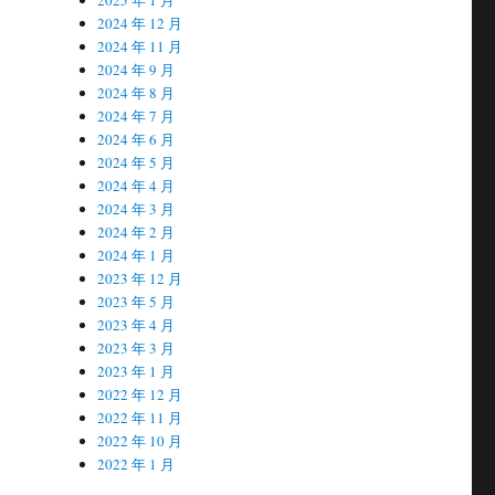
2024 年 12 月
2024 年 11 月
2024 年 9 月
2024 年 8 月
2024 年 7 月
2024 年 6 月
2024 年 5 月
2024 年 4 月
2024 年 3 月
2024 年 2 月
2024 年 1 月
2023 年 12 月
2023 年 5 月
2023 年 4 月
2023 年 3 月
2023 年 1 月
2022 年 12 月
2022 年 11 月
2022 年 10 月
2022 年 1 月