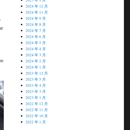
2024 年 12 月
2024 年 11 月
2024 年 9 月
e
2024 年 8 月
ar
2024 年 7 月
2024 年 6 月
2024 年 5 月
2024 年 4 月
2024 年 3 月
the
2024 年 2 月
2024 年 1 月
2023 年 12 月
2023 年 5 月
2023 年 4 月
2023 年 3 月
2023 年 1 月
2022 年 12 月
2022 年 11 月
2022 年 10 月
2022 年 1 月