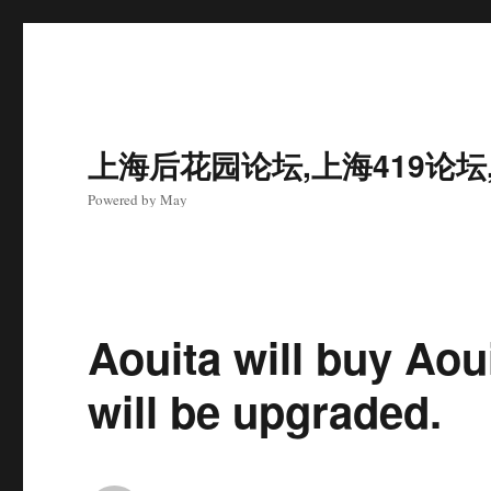
上海后花园论坛,上海419论坛
Powered by May
Aouita will buy Aoui
will be upgraded.