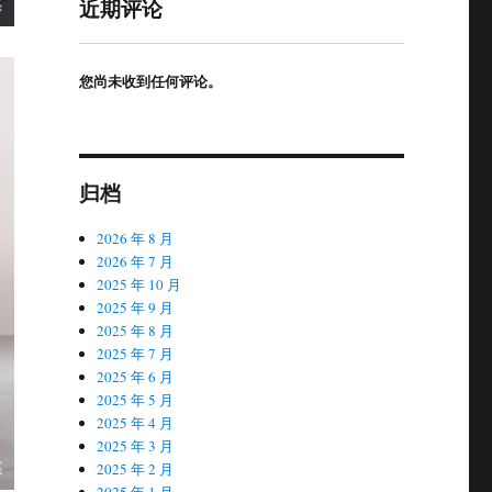
近期评论
您尚未收到任何评论。
归档
2026 年 8 月
2026 年 7 月
2025 年 10 月
2025 年 9 月
2025 年 8 月
2025 年 7 月
2025 年 6 月
2025 年 5 月
2025 年 4 月
2025 年 3 月
2025 年 2 月
2025 年 1 月