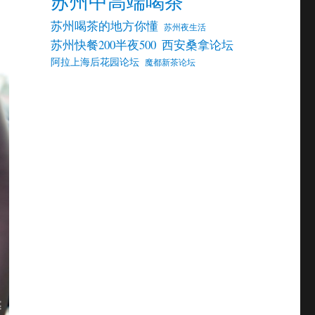
苏州中高端喝茶
苏州喝茶的地方你懂
苏州夜生活
苏州快餐200半夜500
西安桑拿论坛
阿拉上海后花园论坛
魔都新茶论坛