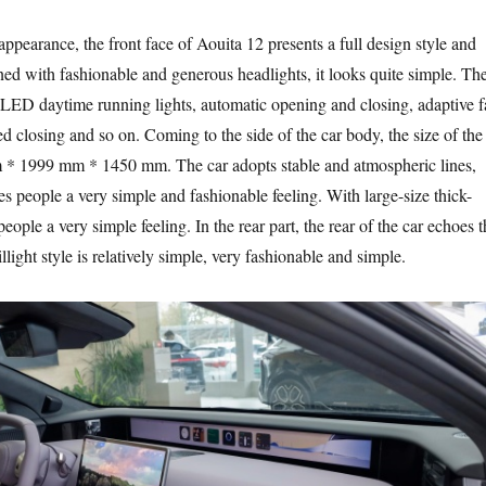
e appearance, the front face of Aouita 12 presents a full design style and
ed with fashionable and generous headlights, it looks quite simple. Th
 LED daytime running lights, automatic opening and closing, adaptive f
ed closing and so on. Coming to the side of the car body, the size of the
 * 1999 mm * 1450 mm. The car adopts stable and atmospheric lines,
es people a very simple and fashionable feeling. With large-size thick-
 people a very simple feeling. In the rear part, the rear of the car echoes 
illight style is relatively simple, very fashionable and simple.