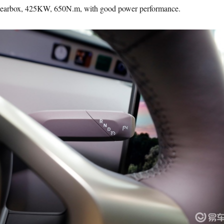
gearbox, 425KW, 650N.m, with good power performance.