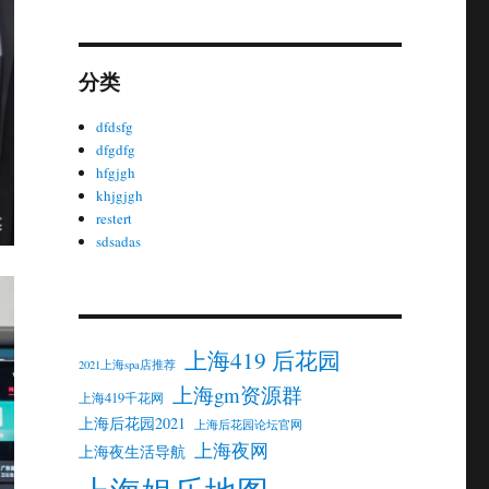
分类
dfdsfg
dfgdfg
hfgjgh
khjgjgh
restert
sdsadas
上海419 后花园
2021上海spa店推荐
上海gm资源群
上海419千花网
上海后花园2021
上海后花园论坛官网
上海夜网
上海夜生活导航