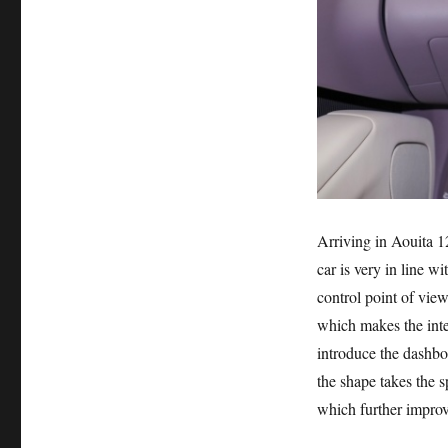
Arriving in Aouita 12
car is very in line w
control point of view
which makes the inte
introduce the dashbo
the shape takes the s
which further improv