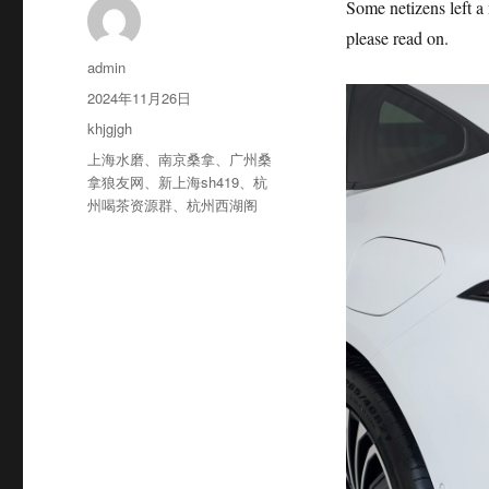
Some netizens left a
please read on.
作
admin
者
发
2024年11月26日
布
分
khjgjgh
于
类
标
上海水磨
、
南京桑拿
、
广州桑
签
拿狼友网
、
新上海sh419
、
杭
州喝茶资源群
、
杭州西湖阁