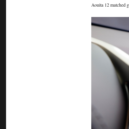
Aouita 12 matched 