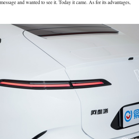
 message and wanted to see it. Today it came. As for its advantages,