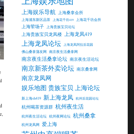
上海娱乐地图
上海娱乐导航
上海桑拿会所
上海浦东新区品茶
上海花千坊会所
上海花千坊419
上海荤场子
上海贵族宝贝论坛
上海龙凤419
上海贵族宝贝龙凤楼
上海龙凤论坛
上海龙凤阿拉后花园
佛山桑拿蒲友网
南京夜生活桑拿网
南京夜生活桑拿论坛
南京夜生活论坛
南京新茶外卖论坛
南京桑拿网
e
南京龙凤网
l
娱乐地图 贵族宝贝 上海论坛
新上海龙凤
新上海sh419
杭州后花园论坛
nd
杭州夜生活
杭州喝茶资源群
e,
杭州桑拿
杭州夜生活论坛
杭州夜网论坛
爱上海
杭州龙凤网