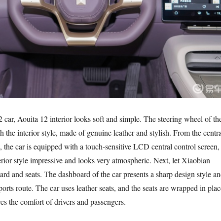
 car, Aouita 12 interior looks soft and simple. The steering wheel of th
ith the interior style, made of genuine leather and stylish. From the centra
, the car is equipped with a touch-sensitive LCD central control screen,
rior style impressive and looks very atmospheric. Next, let Xiaobian
ard and seats. The dashboard of the car presents a sharp design style a
ports route. The car uses leather seats, and the seats are wrapped in plac
es the comfort of drivers and passengers.