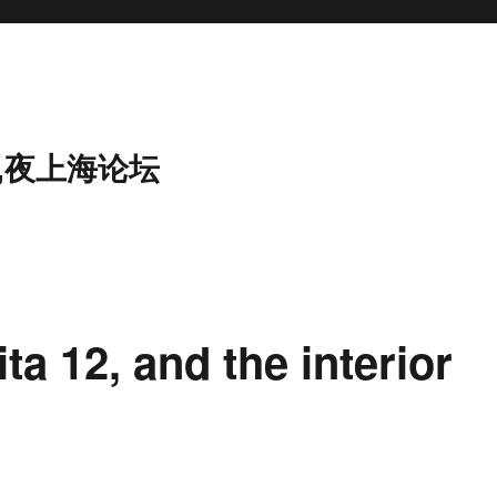
,夜上海论坛
ta 12, and the interior