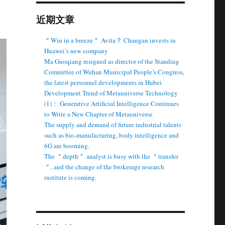
近期文章
＂Win in a breeze＂ Avita？ Changan invests in
Huawei’s new company
Ma Guoqiang resigned as director of the Standing
Committee of Wuhan Municipal People’s Congress,
the latest personnel developments in Hubei
Development Trend of Metauniverse Technology
(1)： Generative Artificial Intelligence Continues
to Write a New Chapter of Metauniverse
The supply and demand of future industrial talents
such as bio-manufacturing, body intelligence and
6G are booming.
The ＂depth＂ analyst is busy with the ＂transfer
＂, and the change of the brokerage research
institute is coming.