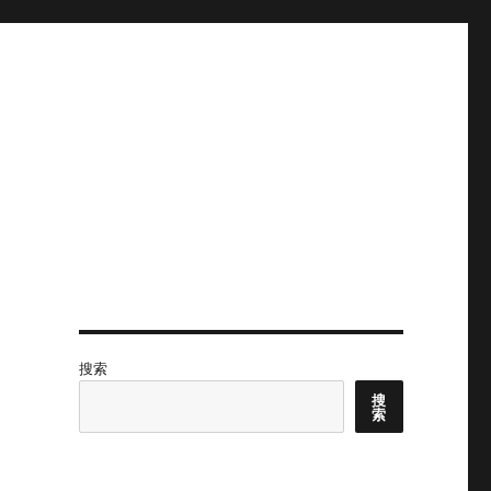
搜索
搜
索