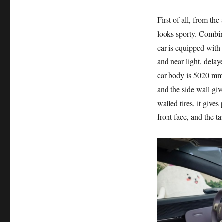
First of all, from th
looks sporty. Combin
car is equipped with
and near light, delay
car body is 5020 mm
and the side wall giv
walled tires, it gives
front face, and the ta