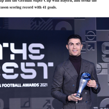
p and the German Super Cup with Bayern, and broke the
eason scoring record with 41 goals.