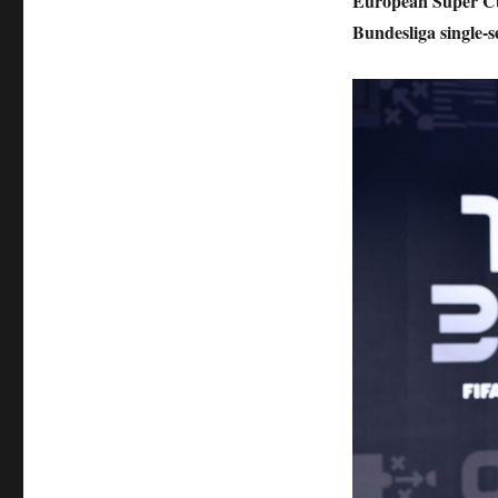
European Super Cu
Bundesliga single-s