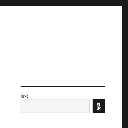
搜索
搜
索