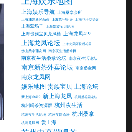
上海娱乐地图
上海娱乐导航
上海桑拿会所
上海浦东新区品茶
上海花千坊会所
上海花千坊419
上海荤场子
上海贵族宝贝论坛
上海龙凤419
上海贵族宝贝龙凤楼
上海龙凤论坛
上海龙凤阿拉后花园
佛山桑拿蒲友网
南京夜生活桑拿网
南京夜生活桑拿论坛
南京夜生活论坛
南京新茶外卖论坛
南京桑拿网
南京龙凤网
娱乐地图 贵族宝贝 上海论坛
新上海龙凤
新上海sh419
杭州后花园论坛
杭州夜生活
杭州喝茶资源群
杭州桑拿
杭州夜生活论坛
杭州夜网论坛
爱上海
杭州龙凤网