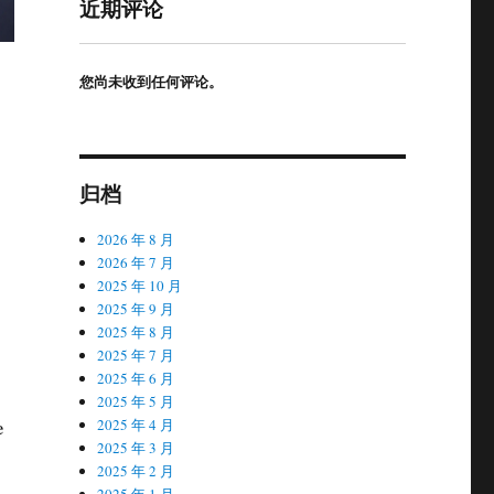
近期评论
您尚未收到任何评论。
归档
2026 年 8 月
2026 年 7 月
2025 年 10 月
2025 年 9 月
2025 年 8 月
2025 年 7 月
2025 年 6 月
2025 年 5 月
e
2025 年 4 月
2025 年 3 月
2025 年 2 月
2025 年 1 月