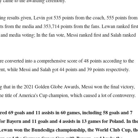
y came to the awarding ceremony.
ing results given, Levin got 535 points from the coach, 555 points from
nts from the media and 353,714 points from the fans. Lewan ranked firs
 and media voting; In the fan vote, Messi ranked first and Salah ranked
e converted into a comprehensive score of 48 points according to the
ent, while Messi and Salah got 44 points and 39 points respectively.
ng that in the 2021 Golden Globe Awards, Messi won the final victory,
he title of America’s Cup champion, which caused a lot of controversy.
ed 69 goals and 11 assists in 60 games, including 58 goals and 7
 for Bayern and 11 goals and 4 assists in 13 games for Poland. In th
 Lewan won the Bundesliga championship, the World Club Cup, th