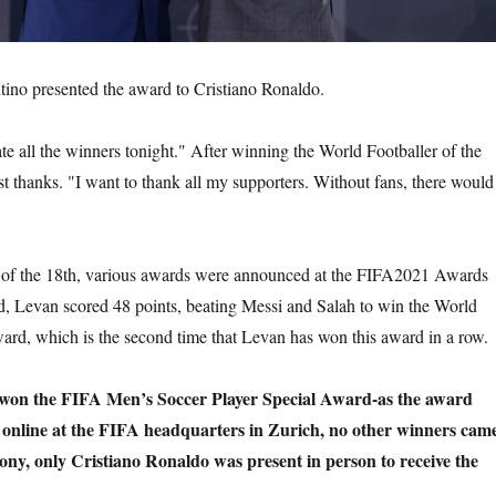
tino presented the award to Cristiano Ronaldo.
te all the winners tonight." After winning the World Footballer of the
t thanks. "I want to thank all my supporters. Without fans, there would
g of the 18th, various awards were announced at the FIFA2021 Awards
, Levan scored 48 points, beating Messi and Salah to win the World
ward, which is the second time that Levan has won this award in a row.
won the FIFA Men’s Soccer Player Special Award-as the award
online at the FIFA headquarters in Zurich, no other winners cam
ny, only Cristiano Ronaldo was present in person to receive the