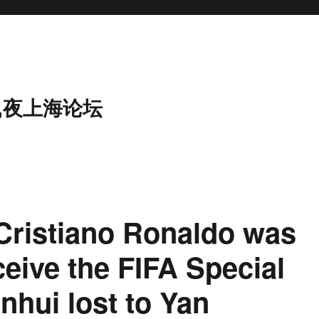
,夜上海论坛
Cristiano Ronaldo was
ceive the FIFA Special
nhui lost to Yan