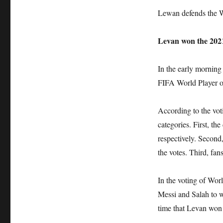
Lewan defends the Wo
Levan won the 2021
In the early mornin
FIFA World Player o
According to the voti
categories. First, th
respectively. Second
the votes. Third, fa
In the voting of Worl
Messi and Salah to w
time that Levan won 