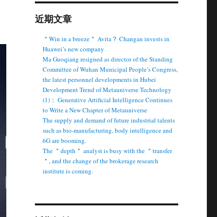
近期文章
＂Win in a breeze＂ Avita？ Changan invests in
Huawei’s new company
Ma Guoqiang resigned as director of the Standing
Committee of Wuhan Municipal People’s Congress,
the latest personnel developments in Hubei
Development Trend of Metauniverse Technology
(1)： Generative Artificial Intelligence Continues
to Write a New Chapter of Metauniverse
The supply and demand of future industrial talents
such as bio-manufacturing, body intelligence and
6G are booming.
The ＂depth＂ analyst is busy with the ＂transfer
＂, and the change of the brokerage research
institute is coming.