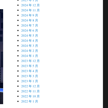
2024 年 12 月
2024 年 11 月
2024 年 9 月
2024 年 8 月
2024 年 7 月
2024 年 6 月
2024 年 5 月
2024 年 4 月
2024 年 3 月
2024 年 2 月
2024 年 1 月
2023 年 12 月
2023 年 5 月
2023 年 4 月
2023 年 3 月
2023 年 1 月
2022 年 12 月
2022 年 11 月
2022 年 10 月
2022 年 1 月