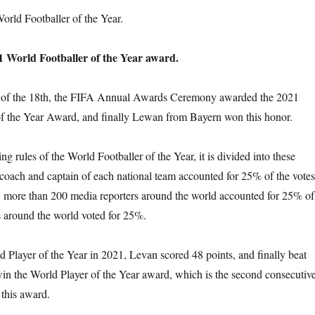
rld Footballer of the Year.
 World Footballer of the Year award.
g of the 18th, the FIFA Annual Awards Ceremony awarded the 2021
f the Year Award, and finally Lewan from Bayern won this honor.
ng rules of the World Footballer of the Year, it is divided into these
e coach and captain of each national team accounted for 25% of the votes
, more than 200 media reporters around the world accounted for 25% of
ns around the world voted for 25%.
d Player of the Year in 2021, Levan scored 48 points, and finally beat
in the World Player of the Year award, which is the second consecutiv
this award.