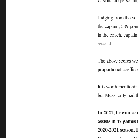
C Ronaldo personall
Judging from the vot
the captain, 589 poi
in the coach, captain
second.
The above scores wer
proportional coeffici
It is worth mentioni
but Messi only had t
In 2021, Lewan scor
assists in 47 games
2020-2021 season,