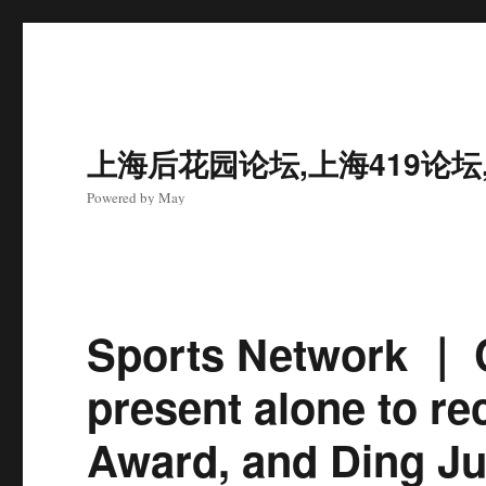
上海后花园论坛,上海419论坛
Powered by May
Sports Network ｜ 
present alone to re
Award, and Ding Ju