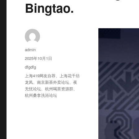
Bingtao.
作
admin
者
发
2025年10月1日
布
分
dfgdfg
于
类
标
上海419网友自荐
、
上海花千坊
签
龙凤
、
南京新茶外卖论坛
、
夜
无忧论坛
、
杭州喝茶资源群
、
杭州桑拿洗浴论坛