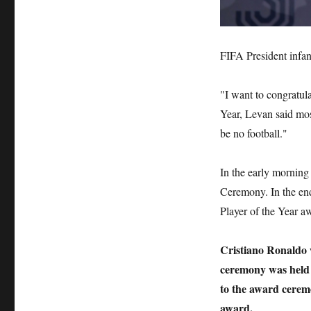
FIFA President infan
"I want to congratula
Year, Levan said mos
be no football."
In the early mornin
Ceremony. In the end
Player of the Year a
Cristiano Ronaldo 
ceremony was held 
to the award ceremo
award.