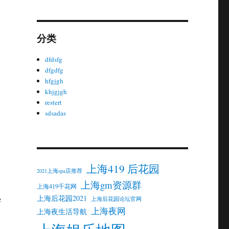
分类
dfdsfg
dfgdfg
hfgjgh
khjgjgh
restert
sdsadas
上海419 后花园
2021上海spa店推荐
上海gm资源群
上海419千花网
上海后花园2021
e
上海后花园论坛官网
上海夜网
上海夜生活导航