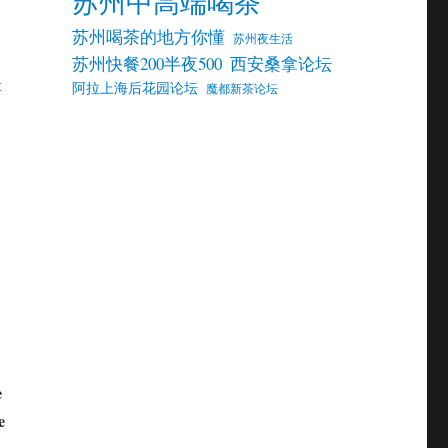
苏州中高端喝茶
苏州喝茶的地方你懂
苏州夜生活
苏州快餐200半夜500
西安桑拿论坛
t
阿拉上海后花园论坛
魔都新茶论坛
e
e