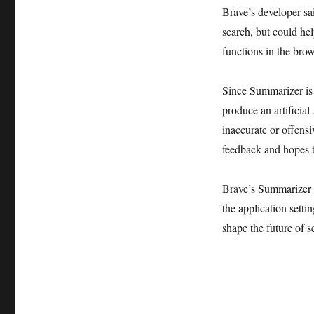
Brave’s developer sai
search, but could hel
functions in the brows
Since Summarizer is s
produce an artificial
inaccurate or offens
feedback and hopes t
Brave’s Summarizer to
the application setti
shape the future of s