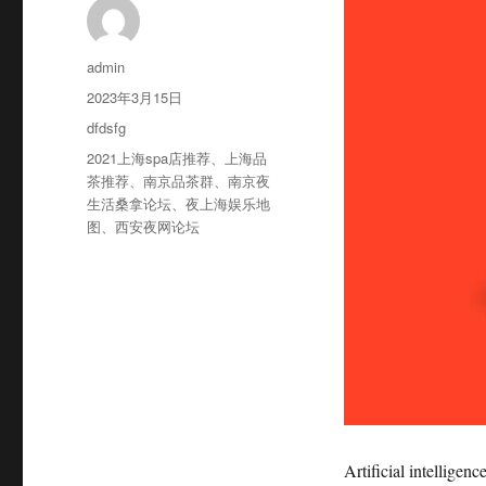
作
admin
者
发
2023年3月15日
布
分
dfdsfg
于
类
标
2021上海spa店推荐
、
上海品
签
茶推荐
、
南京品茶群
、
南京夜
生活桑拿论坛
、
夜上海娱乐地
图
、
西安夜网论坛
Artificial intelligen