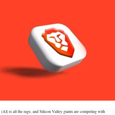
ce (AI) is all the rage, and Silicon Valley giants are competing with