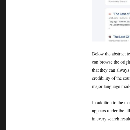
Below the abstract te
can browse the origin
that they can always 
credibility of the sou
major language mode
In addition to the ma
appears under the tit
in every search resul