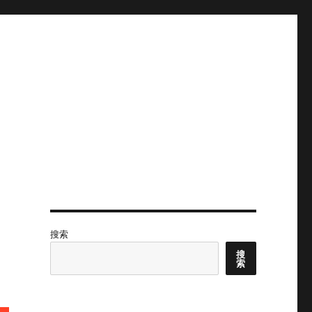
搜索
搜
索