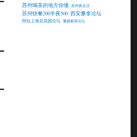
苏州喝茶的地方你懂
苏州夜生活
苏州快餐200半夜500
西安桑拿论坛
阿拉上海后花园论坛
魔都新茶论坛