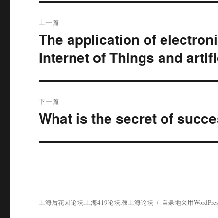
文
上一篇
章
The application of electron
上
篇
导
Internet of Things and artifi
文
航
章：
下一篇
What is the secret of suc
下
篇
文
章：
上海后花园论坛,上海419论坛,夜上海论坛
自豪地采用WordPres