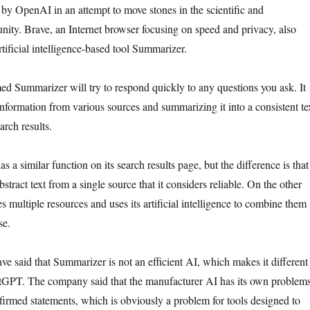
y OpenAI in an attempt to move stones in the scientific and
ity. Brave, an Internet browser focusing on speed and privacy, also
tificial intelligence-based tool Summarizer.
d Summarizer will try to respond quickly to any questions you ask. It
information from various sources and summarizing it into a consistent te
arch results.
s a similar function on its search results page, but the difference is that
stract text from a single source that it considers reliable. On the other
s multiple resources and uses its artificial intelligence to combine them
se.
ve said that Summarizer is not an efficient AI, which makes it different
atGPT. The company said that the manufacturer AI has its own problem
rmed statements, which is obviously a problem for tools designed to