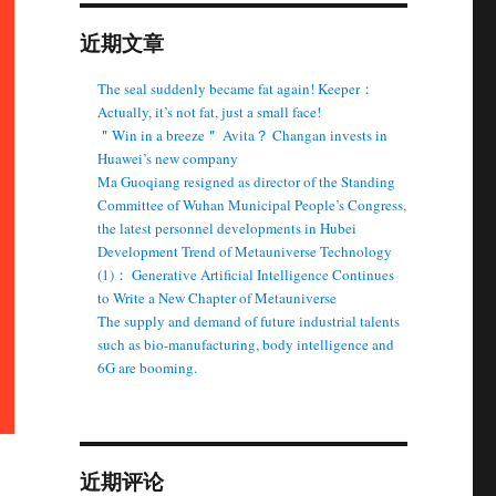
近期文章
The seal suddenly became fat again! Keeper：
Actually, it’s not fat, just a small face!
＂Win in a breeze＂ Avita？ Changan invests in
Huawei’s new company
Ma Guoqiang resigned as director of the Standing
Committee of Wuhan Municipal People’s Congress,
the latest personnel developments in Hubei
Development Trend of Metauniverse Technology
(1)： Generative Artificial Intelligence Continues
to Write a New Chapter of Metauniverse
The supply and demand of future industrial talents
such as bio-manufacturing, body intelligence and
6G are booming.
近期评论