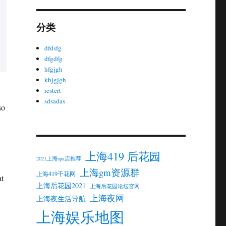
分类
dfdsfg
dfgdfg
hfgjgh
khjgjgh
restert
sdsadas
so
上海419 后花园
2021上海spa店推荐
上海gm资源群
上海419千花网
at
上海后花园2021
上海后花园论坛官网
上海夜网
上海夜生活导航
上海娱乐地图