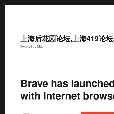
上海后花园论坛,上海419论坛
Powered by May
Brave has launched
with Internet brow