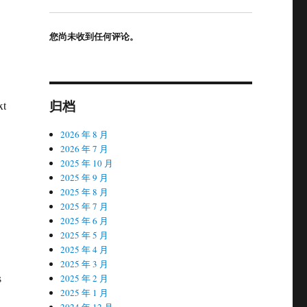
您尚未收到任何评论。
归档
xt
2026 年 8 月
2026 年 7 月
2025 年 10 月
2025 年 9 月
2025 年 8 月
2025 年 7 月
2025 年 6 月
2025 年 5 月
2025 年 4 月
2025 年 3 月
s
2025 年 2 月
2025 年 1 月
2024 年 12 月