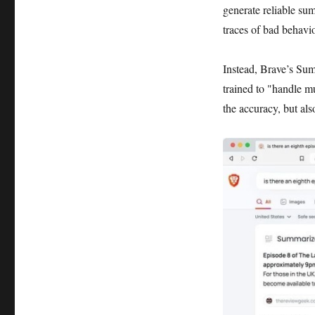
generate reliable s
traces of bad behavior
Instead, Brave’s Su
trained to "handle m
the accuracy, but als