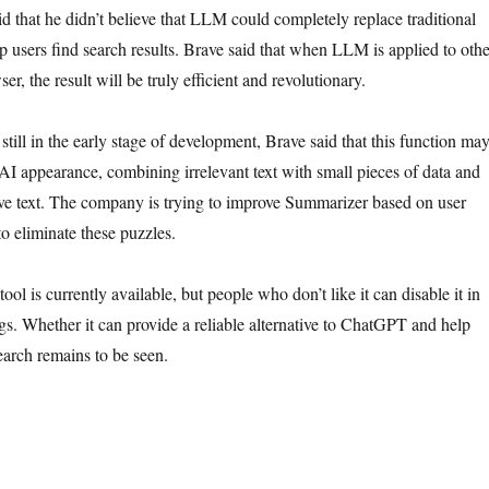
d that he didn’t believe that LLM could completely replace traditional
p users find search results. Brave said that when LLM is applied to othe
er, the result will be truly efficient and revolutionary.
till in the early stage of development, Brave said that this function ma
 AI appearance, combining irrelevant text with small pieces of data and
ive text. The company is trying to improve Summarizer based on user
o eliminate these puzzles.
ol is currently available, but people who don’t like it can disable it in
ngs. Whether it can provide a reliable alternative to ChatGPT and help
earch remains to be seen.