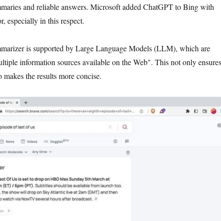
ummaries and reliable answers. Microsoft added ChatGPT to Bing with
, especially in this respect.
mmarizer is supported by Large Language Models (LLM), which are
ultiple information sources available on the Web". This not only ensure
o makes the results more concise.