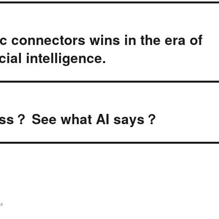
ic connectors wins in the era of
cial intelligence.
cess？ See what AI says？
s