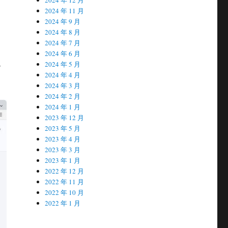
2024 年 11 月
2024 年 9 月
2024 年 8 月
2024 年 7 月
2024 年 6 月
s
2024 年 5 月
2024 年 4 月
2024 年 3 月
2024 年 2 月
2024 年 1 月
2023 年 12 月
2023 年 5 月
2023 年 4 月
2023 年 3 月
2023 年 1 月
2022 年 12 月
2022 年 11 月
2022 年 10 月
2022 年 1 月