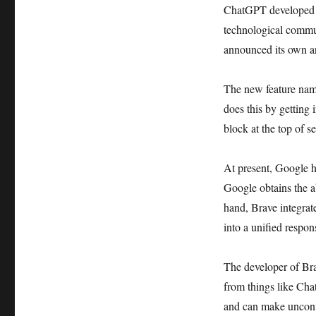
ChatGPT developed b
technological commun
announced its own ar
The new feature name
does this by getting 
block at the top of se
At present, Google ha
Google obtains the ab
hand, Brave integrate
into a unified respon
The developer of Bra
from things like Ch
and can make unconfi