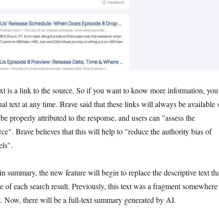
xt is a link to the source. So if you want to know more information, you
al text at any time. Brave said that these links will always be available 
be properly attributed to the response, and users can "assess the
rce". Brave believes that this will help to "reduce the authority bias of
ls".
in summary, the new feature will begin to replace the descriptive text th
le of each search result. Previously, this text was a fragment somewhere
t. Now, there will be a full-text summary generated by AI.