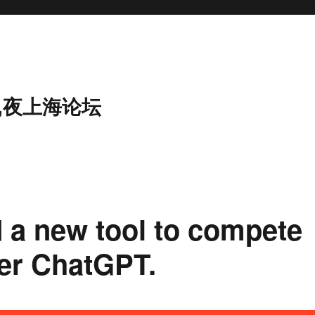
,夜上海论坛
 a new tool to compete
ser ChatGPT.