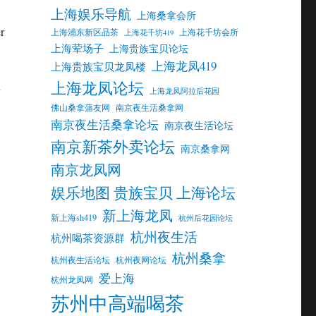
上海娱乐导航
上海桑拿会所
r
上海浦东新区品茶
上海花千坊会所
上海花千坊419
上海荤场子
上海贵族宝贝论坛
上海龙凤419
上海贵族宝贝龙凤楼
上海龙凤论坛
y
上海龙凤阿拉后花园
佛山桑拿蒲友网
南京夜生活桑拿网
南京夜生活桑拿论坛
南京夜生活论坛
南京新茶外卖论坛
南京桑拿网
南京龙凤网
娱乐地图 贵族宝贝 上海论坛
新上海龙凤
新上海sh419
杭州后花园论坛
杭州夜生活
杭州喝茶资源群
杭州桑拿
杭州夜生活论坛
杭州夜网论坛
爱上海
杭州龙凤网
苏州中高端喝茶