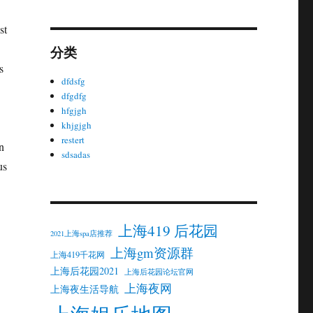
st
分类
s
dfdsfg
dfgdfg
hfgjgh
khjgjgh
restert
n
sdsadas
us
上海419 后花园
2021上海spa店推荐
上海gm资源群
上海419千花网
上海后花园2021
上海后花园论坛官网
上海夜网
上海夜生活导航