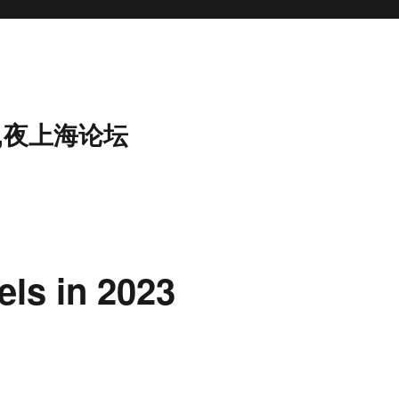
,夜上海论坛
els in 2023