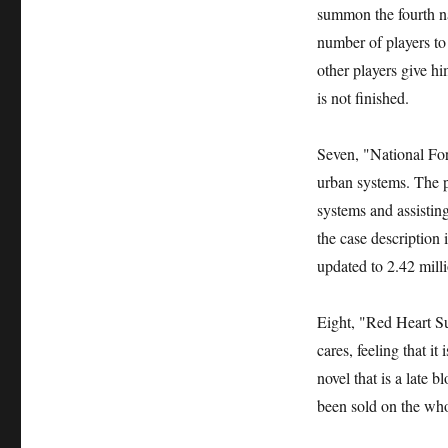
summon the fourth na
number of players to
other players give h
is not finished.
Seven, "National For
urban systems. The pr
systems and assistin
the case description
updated to 2.42 milli
Eight, "Red Heart Su
cares, feeling that it 
novel that is a late 
been sold on the who