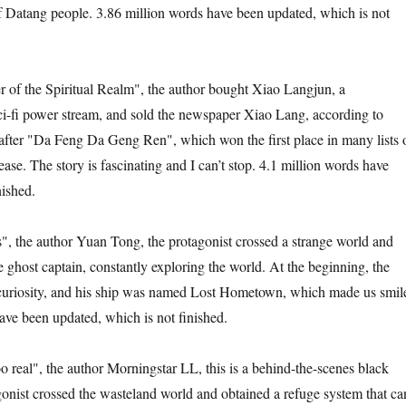
of Datang people. 3.86 million words have been updated, which is not
r of the Spiritual Realm", the author bought Xiao Langjun, a
ci-fi power stream, and sold the newspaper Xiao Lang, according to
after "Da Feng Da Geng Ren", which won the first place in many lists 
elease. The story is fascinating and I can’t stop. 4.1 million words have
nished.
, the author Yuan Tong, the protagonist crossed a strange world and
ghost captain, constantly exploring the world. At the beginning, the
 curiosity, and his ship was named Lost Hometown, which made us smil
ave been updated, which is not finished.
o real", the author Morningstar LL, this is a behind-the-scenes black
gonist crossed the wasteland world and obtained a refuge system that ca