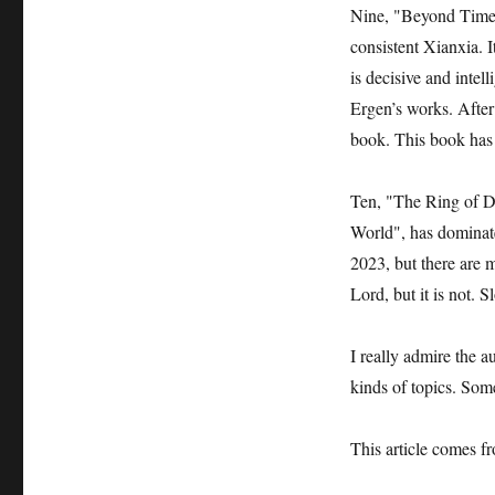
Nine, "Beyond Time", 
consistent Xianxia. 
is decisive and intel
Ergen’s works. After 
book. This book has 
Ten, "The Ring of De
World", has dominate
2023, but there are m
Lord, but it is not. 
I really admire the a
kinds of topics. Some
This article comes 