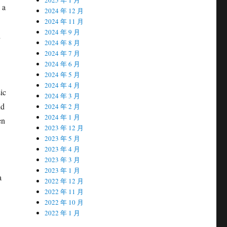
 a
2024 年 12 月
2024 年 11 月
2024 年 9 月
h
2024 年 8 月
2024 年 7 月
2024 年 6 月
2024 年 5 月
2024 年 4 月
ic
2024 年 3 月
nd
2024 年 2 月
2024 年 1 月
en
2023 年 12 月
2023 年 5 月
2023 年 4 月
2023 年 3 月
2023 年 1 月
a
2022 年 12 月
2022 年 11 月
2022 年 10 月
2022 年 1 月