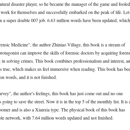
tural disaster player, so he became the manager of the game and fooled
 work for themselves and successfully embarked on the peak of life. Let
im a super double 007 job. 6.63 million words have been updated, whic
ensic Medicine", the author Zhiniao Village, this book is a stream of
otagonist can improve the skills of forensic doctors by acquiring forens
g in solving crimes. This book combines professionalism and interest, a
 is true, which makes us feel immersive when reading. This book has be
on words, and it is not finished.
rvey", the author’s feelings, this book has just come out and no one
is going to save the street. Now it is in the top 5 of the monthly list. It is 
bloomer and is also a Xianxia type. The physical book of this book has
le network, with 7.64 million words updated and not finished.