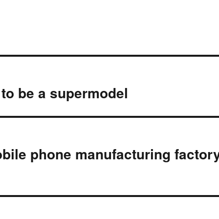
t to be a supermodel
bile phone manufacturing factor