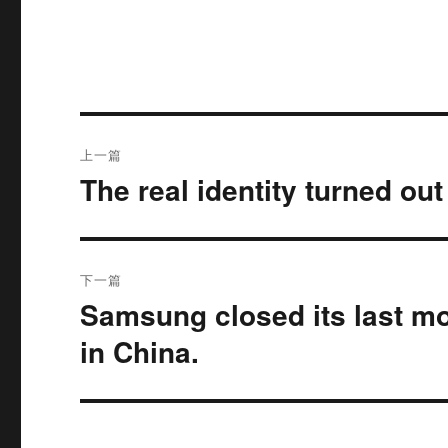
文
上一篇
章
The real identity turned ou
上
篇
导
文
航
章：
下一篇
Samsung closed its last mo
下
篇
in China.
文
章：