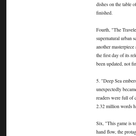
dishes on the table 
finished.
Fourth, "The Travele
supernatural urban s
another masterpiece 
the first day of its r
been updated, not fi
5. "Deep Sea embers"
unexpectedly became 
readers were full of
2.32 million words h
Six, "This game is to
hand flow, the prota