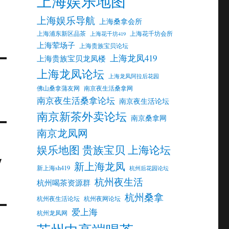
上海娱乐地图
上海娱乐导航
上海桑拿会所
上海浦东新区品茶
上海花千坊会所
上海花千坊419
上海荤场子
上海贵族宝贝论坛
上海龙凤419
上海贵族宝贝龙凤楼
上海龙凤论坛
上海龙凤阿拉后花园
佛山桑拿蒲友网
南京夜生活桑拿网
南京夜生活桑拿论坛
南京夜生活论坛
南京新茶外卖论坛
南京桑拿网
南京龙凤网
娱乐地图 贵族宝贝 上海论坛
y
新上海龙凤
新上海sh419
杭州后花园论坛
杭州夜生活
杭州喝茶资源群
杭州桑拿
杭州夜生活论坛
杭州夜网论坛
爱上海
杭州龙凤网