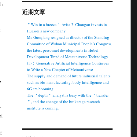
th
近期文章
＂Win in a breeze＂ Avita？ Changan invests in
t
Huawei’s new company
Ma Guoqiang resigned as director of the Standing
Committee of Wuhan Municipal People’s Congress,
the latest personnel developments in Hubei
Development Trend of Metauniverse Technology
(1)： Generative Artificial Intelligence Continues
to Write a New Chapter of Metauniverse
The supply and demand of future industrial talents
e
such as bio-manufacturing, body intelligence and
6G are booming.
The ＂depth＂ analyst is busy with the ＂transfer
＂, and the change of the brokerage research
o
institute is coming.
of
f