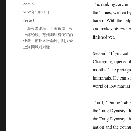
作
admin
The rankings are in 
者
发
2024年3月21日
the Times, written b
布
分
restert
harem. With the help 
于
类
标
上海夜网论坛
、
上海狼盟
、
夜
and makes his own wo
签
上海论坛
、
苏州哪里有便宜的
finished yet.
快餐
、
苏州水磨会所
、
阿拉爱
上海同城对对碰
Second, "If you cult
Chaogong, opened the
months. The protagon
immortals. He can str
world of low martial 
Third, "Dining Table
the Tang Dynasty af
the Tang Dynasty, th
nation and the countr