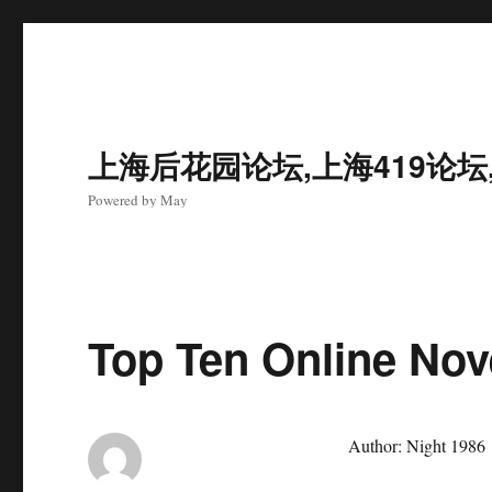
上海后花园论坛,上海419论坛
Powered by May
Top Ten Online Nov
Author: Night 1986