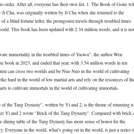
no order. After all, everyone has their own list. 1. The Book of Gone wi
y Ji Cha, was originally written by Ji Cha when she returned to the
of a blind fortune teller, the protagonist travels through troubled times
rld. This book has been updated with 2.34 million words, and it is no
ivate immortality in the troubled times of Yaowu", the author Wen
 book in 2023, and ended that year, with 3.54 million words in ten
ist can cross two worlds and be Nuo Nuo in the world of cultivating
ike hard in the world of low martial arts and rely on the resources of th
arts to cultivate immortals in the world of cultivating immortals.
 of the Tang Dynasty", written by Yi and 2, is the theme of returning t
ter Yi and 2 wrote "Brick of the Tang Dynasty". Compared with brick 
e dining table of the Tang Dynasty has more sense of honor for the
y. Everyone in the world, what’s going on in the world, is just a series o