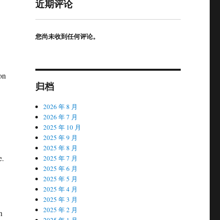
近期评论
您尚未收到任何评论。
on
归档
2026 年 8 月
2026 年 7 月
2025 年 10 月
2025 年 9 月
2025 年 8 月
e.
2025 年 7 月
2025 年 6 月
2025 年 5 月
2025 年 4 月
2025 年 3 月
2025 年 2 月
n
2025 年 1 月