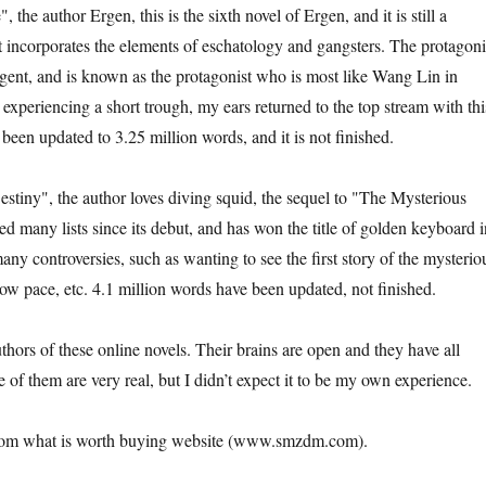
the author Ergen, this is the sixth novel of Ergen, and it is still a
It incorporates the elements of eschatology and gangsters. The protagoni
ligent, and is known as the protagonist who is most like Wang Lin in
experiencing a short trough, my ears returned to the top stream with thi
been updated to 3.25 million words, and it is not finished.
stiny", the author loves diving squid, the sequel to "The Mysterious
d many lists since its debut, and has won the title of golden keyboard i
any controversies, such as wanting to see the first story of the mysterio
Slow pace, etc. 4.1 million words have been updated, not finished.
uthors of these online novels. Their brains are open and they have all
 of them are very real, but I didn’t expect it to be my own experience.
from what is worth buying website (www.smzdm.com).