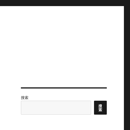
搜索
搜
索