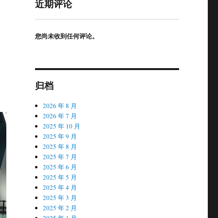
近期评论
您尚未收到任何评论。
归档
2026 年 8 月
2026 年 7 月
2025 年 10 月
2025 年 9 月
2025 年 8 月
2025 年 7 月
2025 年 6 月
2025 年 5 月
2025 年 4 月
2025 年 3 月
2025 年 2 月
2025 年 1 月