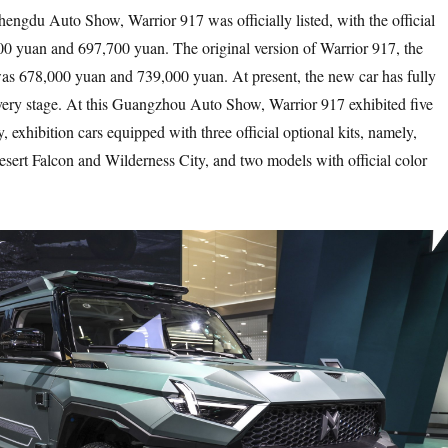
gdu Auto Show, Warrior 917 was officially listed, with the official
00 yuan and 697,700 yuan. The original version of Warrior 917, the
 was 678,000 yuan and 739,000 yuan. At present, the new car has fully
ivery stage. At this Guangzhou Auto Show, Warrior 917 exhibited five
 exhibition cars equipped with three official optional kits, namely,
ert Falcon and Wilderness City, and two models with official color