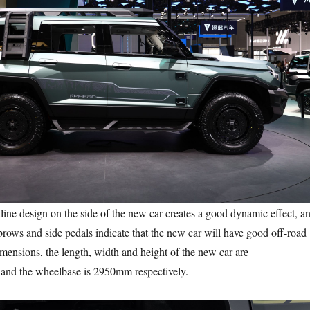
 design on the side of the new car creates a good dynamic effect, a
rows and side pedals indicate that the new car will have good off-road
dimensions, the length, width and height of the new car are
nd the wheelbase is 2950mm respectively.