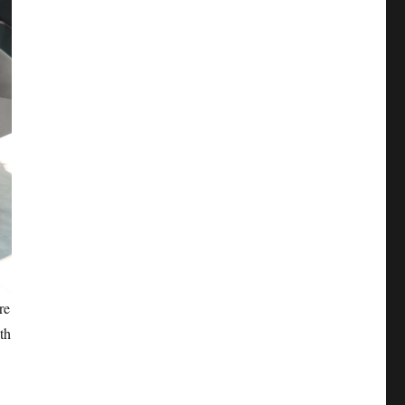
re
th