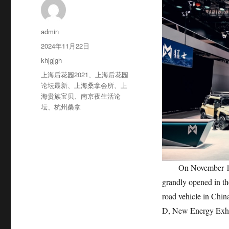
作
admin
者
发
2024年11月22日
布
分
khjgjgh
于
类
标
上海后花园2021
、
上海后花园
签
论坛最新
、
上海桑拿会所
、
上
海贵族宝贝
、
南京夜生活论
坛
、
杭州桑拿
On November 17th, 
grandly opened in the
road vehicle in Chin
D, New Energy Exhi