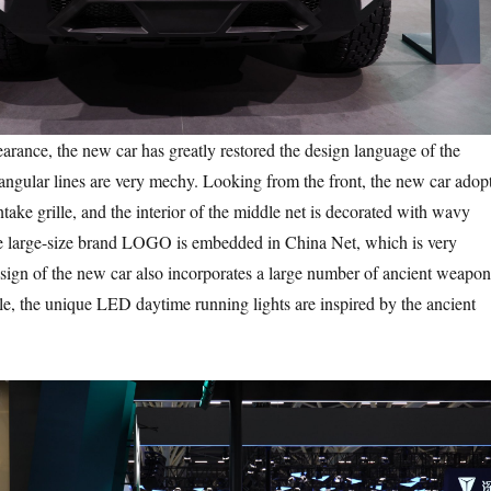
nce, the new car has greatly restored the design language of the
 angular lines are very mechy. Looking from the front, the new car adop
intake grille, and the interior of the middle net is decorated with wavy
he large-size brand LOGO is embedded in China Net, which is very
ign of the new car also incorporates a large number of ancient weapon
e, the unique LED daytime running lights are inspired by the ancient