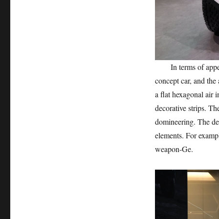
In terms of appeara
concept car, and the
a flat hexagonal air 
decorative strips. T
domineering. The des
elements. For exampl
weapon-Ge.