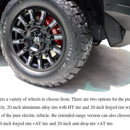
a variety of wheels to choose from. There are two options for the pu
mely, 20-inch aluminum alloy rim with HT tire and 20-inch forged rim wi
 of the pure electric vehicle, the extended-range version can also choose
0-inch forged rim +AT tire and 20-inch anti-drop tire +AT tire.