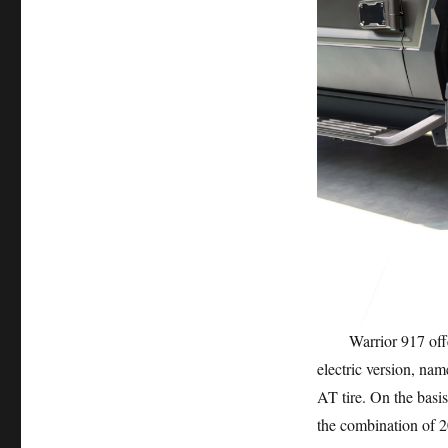
Warrior 917 offers 
electric version, na
AT tire. On the basis
the combination of 2