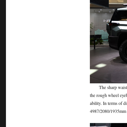
The sharp waistline
the rough wheel eyeb
ability. In terms of 
4987/2080/1935mm a