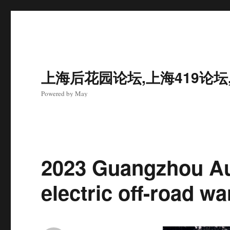
上海后花园论坛,上海419论坛
Powered by May
2023 Guangzhou A
electric off-road wa