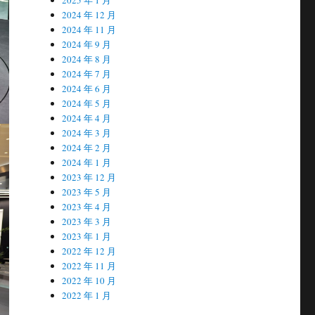
2024 年 12 月
2024 年 11 月
2024 年 9 月
2024 年 8 月
2024 年 7 月
2024 年 6 月
2024 年 5 月
2024 年 4 月
2024 年 3 月
2024 年 2 月
2024 年 1 月
2023 年 12 月
2023 年 5 月
2023 年 4 月
2023 年 3 月
2023 年 1 月
2022 年 12 月
2022 年 11 月
2022 年 10 月
2022 年 1 月