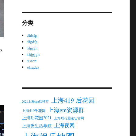
分类
dfdsfg
dfgdfg
hfgjgh
ts
khjgjgh
restert
sdsadas
上海419 后花园
2021上海spa店推荐
上海gm资源群
上海419千花网
上海后花园2021
上海后花园论坛官网
上海夜网
上海夜生活导航