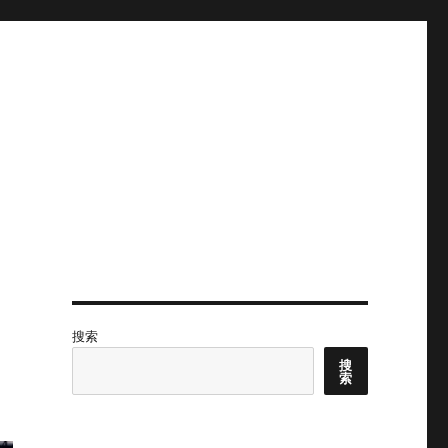
搜索
搜
索