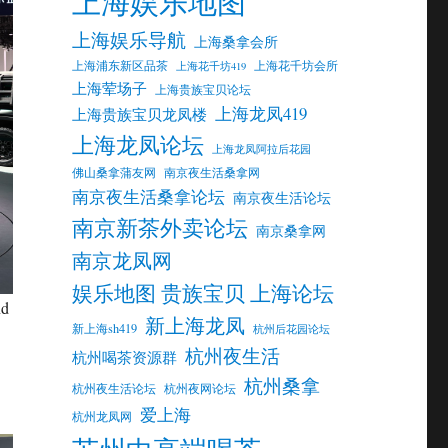
上海娱乐地图
上海娱乐导航
上海桑拿会所
上海浦东新区品茶
上海花千坊会所
上海花千坊419
上海荤场子
上海贵族宝贝论坛
上海龙凤419
上海贵族宝贝龙凤楼
上海龙凤论坛
上海龙凤阿拉后花园
佛山桑拿蒲友网
南京夜生活桑拿网
南京夜生活桑拿论坛
南京夜生活论坛
南京新茶外卖论坛
南京桑拿网
南京龙凤网
娱乐地图 贵族宝贝 上海论坛
nd
新上海龙凤
新上海sh419
杭州后花园论坛
杭州夜生活
杭州喝茶资源群
杭州桑拿
杭州夜生活论坛
杭州夜网论坛
爱上海
杭州龙凤网