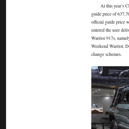
At this year’s Chen
guide price of 637,7
official guide price
entered the user del
Warrior 917s, namely,
Weekend Warrior, Des
change schemes.