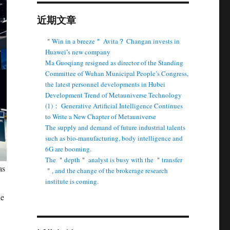
近期文章
＂Win in a breeze＂ Avita？ Changan invests in
Huawei’s new company
Ma Guoqiang resigned as director of the Standing
Committee of Wuhan Municipal People’s Congress,
the latest personnel developments in Hubei
Development Trend of Metauniverse Technology
(1)： Generative Artificial Intelligence Continues
to Write a New Chapter of Metauniverse
The supply and demand of future industrial talents
such as bio-manufacturing, body intelligence and
6G are booming.
The ＂depth＂ analyst is busy with the ＂transfer
as
＂, and the change of the brokerage research
institute is coming.
ne