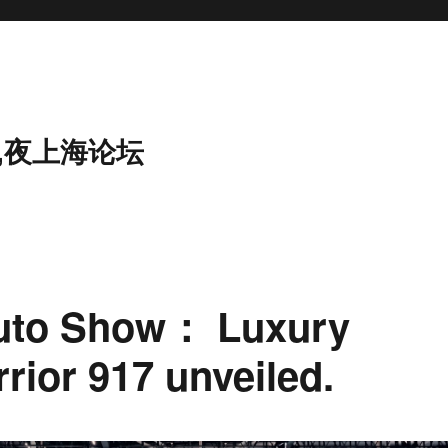
,夜上海论坛
uto Show： Luxury
rrior 917 unveiled.