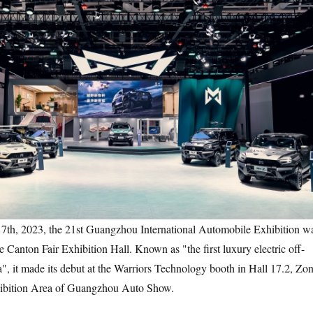
2023, the 21st Guangzhou International Automobile Exhibition w
 Canton Fair Exhibition Hall. Known as "the first luxury electric off-
a", it made its debut at the Warriors Technology booth in Hall 17.2, Zo
bition Area of Guangzhou Auto Show.