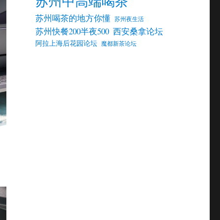
苏州中高端喝茶
苏州喝茶的地方你懂
苏州夜生活
苏州快餐200半夜500
西安桑拿论坛
阿拉上海后花园论坛
魔都新茶论坛