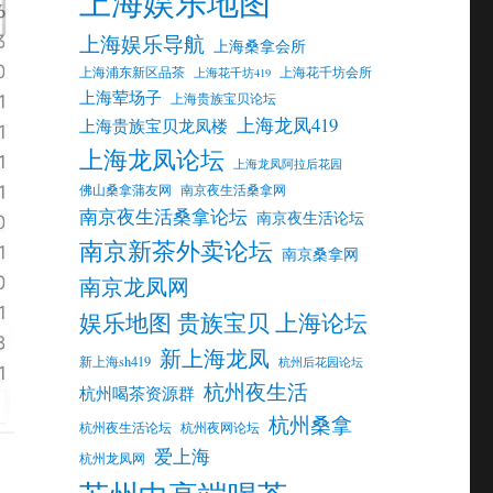
上海娱乐地图
上海娱乐导航
上海桑拿会所
上海浦东新区品茶
上海花千坊会所
上海花千坊419
上海荤场子
上海贵族宝贝论坛
上海龙凤419
上海贵族宝贝龙凤楼
上海龙凤论坛
上海龙凤阿拉后花园
佛山桑拿蒲友网
南京夜生活桑拿网
南京夜生活桑拿论坛
南京夜生活论坛
南京新茶外卖论坛
南京桑拿网
南京龙凤网
娱乐地图 贵族宝贝 上海论坛
新上海龙凤
新上海sh419
杭州后花园论坛
杭州夜生活
杭州喝茶资源群
杭州桑拿
杭州夜生活论坛
杭州夜网论坛
爱上海
杭州龙凤网