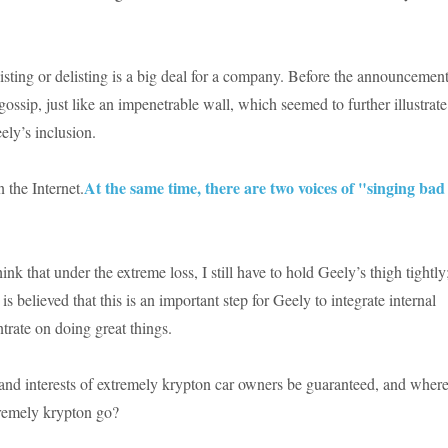
 listing or delisting is a big deal for a company. Before the announcement
ossip, just like an impenetrable wall, which seemed to further illustrate
ely’s inclusion.
At the same time, there are two voices of "singing bad
n the Internet.
ink that under the extreme loss, I still have to hold Geely’s thigh tightly
is believed that this is an important step for Geely to integrate internal
trate on doing great things.
 and interests of extremely krypton car owners be guaranteed, and wher
xtremely krypton go?