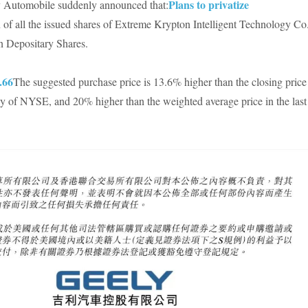
Plans to privatize
ly Automobile suddenly announced that:
 of all the issued shares of Extreme Krypton Intelligent Technology Co.
n Depositary Shares.
.66
The suggested purchase price is 13.6% higher than the closing price
day of NYSE, and 20% higher than the weighted average price in the last