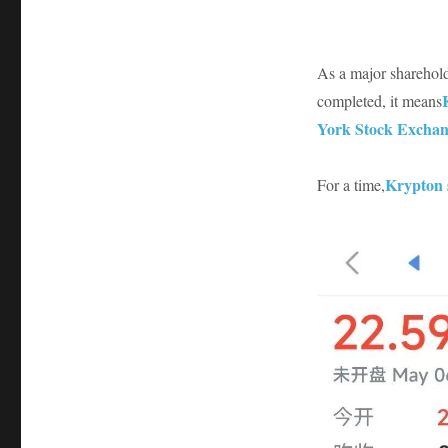
As a major sharehold
completed, it means
York Stock Exchan
Krypton 
For a time,