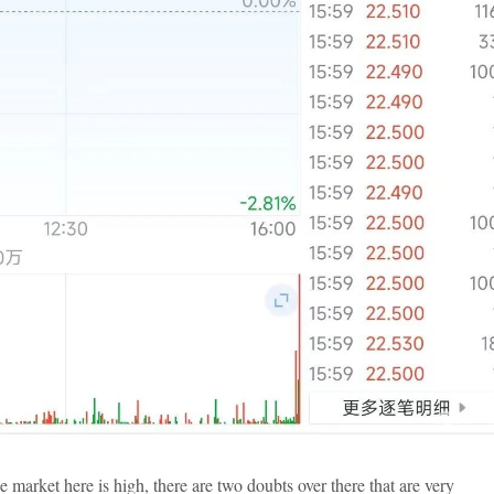
e market here is high, there are two doubts over there that are very