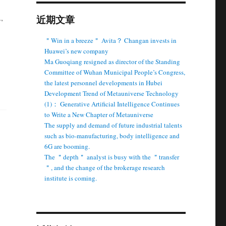
,
近期文章
＂Win in a breeze＂ Avita？ Changan invests in
Huawei’s new company
Ma Guoqiang resigned as director of the Standing
Committee of Wuhan Municipal People’s Congress,
the latest personnel developments in Hubei
Development Trend of Metauniverse Technology
(1)： Generative Artificial Intelligence Continues
to Write a New Chapter of Metauniverse
The supply and demand of future industrial talents
such as bio-manufacturing, body intelligence and
6G are booming.
The ＂depth＂ analyst is busy with the ＂transfer
＂, and the change of the brokerage research
institute is coming.