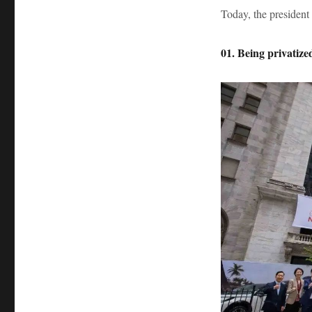
Today, the president
01. Being privatiz