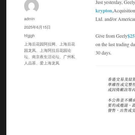
Just yesterday, Gee
krypton,
Acquisition
作
admin
Ltd. and/or America
者
发
2025年6月15日
布
分
$25
hfgjgh
Give from Geely
于
类
标
上海后花园阿拉网
、
上海后花
on the last trading 
签
园龙凤
、
上海阿拉后花园论
30 days.
坛
、
南京夜生活论坛
、
广州私
人品茶
、
爱上海龙凤