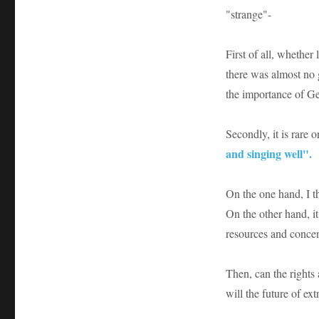
"strange"-
First of all, whether
there was almost no g
the importance of Ge
Secondly, it is rare o
and singing well".
On the one hand, I th
On the other hand, it 
resources and concen
Then, can the rights
will the future of e