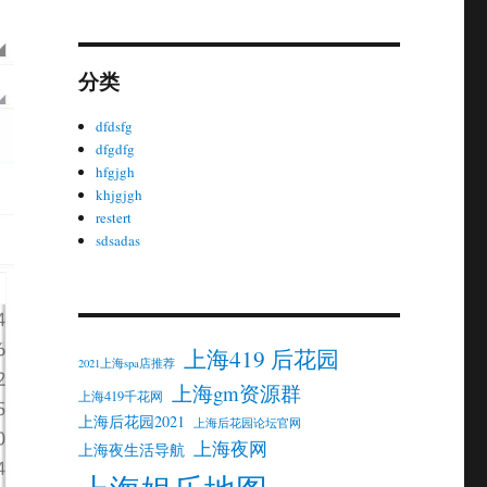
分类
dfdsfg
dfgdfg
hfgjgh
khjgjgh
restert
sdsadas
上海419 后花园
2021上海spa店推荐
上海gm资源群
上海419千花网
上海后花园2021
上海后花园论坛官网
上海夜网
上海夜生活导航