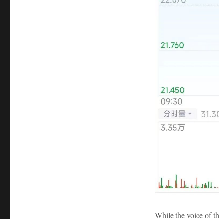
While the voice of th