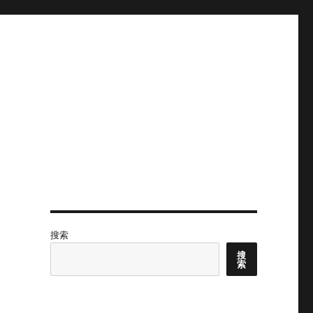
搜索
搜
索