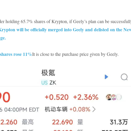
er holding 65.7% shares of Krypton, if Geely’s plan can be successfull
Krypton will be officially merged into Geely and delisted on the Ne
ge.
shares rose 11%
It is close to the purchase price given by Geely.