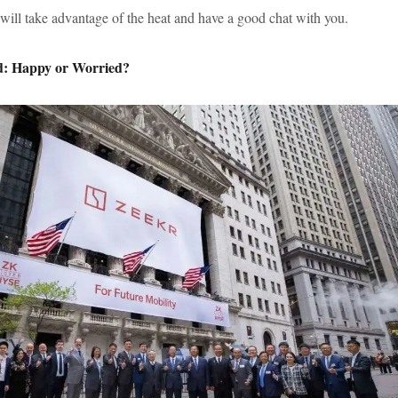
 will take advantage of the heat and have a good chat with you.
ed: Happy or Worried?