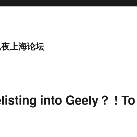
,夜上海论坛
isting into Geely？ ! To