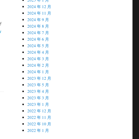
2024 年 12 月
2024 年 11 月
2024 年 9 月
y
2024 年 8 月
w
2024 年 7 月
2024 年 6 月
2024 年 5 月
2024 年 4 月
2024 年 3 月
2024 年 2 月
2024 年 1 月
2023 年 12 月
2023 年 5 月
2023 年 4 月
2023 年 3 月
2023 年 1 月
2022 年 12 月
2022 年 11 月
2022 年 10 月
2022 年 1 月