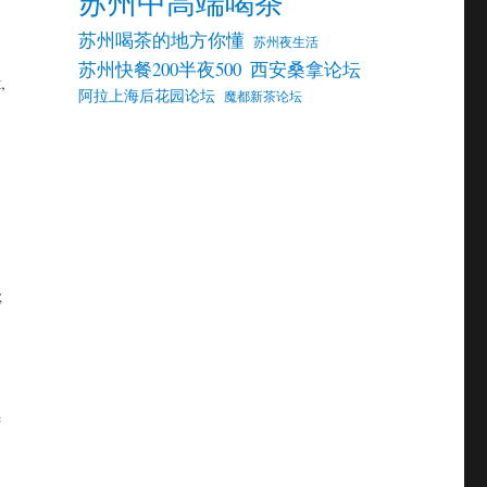
苏州中高端喝茶
苏州喝茶的地方你懂
苏州夜生活
苏州快餐200半夜500
西安桑拿论坛
,
阿拉上海后花园论坛
魔都新茶论坛
;
e