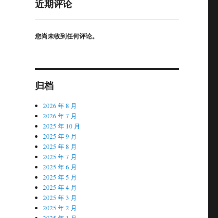
近期评论
您尚未收到任何评论。
归档
2026 年 8 月
2026 年 7 月
2025 年 10 月
2025 年 9 月
2025 年 8 月
2025 年 7 月
2025 年 6 月
2025 年 5 月
2025 年 4 月
2025 年 3 月
2025 年 2 月
2025 年 1 月