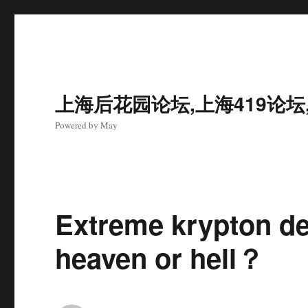
上海后花园论坛,上海419论坛
Powered by May
Extreme krypton del
heaven or hell？