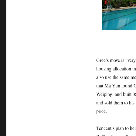
Gree’s move is "very
housing allocation 
also use the same me
that Ma Yun found G
Weiping, and built 
and sold them to his
price.
Tencent’s plan to he