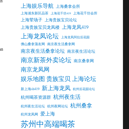
an
上海娱乐导航
上海桑拿会所
上海浦东新区品茶
上海花千坊会所
上海花千坊419
上海荤场子
上海贵族宝贝论坛
上海龙凤419
上海贵族宝贝龙凤楼
上海龙凤论坛
上海龙凤阿拉后花园
佛山桑拿蒲友网
南京夜生活桑拿网
an
南京夜生活桑拿论坛
南京夜生活论坛
南京新茶外卖论坛
南京桑拿网
南京龙凤网
娱乐地图 贵族宝贝 上海论坛
新上海龙凤
新上海sh419
杭州后花园论坛
杭州夜生活
杭州喝茶资源群
杭州桑拿
杭州夜生活论坛
杭州夜网论坛
爱上海
杭州龙凤网
苏州中高端喝茶