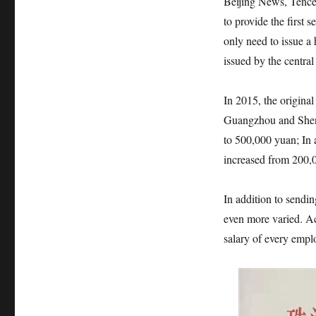
Beijing News, Tencen
to provide the first 
only need to issue a 
issued by the centra
In 2015, the original
Guangzhou and Shenz
to 500,000 yuan; In a
increased from 200,
In addition to sendin
even more varied. Ac
salary of every emp