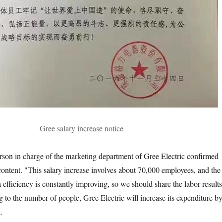
Gree salary increase notice
rson in charge of the marketing department of Gree Electric confirmed
e content. "This salary increase involves about 70,000 employees, and the
efficiency is constantly improving, so we should share the labor results
 to the number of people, Gree Electric will increase its expenditure b
.