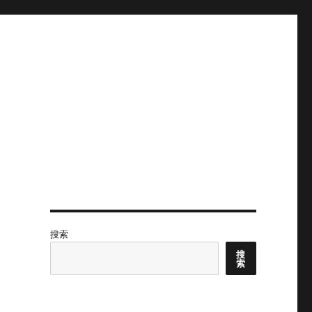
搜索
搜
索