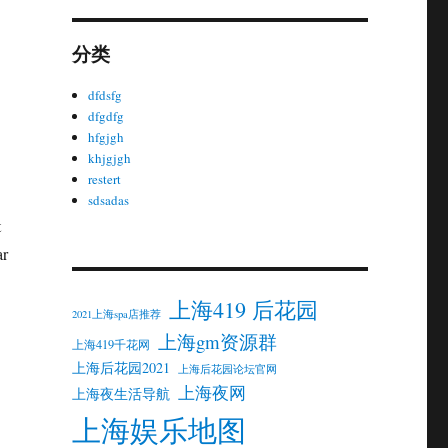
分类
dfdsfg
dfgdfg
hfgjgh
khjgjgh
restert
sdsadas
t
ar
上海419 后花园
2021上海spa店推荐
上海gm资源群
上海419千花网
上海后花园2021
上海后花园论坛官网
上海夜网
上海夜生活导航
上海娱乐地图