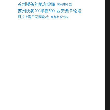
苏州喝茶的地方你懂
苏州夜生活
苏州快餐200半夜500
西安桑拿论坛
阿拉上海后花园论坛
魔都新茶论坛