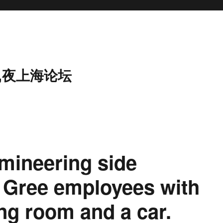
,夜上海论坛
mineering side
r Gree employees with
ng room and a car.