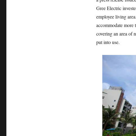
Gree Electric investe
employee living area
accommodate more th
covering an area of 
put into use.