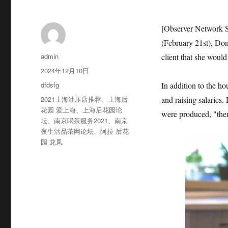
[Observer Network S
(February 21st), Do
作
admin
client that she woul
者
发
2024年12月10日
布
分
dfdsfg
In addition to the h
于
类
标
2021上海油压店推荐
、
上海后
and raising salaries
签
花园 爱上海
、
上海后花园论
were produced, "then
坛
、
南京喝茶服务2021
、
南京
夜生活品茶网论坛
、
阿拉 后花
园 龙凤