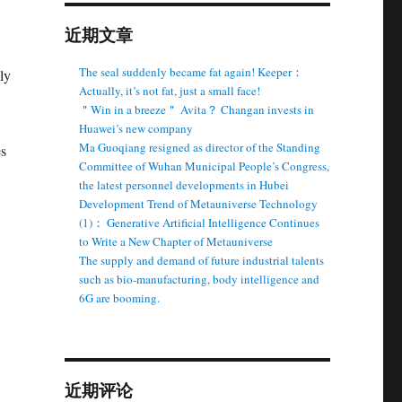
近期文章
The seal suddenly became fat again! Keeper：
ly
Actually, it’s not fat, just a small face!
＂Win in a breeze＂ Avita？ Changan invests in
Huawei’s new company
Ma Guoqiang resigned as director of the Standing
es
Committee of Wuhan Municipal People’s Congress,
the latest personnel developments in Hubei
Development Trend of Metauniverse Technology
(1)： Generative Artificial Intelligence Continues
to Write a New Chapter of Metauniverse
The supply and demand of future industrial talents
such as bio-manufacturing, body intelligence and
6G are booming.
近期评论