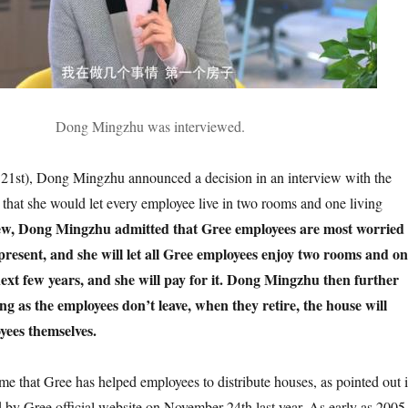
Dong Mingzhu was interviewed.
 21st), Dong Mingzhu announced a decision in an interview with the
t that she would let every employee live in two rooms and one living
iew, Dong Mingzhu admitted that Gree employees are most worried
present, and she will let all Gree employees enjoy two rooms and o
next few years, and she will pay for it. Dong Mingzhu then further
ng as the employees don’t leave, when they retire, the house will
yees themselves.
 time that Gree has helped employees to distribute houses, as pointed out 
d by Gree official website on November 24th last year. As early as 2005