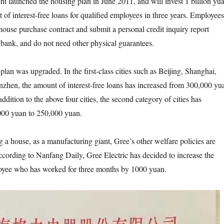
t launched the housing plan in June 2011, and will invest 1 billion yu
set of interest-free loans for qualified employees in three years. Employees
house purchase contract and submit a personal credit inquiry report
l bank, and do not need other physical guarantees.
 plan was upgraded. In the first-class cities such as Beijing, Shanghai,
hen, the amount of interest-free loans has increased from 300,000 yu
ddition to the above four cities, the second category of cities has
000 yuan to 250,000 yuan.
g a house, as a manufacturing giant, Gree’s other welfare policies are
cording to Nanfang Daily, Gree Electric has decided to increase the
loyee who has worked for three months by 1000 yuan.