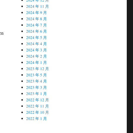
2024 年 11 月
2024 年 9 月
2024 年 8 月
2024 年 7 月
2024 年 6 月
en
2024 年 5 月
2024 年 4 月
2024 年 3 月
2024 年 2 月
2024 年 1 月
2023 年 12 月
2023 年 5 月
2023 年 4 月
2023 年 3 月
2023 年 1 月
2022 年 12 月
2022 年 11 月
2022 年 10 月
2022 年 1 月