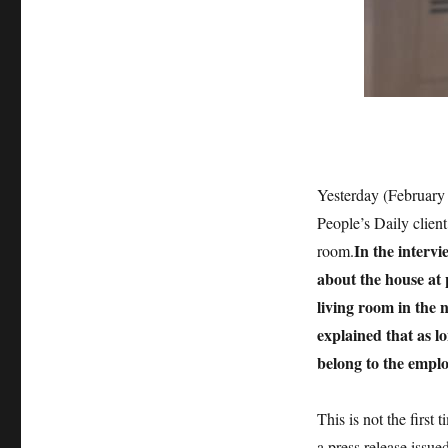
Yesterday (February
People’s Daily clien
In the interv
room.
about the house at 
living room in the 
explained that as lo
belong to the emplo
This is not the first
a press release issue