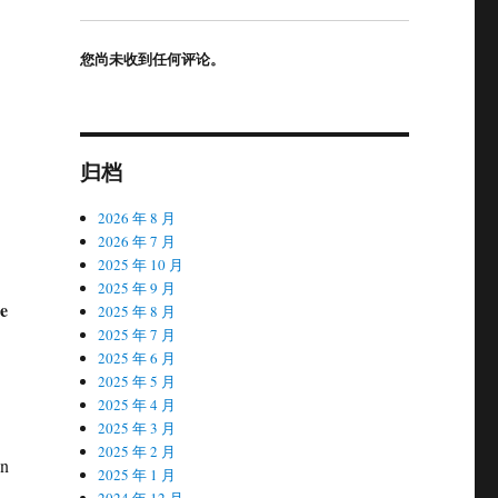
您尚未收到任何评论。
归档
2026 年 8 月
2026 年 7 月
2025 年 10 月
2025 年 9 月
ne
2025 年 8 月
2025 年 7 月
2025 年 6 月
2025 年 5 月
2025 年 4 月
2025 年 3 月
2025 年 2 月
in
2025 年 1 月
,
2024 年 12 月