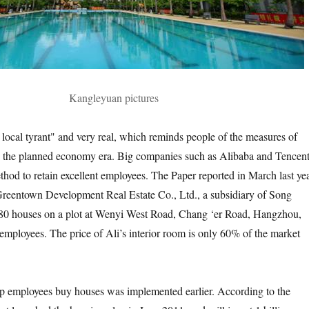
Kangleyuan pictures
 local tyrant" and very real, which reminds people of the measures of
in the planned economy era. Big companies such as Alibaba and Tencen
thod to retain excellent employees. The Paper reported in March last ye
reentown Development Real Estate Co., Ltd., a subsidiary of Song
380 houses on a plot at Wenyi West Road, Chang ‘er Road, Hangzhou,
 employees. The price of Ali’s interior room is only 60% of the market
lp employees buy houses was implemented earlier. According to the