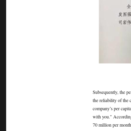
Subsequently, the pe
the reliability of th
company’s per capita 
with you." According
70 million per month