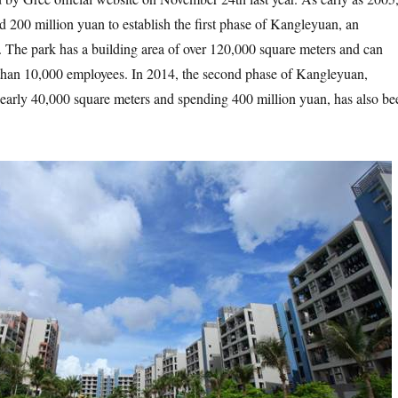
d 200 million yuan to establish the first phase of Kangleyuan, an
. The park has a building area of over 120,000 square meters and can
an 10,000 employees. In 2014, the second phase of Kangleyuan,
nearly 40,000 square meters and spending 400 million yuan, has also be