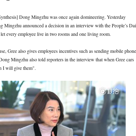
ynthesis] Dong Mingzhu was once again domineering. Yesterday
ng Mingzhu announced a decision in an interview with the People’s Dai
d let every employee live in two rooms and one living room.
ouse, Gree also gives employees incentives such as sending mobile phon
. Dong Mingzhu also told reporters in the interview that when Gree cars
 I will give them".