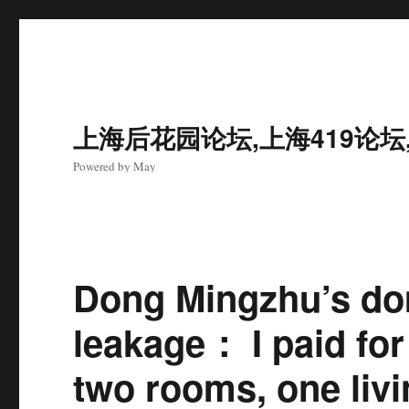
上海后花园论坛,上海419论坛
Powered by May
Dong Mingzhu’s do
leakage： I paid fo
two rooms, one livi