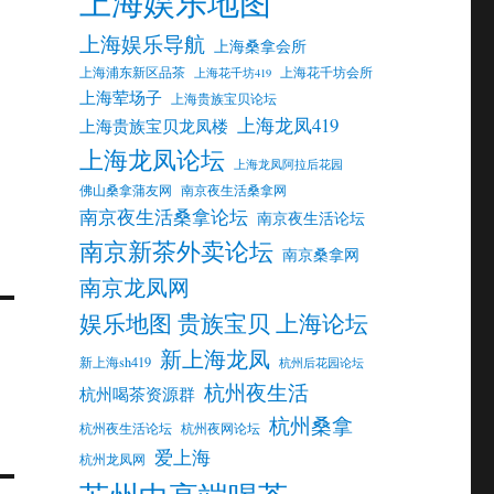
上海娱乐地图
上海娱乐导航
上海桑拿会所
上海浦东新区品茶
上海花千坊会所
上海花千坊419
上海荤场子
上海贵族宝贝论坛
上海龙凤419
上海贵族宝贝龙凤楼
上海龙凤论坛
上海龙凤阿拉后花园
佛山桑拿蒲友网
南京夜生活桑拿网
南京夜生活桑拿论坛
南京夜生活论坛
南京新茶外卖论坛
南京桑拿网
南京龙凤网
娱乐地图 贵族宝贝 上海论坛
新上海龙凤
新上海sh419
杭州后花园论坛
杭州夜生活
杭州喝茶资源群
杭州桑拿
杭州夜生活论坛
杭州夜网论坛
爱上海
杭州龙凤网