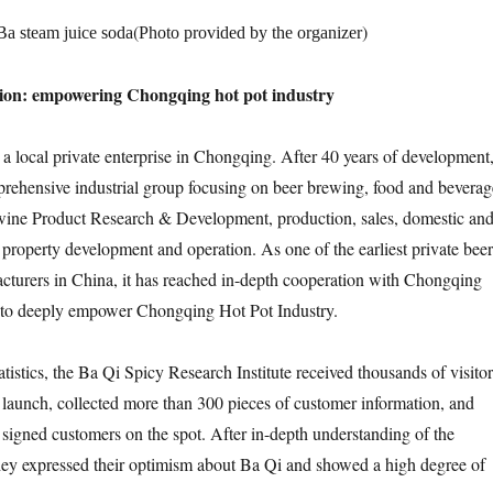
(
)
Ba steam juice soda
Photo provided by the organizer
ion: empowering Chongqing hot pot industry
a local private enterprise in Chongqing. After 40 years of development
rehensive industrial group focusing on beer brewing, food and beverag
wine Product Research & Development, production, sales, domestic an
property development and operation. As one of the earliest private beer
turers in China, it has reached in-depth cooperation with Chongqing
 to deeply empower Chongqing Hot Pot Industry.
tistics, the Ba Qi Spicy Research Institute received thousands of visitor
ts launch, collected more than 300 pieces of customer information, and
signed customers on the spot. After in-depth understanding of the
hey expressed their optimism about Ba Qi and showed a high degree of