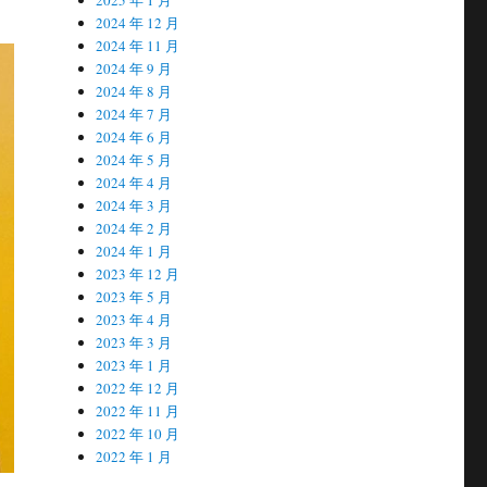
2024 年 12 月
2024 年 11 月
2024 年 9 月
2024 年 8 月
2024 年 7 月
2024 年 6 月
2024 年 5 月
2024 年 4 月
2024 年 3 月
2024 年 2 月
2024 年 1 月
2023 年 12 月
2023 年 5 月
2023 年 4 月
2023 年 3 月
2023 年 1 月
2022 年 12 月
2022 年 11 月
2022 年 10 月
2022 年 1 月