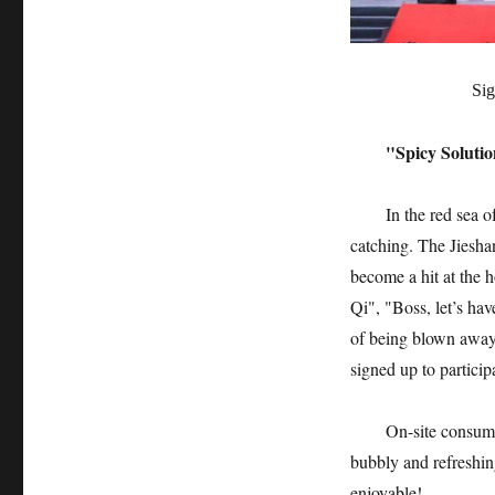
Sig
"Spicy Solutio
In the red sea o
catching. The Jiesha
become a hit at the h
Qi", "Boss, let’s hav
of being blown away"
signed up to partici
On-site consume
bubbly and refreshin
enjoyable!