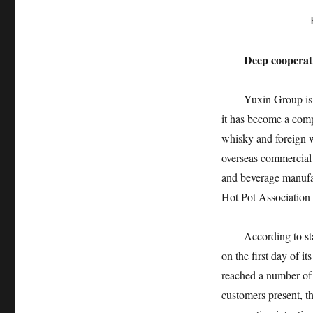
Deep cooperat
Yuxin Group is 
it has become a comp
whisky and foreign 
overseas commercial 
and beverage manufac
Hot Pot Association
According to sta
on the first day of i
reached a number of 
customers present, t