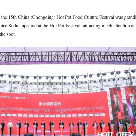
 the 15th China (Chongqing) Hot Pot Food Culture Festival was grand
ice Soda appeared at the Hot Pot Festival, attracting much attention a
the spot.