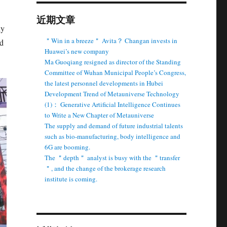
近期文章
ly
＂Win in a breeze＂ Avita？ Changan invests in
nd
Huawei’s new company
Ma Guoqiang resigned as director of the Standing
Committee of Wuhan Municipal People’s Congress,
the latest personnel developments in Hubei
Development Trend of Metauniverse Technology
(1)： Generative Artificial Intelligence Continues
to Write a New Chapter of Metauniverse
The supply and demand of future industrial talents
such as bio-manufacturing, body intelligence and
6G are booming.
The ＂depth＂ analyst is busy with the ＂transfer
＂, and the change of the brokerage research
institute is coming.