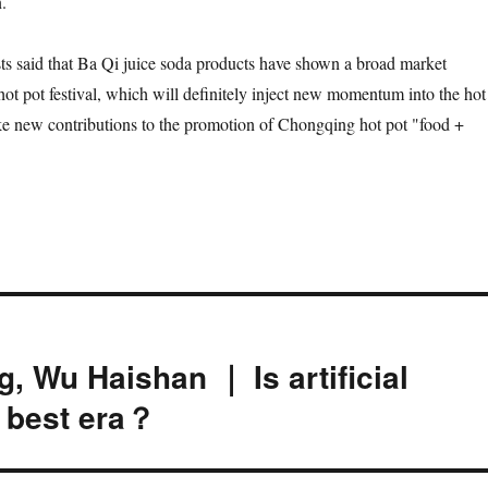
.
ts said that Ba Qi juice soda products have shown a broad market
hot pot festival, which will definitely inject new momentum into the hot
e new contributions to the promotion of Chongqing hot pot "food +
, Wu Haishan ｜ Is artificial
e best era？