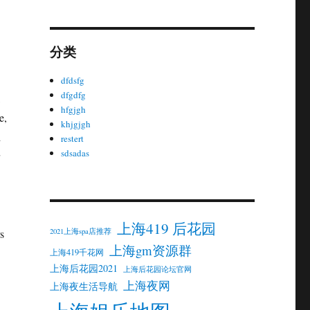
分类
dfdsfg
dfgdfg
,
hfgjgh
e,
khjgjgh
d
restert
sdsadas
上海419 后花园
2021上海spa店推荐
s
上海gm资源群
上海419千花网
上海后花园2021
上海后花园论坛官网
上海夜网
上海夜生活导航