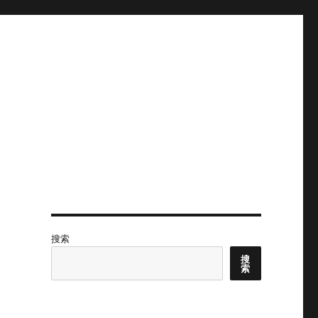
搜索
搜
索