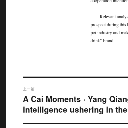
cooperation intention
Relevant analys
prospect during this 
pot industry and mak
drink" brand.
文
上一篇
章
A Cai Moments · Yang Qiang
上
篇
导
intelligence ushering in th
文
航
章：