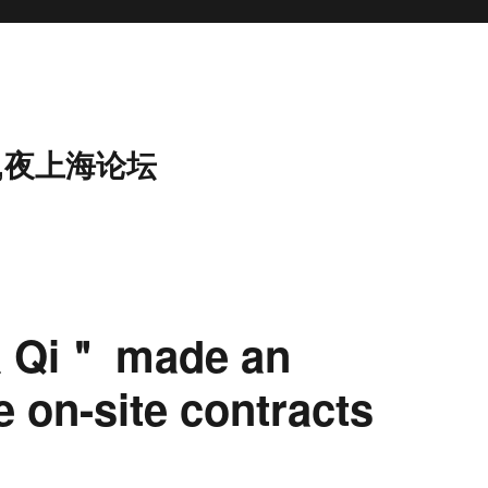
,夜上海论坛
a Qi＂ made an
 on-site contracts