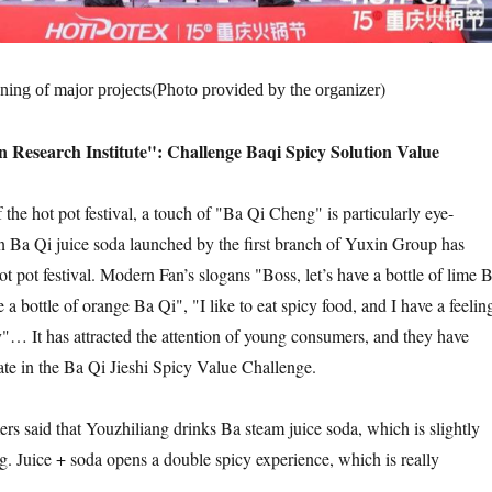
(
)
ning of major projects
Photo provided by the organizer
n Research Institute": Challenge Baqi Spicy Solution Value
f the hot pot festival, a touch of "Ba Qi Cheng" is particularly eye-
n Ba Qi juice soda launched by the first branch of Yuxin Group has
ot pot festival. Modern Fan’s slogans "Boss, let’s have a bottle of lime 
e a bottle of orange Ba Qi", "I like to eat spicy food, and I have a feelin
… It has attracted the attention of young consumers, and they have
pate in the Ba Qi Jieshi Spicy Value Challenge.
rs said that Youzhiliang drinks Ba steam juice soda, which is slightly
g. Juice + soda opens a double spicy experience, which is really