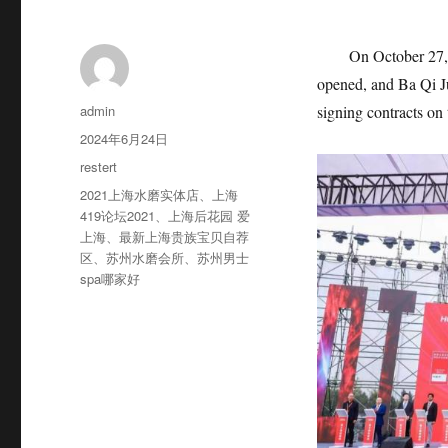
On October 27,
opened, and Ba Qi Ju
作
admin
signing contracts on 
者
发
2024年6月24日
布
分
restert
于
类
标
2021上海水磨实体店
、
上海
签
419论坛2021
、
上海后花园 爱
上海
、
最新上海贵族宝贝自荐
区
、
苏州水磨会所
、
苏州男士
spa哪家好