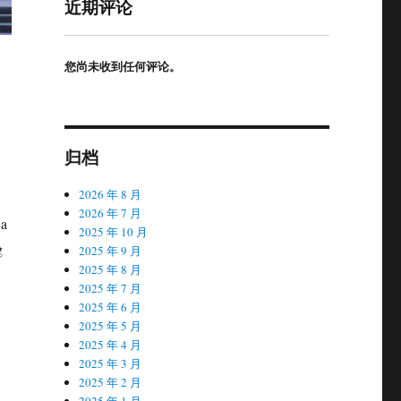
近期评论
您尚未收到任何评论。
归档
2026 年 8 月
2026 年 7 月
Ba
2025 年 10 月
g
2025 年 9 月
2025 年 8 月
2025 年 7 月
2025 年 6 月
2025 年 5 月
2025 年 4 月
2025 年 3 月
2025 年 2 月
2025 年 1 月