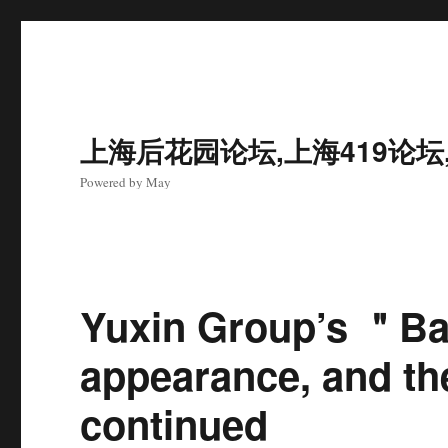
上海后花园论坛,上海419论坛
Powered by May
Yuxin Group’s ＂B
appearance, and the
continued