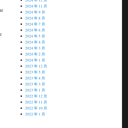
2024 年 11 月
he
2024 年 9 月
2024 年 8 月
2024 年 7 月
2024 年 6 月
e
2024 年 5 月
2024 年 4 月
2024 年 3 月
2024 年 2 月
2024 年 1 月
2023 年 12 月
2023 年 5 月
2023 年 4 月
2023 年 3 月
2023 年 1 月
2022 年 12 月
2022 年 11 月
2022 年 10 月
2022 年 1 月