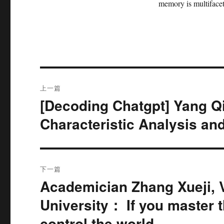
memory is multifacete
文
上一篇
章
[Decoding Chatgpt] Yang 
上
篇
导
Characteristic Analysis and
文
航
章：
下一篇
Academician Zhang Xueji, 
下
篇
University： If you master t
文
control the world.