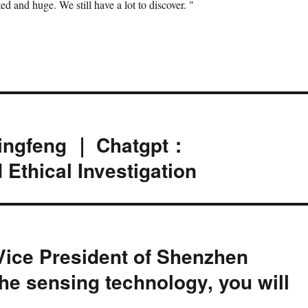
d and huge. We still have a lot to discover. "
Qingfeng ｜ Chatgpt：
 Ethical Investigation
Vice President of Shenzhen
he sensing technology, you will