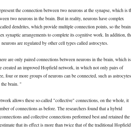
epresent the connection between two neurons at the synapse, which is t
ween two neurons in the brain. But in reality, neurons have complex
called dendrites, which provide multiple connection points, so the brain
ex synaptic arrangements to complete its cognitive work. In addition, th
neurons are regulated by other cell types called astrocytes.
ere are only paired connections between neurons in the brain, which is
He created an improved Hopfield network, in which not only pairs of
ree, four or more groups of neurons can be connected, such as astrocytes
 the brain. "
work allows these so-called "collective" connections, on the whole, it
mber of connections as before. The researchers found that a hybrid
connections and collective connections performed best and retained the
imate that its effect is more than twice that of the traditional Hopfield