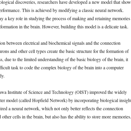
iological discoveries, researchers have developed a new model that show
formance. This is achieved by modifying a classic neural network.
 a key role in studying the process of making and retaining memories
ormation in the brain. However, building this model is a delicate task.
tion between electrical and biochemical signals and the connection
ns and other cell types create the basic structure for the formation of
 due to the limited understanding of the basic biology of the brain, it
fficult task to code the complex biology of the brain into a computer
dy.
awa Institute of Science and Technology (OIST) improved the widely
r model (called Hopfield Network) by incorporating biological insight
ired a neural network, which not only better reflects the connection
ther cells in the brain, but also has the ability to store more memories