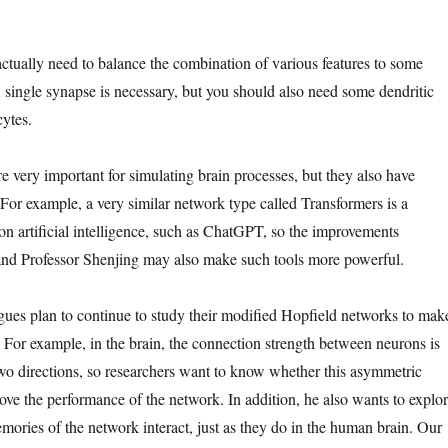
 actually need to balance the combination of various features to some
A single synapse is necessary, but you should also need some dendritic
cytes.
e very important for simulating brain processes, but they also have
 For example, a very similar network type called Transformers is a
on artificial intelligence, such as ChatGPT, so the improvements
and Professor Shenjing may also make such tools more powerful.
gues plan to continue to study their modified Hopfield networks to mak
For example, in the brain, the connection strength between neurons is
 two directions, so researchers want to know whether this asymmetric
ove the performance of the network. In addition, he also wants to explo
ories of the network interact, just as they do in the human brain. Our