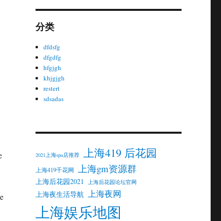
分类
dfdsfg
dfgdfg
hfgjgh
khjgjgh
restert
sdsadas
上海419 后花园
e
2021上海spa店推荐
上海gm资源群
上海419千花网
上海后花园2021
上海后花园论坛官网
上海夜网
上海夜生活导航
re
上海娱乐地图