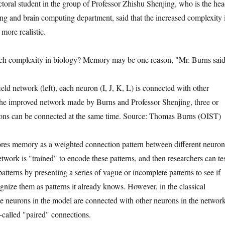
oral student in the group of Professor Zhishu Shenjing, who is the he
g and brain computing department, said that the increased complexity 
more realistic.
ch complexity in biology? Memory may be one reason, "Mr. Burns said
ield network (left), each neuron (I, J, K, L) is connected with other
 the improved network made by Burns and Professor Shenjing, three or
ons can be connected at the same time. Source: Thomas Burns (OIST)
ores memory as a weighted connection pattern between different neuron
twork is "trained" to encode these patterns, and then researchers can te
atterns by presenting a series of vague or incomplete patterns to see if
gnize them as patterns it already knows. However, in the classical
e neurons in the model are connected with other neurons in the networ
o-called "paired" connections.