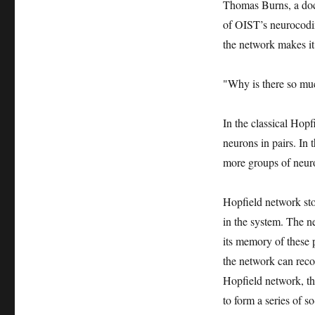
Thomas Burns, a doct
of OIST’s neurocodin
the network makes it 
"Why is there so mu
In the classical Hopf
neurons in pairs. In
more groups of neur
Hopfield network st
in the system. The ne
its memory of these p
the network can reco
Hopfield network, th
to form a series of s