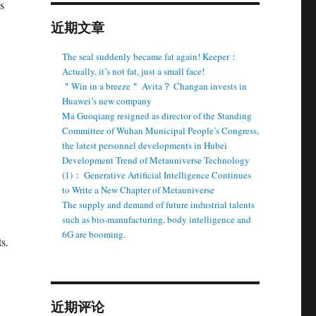
s
近期文章
The seal suddenly became fat again! Keeper：
Actually, it’s not fat, just a small face!
＂Win in a breeze＂ Avita？ Changan invests in
Huawei’s new company
Ma Guoqiang resigned as director of the Standing
Committee of Wuhan Municipal People’s Congress,
the latest personnel developments in Hubei
Development Trend of Metauniverse Technology
(1)： Generative Artificial Intelligence Continues
to Write a New Chapter of Metauniverse
The supply and demand of future industrial talents
such as bio-manufacturing, body intelligence and
6G are booming.
s.
.
近期评论