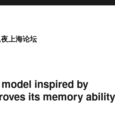
,夜上海论坛
 model inspired by
roves its memory ability