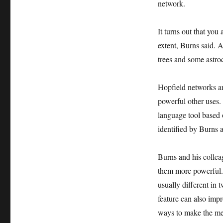
network.
It turns out that you
extent, Burns said. 
trees and some astro
Hopfield networks ar
powerful other uses.
language tool based 
identified by Burns 
Burns and his collea
them more powerful. 
usually different in
feature can also impr
ways to make the mem