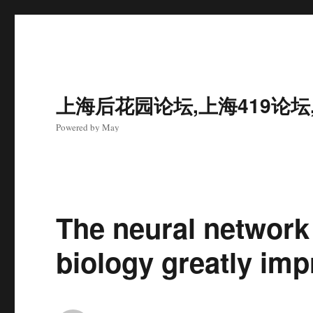
上海后花园论坛,上海419论坛
Powered by May
The neural network
biology greatly imp