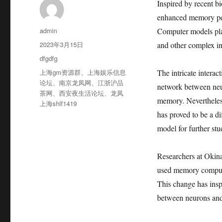
Inspired by recent b
enhanced memory per
作
admin
Computer models play
者
发
2023年3月15日
and other complex inf
布
分
dfgdfg
于
类
标
上海gm资源群
、
上海娱乐信息
The intricate interac
签
论坛
、
南京龙凤网
、
江浙沪品
network between neuro
茶网
、
西安夜生活论坛
、
龙凤
memory. Nevertheless,
上海shlf1419
has proved to be a di
model for further stu
Researchers at Okin
used memory compute
This change has insp
between neurons and o