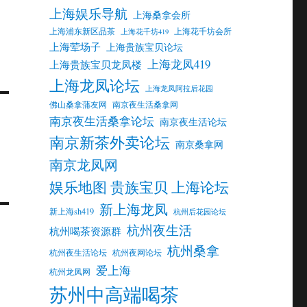
上海娱乐导航
上海桑拿会所
上海浦东新区品茶
上海花千坊会所
上海花千坊419
上海荤场子
上海贵族宝贝论坛
上海龙凤419
上海贵族宝贝龙凤楼
上海龙凤论坛
上海龙凤阿拉后花园
佛山桑拿蒲友网
南京夜生活桑拿网
南京夜生活桑拿论坛
南京夜生活论坛
南京新茶外卖论坛
南京桑拿网
南京龙凤网
娱乐地图 贵族宝贝 上海论坛
新上海龙凤
新上海sh419
杭州后花园论坛
杭州夜生活
杭州喝茶资源群
杭州桑拿
杭州夜生活论坛
杭州夜网论坛
爱上海
杭州龙凤网
苏州中高端喝茶