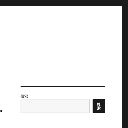
搜索
.
搜
索