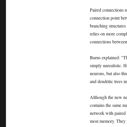
Paired connections r
connection point bet
branching structures 
relies on more compl
connections between 
Burns explained: "Th
simply unrealistic. 
neurons, but also th
and dendritic trees in
Although the new net
contains the same nu
network with paired 
most memory. They est