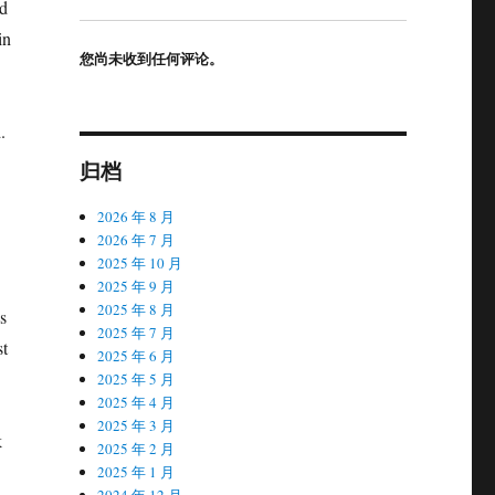
ad
in
您尚未收到任何评论。
.
归档
2026 年 8 月
2026 年 7 月
2025 年 10 月
2025 年 9 月
2025 年 8 月
s
2025 年 7 月
st
2025 年 6 月
2025 年 5 月
2025 年 4 月
2025 年 3 月
k
2025 年 2 月
2025 年 1 月
2024 年 12 月