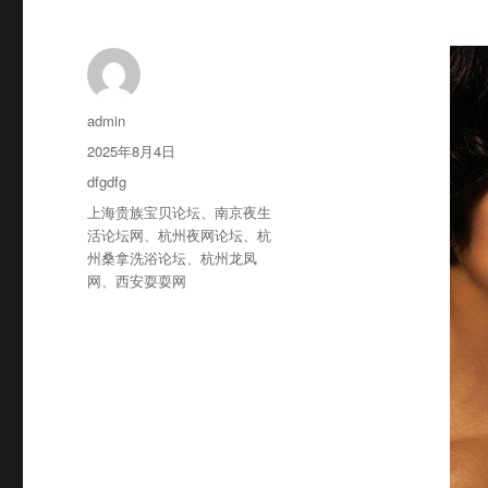
作
admin
者
发
2025年8月4日
布
分
dfgdfg
于
类
标
上海贵族宝贝论坛
、
南京夜生
签
活论坛网
、
杭州夜网论坛
、
杭
州桑拿洗浴论坛
、
杭州龙凤
网
、
西安耍耍网