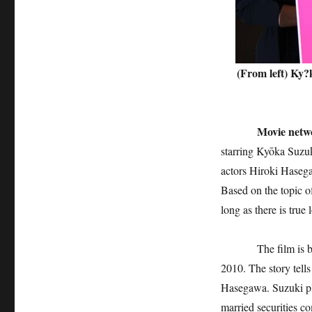
(From left) Ky?
Movie networ
starring Kyōka Suzuk
actors Hiroki Hasega
Based on the topic o
long as there is true
The film is based 
2010. The story tell
Hasegawa. Suzuki pl
married securities c