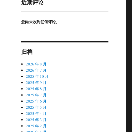
近期评论
您尚未收到任何评论。
归档
2026 年 8 月
2026 年 7 月
2025 年 10 月
2025 年 9 月
2025 年 8 月
2025 年 7 月
2025 年 6 月
2025 年 5 月
2025 年 4 月
2025 年 3 月
2025 年 2 月
2025 年 1 月