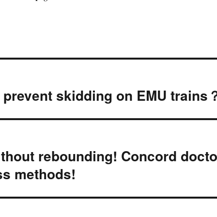
o prevent skidding on EMU trains
thout rebounding! Concord docto
oss methods!