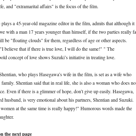
, and "extramarital affairs" is the focus of the film.
 45-year-old magazine editor in the film, admits that although it 
love with a man 17 years younger than himself, if the two parties really fa
ill be "floating clouds" for them, regardless of age or other aspects.
I believe that if there is true love, I will do the same!" " The
old concept of love shows Suzuki’s initiative in treating love.
an, who plays Hasegawa’s wife in the film, is set as a wife who
n family. Shentian said that in real life, she is also a woman who does no
ce. Even if there is a glimmer of hope, don’t give up easily. Hasegawa,
ed husband, is very emotional about his partners, Shentian and Suzuki.
 women at the same time is really happy!" Humorous words made the
aughter.
on the next page