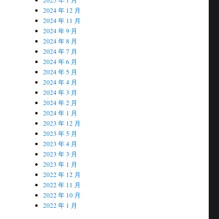
2024 年 12 月
2024 年 11 月
2024 年 9 月
2024 年 8 月
2024 年 7 月
2024 年 6 月
2024 年 5 月
2024 年 4 月
2024 年 3 月
2024 年 2 月
2024 年 1 月
2023 年 12 月
2023 年 5 月
2023 年 4 月
2023 年 3 月
2023 年 1 月
2022 年 12 月
2022 年 11 月
2022 年 10 月
2022 年 1 月