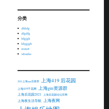
分类
dfdsfg
dfgdfg
hfgjgh
khjgjgh
restert
sdsadas
上海419 后花园
2021上海spa店推荐
上海gm资源群
上海419千花网
上海后花园2021
上海后花园论坛官网
上海夜网
上海夜生活导航