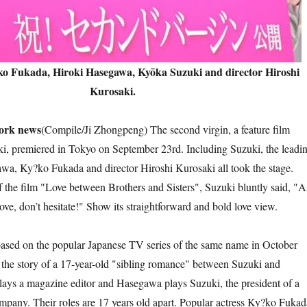
ko Fukada, Hiroki Hasegawa, Kyōka Suzuki and director Hiroshi
Kurosaki.
k news
(Compile/Ji Zhongpeng) The second virgin, a feature film
i, premiered in Tokyo on September 23rd. Including Suzuki, the leadi
wa, Ky?ko Fukada and director Hiroshi Kurosaki all took the stage.
f the film "Love between Brothers and Sisters", Suzuki bluntly said, "A
 love, don’t hesitate!" Show its straightforward and bold love view.
on the popular Japanese TV series of the same name in October
s the story of a 17-year-old "sibling romance" between Suzuki and
ays a magazine editor and Hasegawa plays Suzuki, the president of a
ompany. Their roles are 17 years old apart. Popular actress Ky?ko Fukad