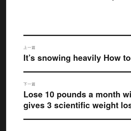
文
上一篇
章
It’s snowing heavily How t
上
篇
导
文
航
章：
下一篇
Lose 10 pounds a month wi
下
篇
gives 3 scientific weight l
文
章：