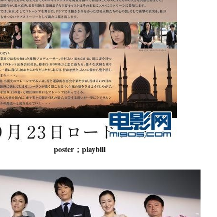
poster；playbill