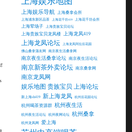
上海娱乐地图
上海娱乐导航
上海桑拿会所
上海浦东新区品茶
上海花千坊会所
上海花千坊419
上海荤场子
上海贵族宝贝论坛
上海龙凤419
上海贵族宝贝龙凤楼
上海龙凤论坛
上海龙凤阿拉后花园
佛山桑拿蒲友网
南京夜生活桑拿网
南京夜生活桑拿论坛
南京夜生活论坛
ng
南京新茶外卖论坛
南京桑拿网
南京龙凤网
s
娱乐地图 贵族宝贝 上海论坛
新上海龙凤
新上海sh419
杭州后花园论坛
杭州夜生活
杭州喝茶资源群
杭州桑拿
杭州夜生活论坛
杭州夜网论坛
爱上海
杭州龙凤网
a