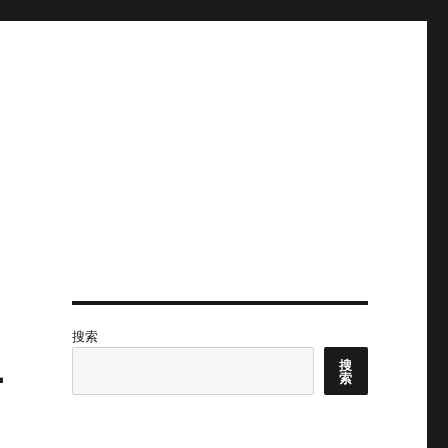
搜索
-
搜
索