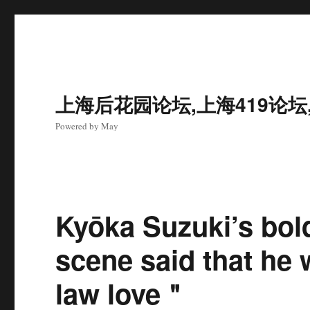
上海后花园论坛,上海419论坛
Powered by May
Kyōka Suzuki’s bold
scene said that he 
law love＂