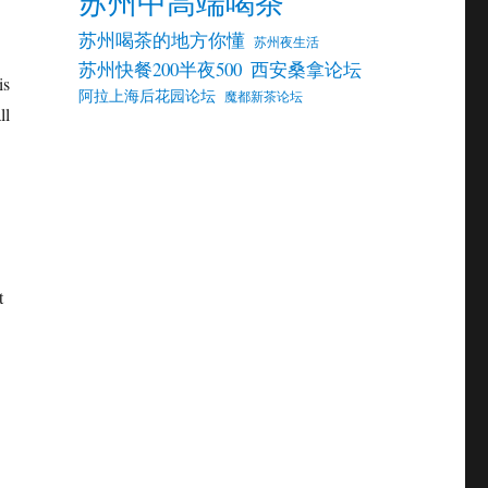
苏州中高端喝茶
苏州喝茶的地方你懂
苏州夜生活
苏州快餐200半夜500
西安桑拿论坛
is
阿拉上海后花园论坛
魔都新茶论坛
ll
t