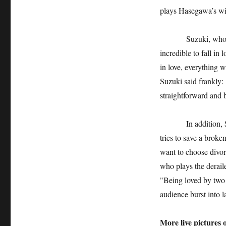
plays Hasegawa’s wife
Suzuki, who plays a
incredible to fall in 
in love, everything w
Suzuki said frankly: "
straightforward and b
In addition, Shenti
tries to save a broke
want to choose divor
who plays the derail
"Being loved by two
audience burst into l
More live pictures 