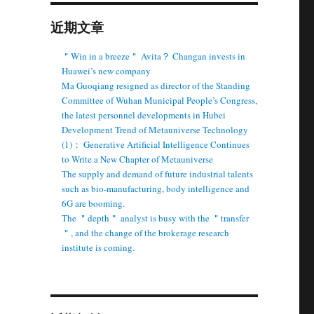
近期文章
＂Win in a breeze＂ Avita？ Changan invests in
Huawei’s new company
Ma Guoqiang resigned as director of the Standing
Committee of Wuhan Municipal People’s Congress,
the latest personnel developments in Hubei
Development Trend of Metauniverse Technology
(1)： Generative Artificial Intelligence Continues
to Write a New Chapter of Metauniverse
The supply and demand of future industrial talents
such as bio-manufacturing, body intelligence and
6G are booming.
The ＂depth＂ analyst is busy with the ＂transfer
＂, and the change of the brokerage research
institute is coming.