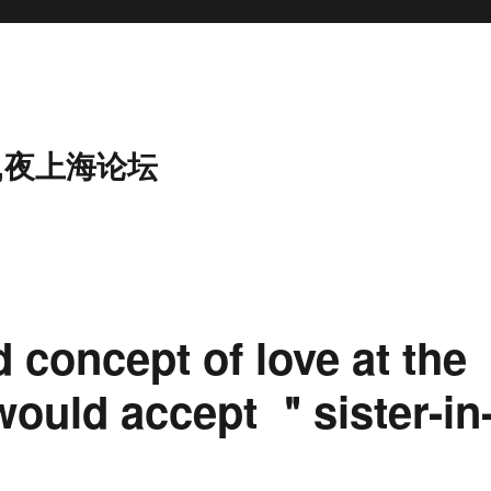
,夜上海论坛
 concept of love at the
would accept ＂sister-in