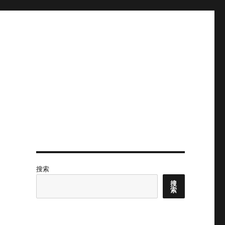
搜索
搜
索