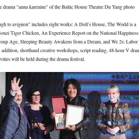
the drama "anna karenine" of the Baltic House Theatre Du Yang photo
to avignon" includes eight works: A Doll’s House, The World is a
onzi Tiger Chicken, An Experience Report on the National Happiness
Group Age, Sleeping Beauty Awakens from a Dream, and We 2s: Labor
addition, shorthand creative workshops, script reading, 48-hour V dra
vities will be held during the drama festival.