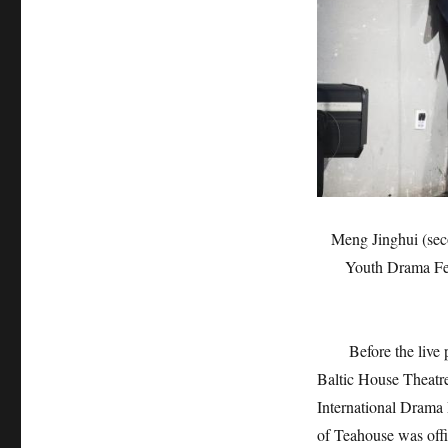
Meng Jinghui (secon
Youth Drama Fes
Before the live per
Baltic House Theatre 
International Drama 
of Teahouse was offi