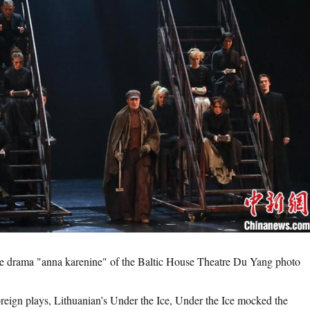
the drama "anna karenine" of the Baltic House Theatre Du Yang photo
n plays, Lithuanian’s Under the Ice, Under the Ice mocked the