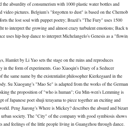
nd the absurdity of consumerism with 1000 plastic water bottles and
 video pictures. Belgium’s "forgotten to dust" is based on the Chernob
orts the lost soul with puppet poetry; Brazil’s "The Fury" uses 1500
ght to interpret the growing and almost crazy turbulent emotions; Back t
nce uses hip-hop dance to interpret Michelangelo’s Genesis as a "flowi
Hamlet by Li Yao sets the stage on the ruins and reproduces
y in the form of experiments. Gao Xiaoqin’s Diary of a Seducer
of the same name by the existentialist philosopher Kierkegaard in the
ody. Su Xiaogang’s "Mao Se" is adapted from the works of the German
 asking the proposition of "who is human"; Gu Min-wen’s Lemming is
pt of Japanese poet shuji terayama to piece together an exciting and
 world. Peng Jiarong’s Where is Mickey? describes the absurd and bizar
n urban society. The "City" of the company with good symbiosis shows
s and feelings of the little people living in Guangzhou through dance.