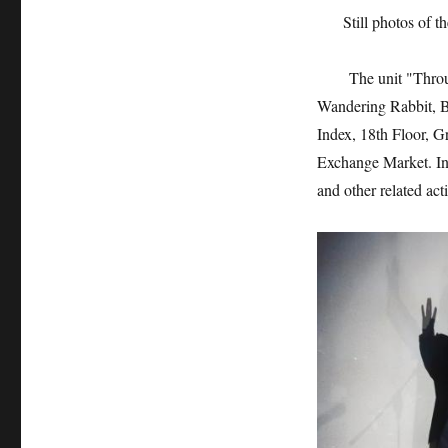
Still photos of 
The unit "Through 
Wandering Rabbit, B
Index, 18th Floor, 
Exchange Market. In 
and other related acti