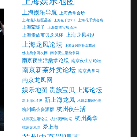
上海娱乐地图
上海娱乐导航
上海桑拿会所
上海浦东新区品茶
上海花千坊会所
上海花千坊419
上海荤场子
上海贵族宝贝论坛
上海龙凤419
上海贵族宝贝龙凤楼
上海龙凤论坛
上海龙凤阿拉后花园
佛山桑拿蒲友网
南京夜生活桑拿网
南京夜生活桑拿论坛
南京夜生活论坛
南京新茶外卖论坛
南京桑拿网
南京龙凤网
娱乐地图 贵族宝贝 上海论坛
新上海龙凤
新上海sh419
杭州后花园论坛
杭州夜生活
杭州喝茶资源群
杭州桑拿
杭州夜生活论坛
杭州夜网论坛
爱上海
杭州龙凤网