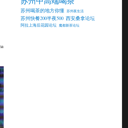
苏州中高端喝茶
苏州喝茶的地方你懂
苏州夜生活
苏州快餐200半夜500
西安桑拿论坛
阿拉上海后花园论坛
魔都新茶论坛
ma