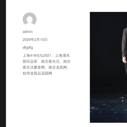
作
admin
者
发
2025年2月10日
布
分
dfgdfg
于
类
标
上海419论坛2021
、
上海浦东
签
新区品茶
、
南京夜生活
、
南京
夜生活桑拿网
、
南京龙凤网
、
杭州龙凤后花园网