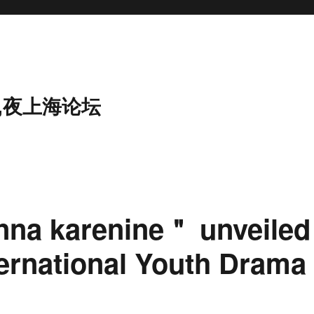
,夜上海论坛
na karenine＂ unveiled
ternational Youth Drama