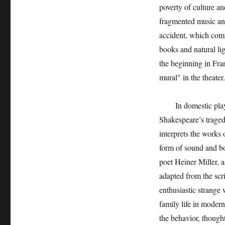
poverty of culture a
fragmented music and
accident, which comf
books and natural li
the beginning in Fra
mural" in the theater.
In domestic plays, 
Shakespeare’s traged
interprets the works 
form of sound and b
poet Heiner Miller,
adapted from the scri
enthusiastic strange
family life in moder
the behavior, thought