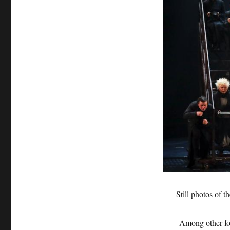
Still photos of 
Among other foreig