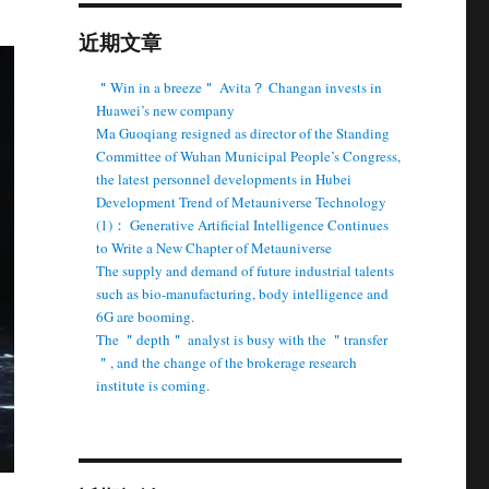
近期文章
＂Win in a breeze＂ Avita？ Changan invests in
Huawei’s new company
Ma Guoqiang resigned as director of the Standing
Committee of Wuhan Municipal People’s Congress,
the latest personnel developments in Hubei
Development Trend of Metauniverse Technology
(1)： Generative Artificial Intelligence Continues
to Write a New Chapter of Metauniverse
The supply and demand of future industrial talents
such as bio-manufacturing, body intelligence and
6G are booming.
The ＂depth＂ analyst is busy with the ＂transfer
＂, and the change of the brokerage research
institute is coming.