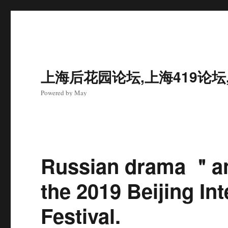
上海后花园论坛,上海419论坛
Powered by May
Russian drama ＂an
the 2019 Beijing In
Festival.