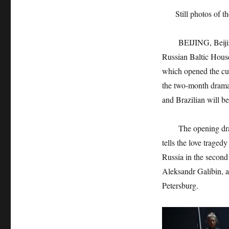
Still photos of 
BEIJING, Beijing, 
Russian Baltic House
which opened the cur
the two-month drama 
and Brazilian will be
The opening drama a
tells the love traged
Russia in the second 
Aleksandr Galibin, a
Petersburg.