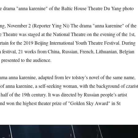
the drama "anna karenine" of the Baltic House Theatre Du Yang photo
November 2 (Reporter Ying Ni) The drama "anna karenine" of the
 Theatre was staged at the National Theatre on the evening of the 1st,
tain for the 2019 Beijing International Youth Theatre Festival. During
festival, 21 works from China, Russian, French, Lithuanian, Belgian
 presented to the audience.
nna karenine, adapted from lev tolstoy’s novel of the same name,
y of anna karenine, a self-seeking woman, with the background of czaris
half of the 19th century. It was directed by Russian people’s artist
nd won the highest theater prize of "Golden Sky Award" in St