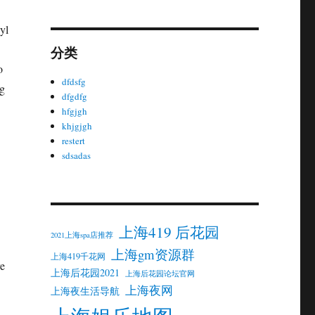
yl
分类
o
dfdsfg
ng
dfgdfg
hfgjgh
khjgjgh
restert
sdsadas
上海419 后花园
2021上海spa店推荐
上海gm资源群
上海419千花网
re
上海后花园2021
上海后花园论坛官网
上海夜网
上海夜生活导航