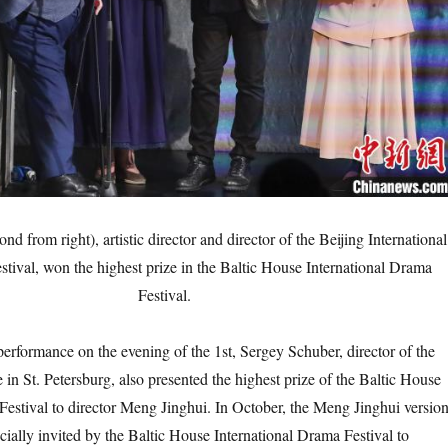
d from right), artistic director and director of the Beijing International
tival, won the highest prize in the Baltic House International Drama
Festival.
formance on the evening of the 1st, Sergey Schuber, director of the
in St. Petersburg, also presented the highest prize of the Baltic House
Festival to director Meng Jinghui. In October, the Meng Jinghui versio
cially invited by the Baltic House International Drama Festival to