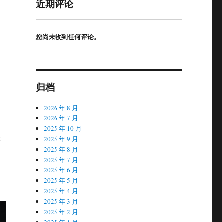
近期评论
您尚未收到任何评论。
归档
2026 年 8 月
2026 年 7 月
2025 年 10 月
t
2025 年 9 月
2025 年 8 月
2025 年 7 月
2025 年 6 月
2025 年 5 月
2025 年 4 月
2025 年 3 月
2025 年 2 月
2025 年 1 月