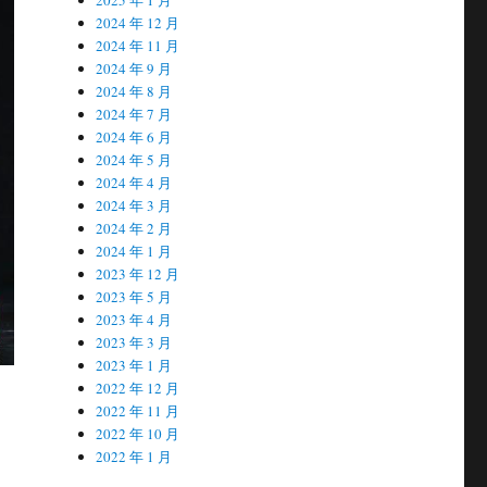
2024 年 12 月
2024 年 11 月
2024 年 9 月
2024 年 8 月
2024 年 7 月
2024 年 6 月
2024 年 5 月
2024 年 4 月
2024 年 3 月
2024 年 2 月
2024 年 1 月
2023 年 12 月
2023 年 5 月
2023 年 4 月
2023 年 3 月
2023 年 1 月
2022 年 12 月
2022 年 11 月
2022 年 10 月
2022 年 1 月