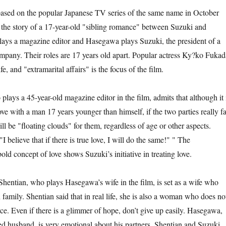
on the popular Japanese TV series of the same name in October
s the story of a 17-year-old "sibling romance" between Suzuki and
ays a magazine editor and Hasegawa plays Suzuki, the president of a
ompany. Their roles are 17 years old apart. Popular actress Ky?ko Fukad
, and "extramarital affairs" is the focus of the film.
 45-year-old magazine editor in the film, admits that although it 
love with a man 17 years younger than himself, if the two parties really fa
ill be "floating clouds" for them, regardless of age or other aspects.
I believe that if there is true love, I will do the same!" " The
old concept of love shows Suzuki’s initiative in treating love.
an, who plays Hasegawa’s wife in the film, is set as a wife who
n family. Shentian said that in real life, she is also a woman who does no
ce. Even if there is a glimmer of hope, don’t give up easily. Hasegawa,
ed husband, is very emotional about his partners, Shentian and Suzuki.