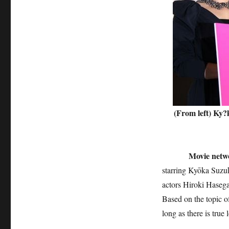
(From left) Ky?
Movie networ
starring Kyōka Suzuk
actors Hiroki Hasega
Based on the topic o
long as there is true