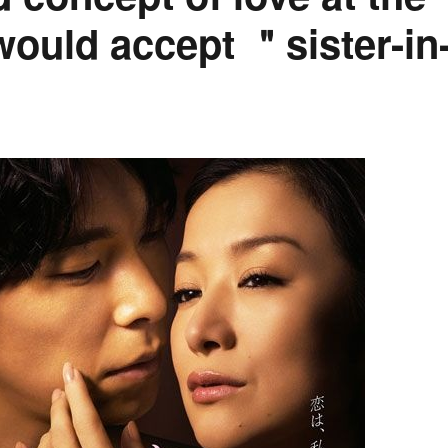
would accept ＂sister-in