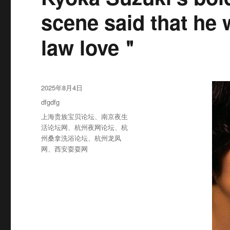
scene said that he 
law love＂
发
2025年8月4日
布
分
dfgdfg
于
类
标
上海贵族宝贝论坛
、
南京夜生
签
活论坛网
、
杭州夜网论坛
、
杭
州桑拿洗浴论坛
、
杭州龙凤
网
、
西安耍耍网