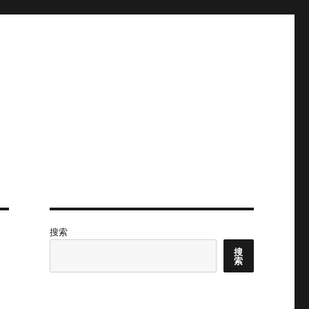
搜索
搜
索