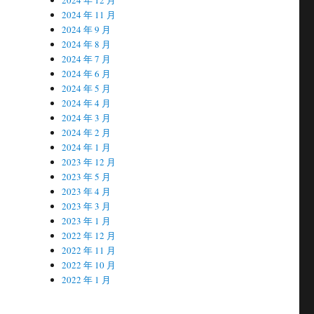
2024 年 11 月
2024 年 9 月
2024 年 8 月
2024 年 7 月
2024 年 6 月
2024 年 5 月
2024 年 4 月
2024 年 3 月
2024 年 2 月
2024 年 1 月
2023 年 12 月
2023 年 5 月
2023 年 4 月
2023 年 3 月
2023 年 1 月
2022 年 12 月
2022 年 11 月
2022 年 10 月
2022 年 1 月