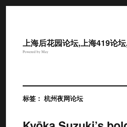
上海后花园论坛,上海419论坛
Powered by May
标签：
杭州夜网论坛
Kyōka Suzuki’s bold