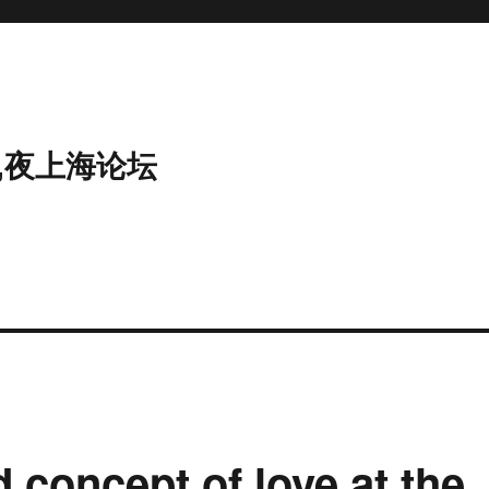
,夜上海论坛
 concept of love at the