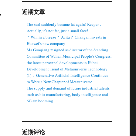
-
近期文章
The seal suddenly became fat again! Keeper：
Actually, it’s not fat, just a small face!
＂Win in a breeze＂ Avita？ Changan invests in
Huawei’s new company
Ma Guoqiang resigned as director of the Standing
Committee of Wuhan Municipal People’s Congress,
the latest personnel developments in Hubei
Development Trend of Metauniverse Technology
(1)： Generative Artificial Intelligence Continues
to Write a New Chapter of Metauniverse
The supply and demand of future industrial talents
such as bio-manufacturing, body intelligence and
6G are booming.
近期评论