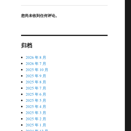
您尚未收到任何评论。
归档
2026 年 8 月
2026 年 7 月
2025 年 10 月
2025 年 9 月
2025 年 8 月
2025 年 7 月
2025 年 6 月
2025 年 5 月
2025 年 4 月
2025 年 3 月
2025 年 2 月
2025 年 1 月
2024 年 12 月