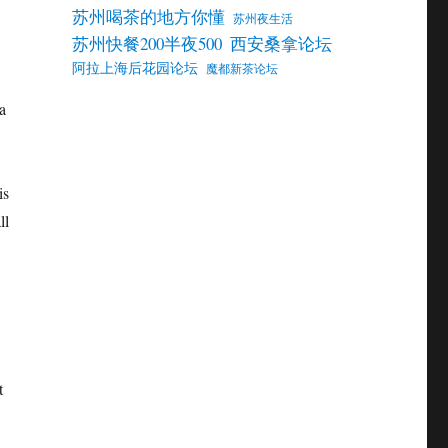
苏州喝茶的地方你懂
苏州夜生活
苏州快餐200半夜500
西安桑拿论坛
阿拉上海后花园论坛
魔都新茶论坛
a
is
ll
t