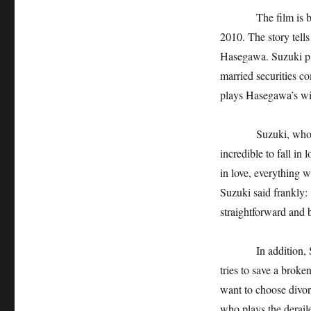
The film is based 
2010. The story tell
Hasegawa. Suzuki pl
married securities c
plays Hasegawa’s wife
Suzuki, who plays a
incredible to fall in 
in love, everything w
Suzuki said frankly: "
straightforward and b
In addition, Shenti
tries to save a broke
want to choose divor
who plays the derail