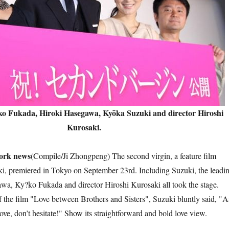
ko Fukada, Hiroki Hasegawa, Kyōka Suzuki and director Hiroshi
Kurosaki.
k news
(Compile/Ji Zhongpeng) The second virgin, a feature film
i, premiered in Tokyo on September 23rd. Including Suzuki, the leadi
wa, Ky?ko Fukada and director Hiroshi Kurosaki all took the stage.
f the film "Love between Brothers and Sisters", Suzuki bluntly said, "A
 love, don’t hesitate!" Show its straightforward and bold love view.