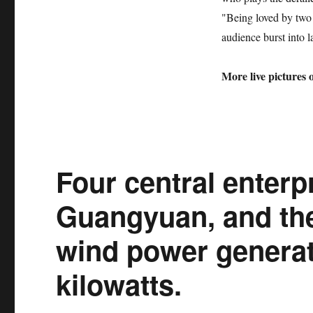
"Being loved by two
audience burst into l
More live pictures 
Four central enterpr
Guangyuan, and the 
wind power generat
kilowatts.