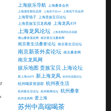
上海娱乐导航
上海桑拿会所
上海浦东新区品茶
上海花千坊会所
上海花千坊419
上海荤场子
上海贵族宝贝论坛
上海龙凤419
上海贵族宝贝龙凤楼
上海龙凤论坛
上海龙凤阿拉后花园
佛山桑拿蒲友网
南京夜生活桑拿网
南京夜生活桑拿论坛
南京夜生活论坛
南京新茶外卖论坛
南京桑拿网
南京龙凤网
娱乐地图 贵族宝贝 上海论坛
新上海龙凤
新上海sh419
杭州后花园论坛
ng
杭州夜生活
杭州喝茶资源群
杭州桑拿
杭州夜生活论坛
杭州夜网论坛
s
爱上海
杭州龙凤网
苏州中高端喝茶