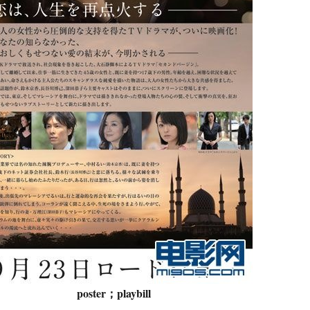
poster；playbill