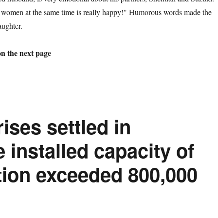
 women at the same time is really happy!" Humorous words made the
aughter.
on the next page
ises settled in
installed capacity of
ion exceeded 800,000