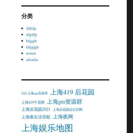
分类
dfdsfg
dfgdfg
hfgjgh
khjgjgh
restert
sdsadas
上海419 后花园
2021上海spa店推荐
上海gm资源群
上海419千花网
上海后花园2021
上海后花园论坛官网
上海夜网
上海夜生活导航
上海娱乐地图