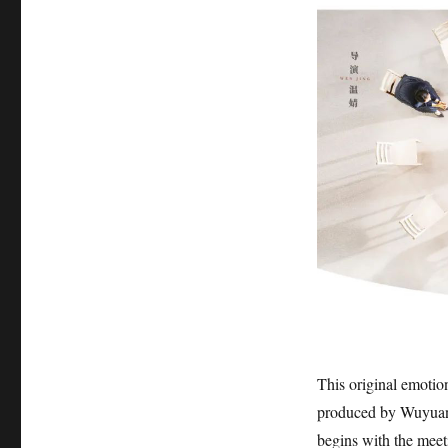
This original emoti
produced by Wuyuan 
begins with the meet