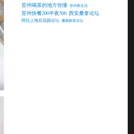
苏州喝茶的地方你懂
苏州夜生活
苏州快餐200半夜500
西安桑拿论坛
阿拉上海后花园论坛
魔都新茶论坛