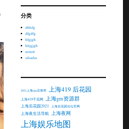
n
分类
dfdsfg
dfgdfg
hfgjgh
khjgjgh
restert
sdsadas
上海419 后花园
2021上海spa店推荐
上海gm资源群
上海419千花网
上海后花园2021
上海后花园论坛官网
上海夜网
上海夜生活导航
上海娱乐地图