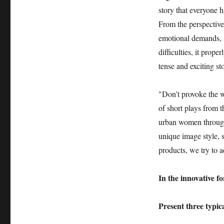
story that everyone h
From the perspectiv
emotional demands, 
difficulties, it prop
tense and exciting st
"Don’t provoke the w
of short plays from t
urban women through 
unique image style, s
products, we try to 
In the innovative f
Present three typ