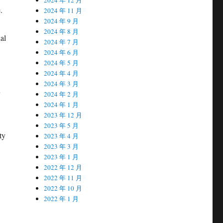
.
2024 年 11 月
2024 年 9 月
2024 年 8 月
al
2024 年 7 月
2024 年 6 月
2024 年 5 月
2024 年 4 月
2024 年 3 月
y
2024 年 2 月
2024 年 1 月
2023 年 12 月
2023 年 5 月
ty
2023 年 4 月
2023 年 3 月
2023 年 1 月
2022 年 12 月
2022 年 11 月
2022 年 10 月
2022 年 1 月