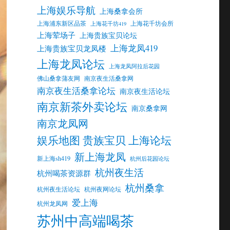
上海娱乐导航
上海桑拿会所
上海浦东新区品茶
上海花千坊会所
上海花千坊419
上海荤场子
上海贵族宝贝论坛
上海龙凤419
上海贵族宝贝龙凤楼
上海龙凤论坛
上海龙凤阿拉后花园
佛山桑拿蒲友网
南京夜生活桑拿网
南京夜生活桑拿论坛
南京夜生活论坛
南京新茶外卖论坛
南京桑拿网
南京龙凤网
娱乐地图 贵族宝贝 上海论坛
新上海龙凤
新上海sh419
杭州后花园论坛
杭州夜生活
杭州喝茶资源群
杭州桑拿
杭州夜生活论坛
杭州夜网论坛
爱上海
杭州龙凤网
苏州中高端喝茶