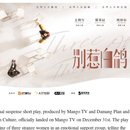
onal suspense short play, produced by Mango TV and Damang Plan and
Culture, officially landed on Mango TV on December 31st. The play
ing of three strange women in an emotional support group, telling the