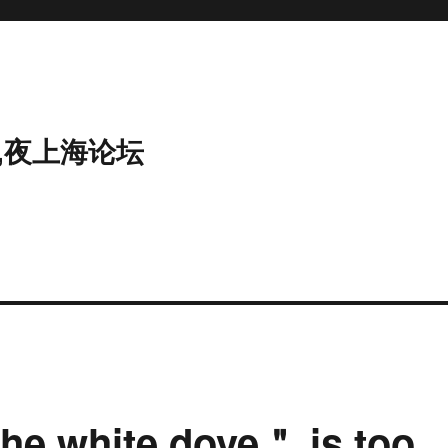
,夜上海论坛
he white dove＂ is too