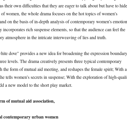
as their own difficulties that they are eager to talk about but have to hide
e of women, the whole drama focuses on the hot topics of women’s
and on the basis of in-depth analysis of contemporary women’s emotion
erly incorporates rich suspense elements, so that the audience can feel the
ory atmosphere in the intricate interweaving of lies and truth.
hite dove" provides a new idea for broadening the expression boundar
hree levels. The drama creatively presents three typical contemporary
the form of mutual aid meeting, and reshapes the female spirit; With a
he tells women’s secrets in suspense; With the exploration of high-quali
add a new model to the short play market.
orm of mutual aid association,
ical contemporary urban women