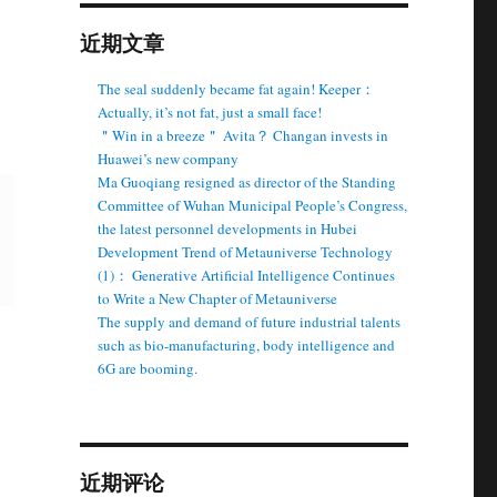
近期文章
The seal suddenly became fat again! Keeper：
Actually, it’s not fat, just a small face!
＂Win in a breeze＂ Avita？ Changan invests in
Huawei’s new company
Ma Guoqiang resigned as director of the Standing
Committee of Wuhan Municipal People’s Congress,
the latest personnel developments in Hubei
Development Trend of Metauniverse Technology
(1)： Generative Artificial Intelligence Continues
to Write a New Chapter of Metauniverse
The supply and demand of future industrial talents
such as bio-manufacturing, body intelligence and
6G are booming.
近期评论