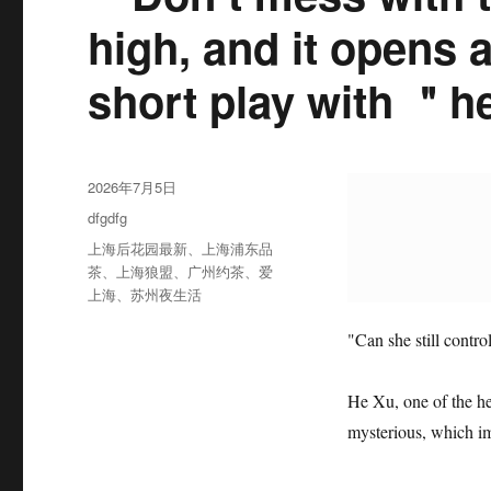
high, and it opens 
short play with ＂
发
2026年7月5日
布
分
dfgdfg
于
类
标
上海后花园最新
、
上海浦东品
签
茶
、
上海狼盟
、
广州约茶
、
爱
上海
、
苏州夜生活
"Can she still contr
He Xu, one of the h
mysterious, which im