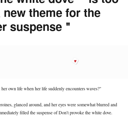
a new theme for the
her suspense＂
ol her own life when her life suddenly encounters waves?"
eroines, glanced around, and her eyes were somewhat blurred and
mediately filled the suspense of Don’t provoke the white dove.