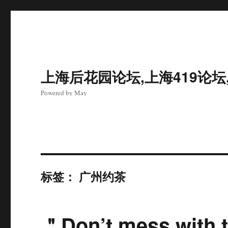
上海后花园论坛,上海419论坛
Powered by May
标签：
广州约茶
＂Don’t mess with t