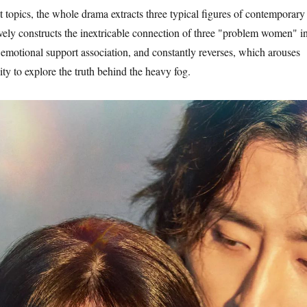
 topics, the whole drama extracts three typical figures of contemporary
ely constructs the inextricable connection of three "problem women" i
emotional support association, and constantly reverses, which arouses
ity to explore the truth behind the heavy fog.