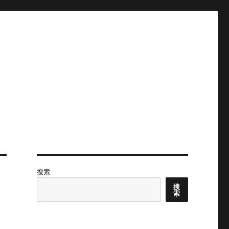
搜索
搜
索