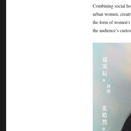
Combining social hot
urban women, creativ
the form of women’s 
the audience’s curios