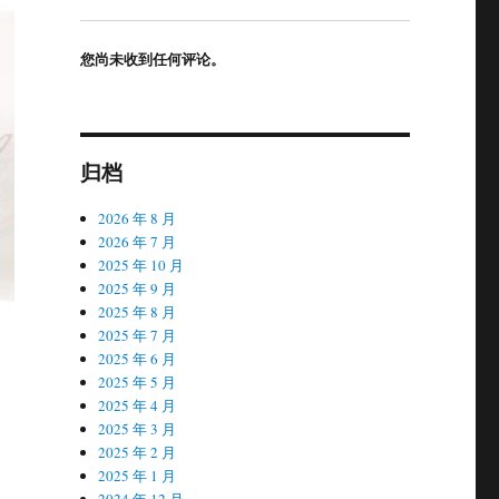
您尚未收到任何评论。
归档
2026 年 8 月
2026 年 7 月
2025 年 10 月
2025 年 9 月
2025 年 8 月
2025 年 7 月
2025 年 6 月
2025 年 5 月
2025 年 4 月
2025 年 3 月
2025 年 2 月
2025 年 1 月
2024 年 12 月