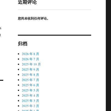
近期评论
您尚未收到任何评论。
s
t
归档
2026 年 8 月
2026 年 7 月
2025 年 10 月
2025 年 9 月
2025 年 8 月
2025 年 7 月
2025 年 6 月
2025 年 5 月
2025 年 4 月
2025 年 3 月
2025 年 2 月
2025 年 1 月