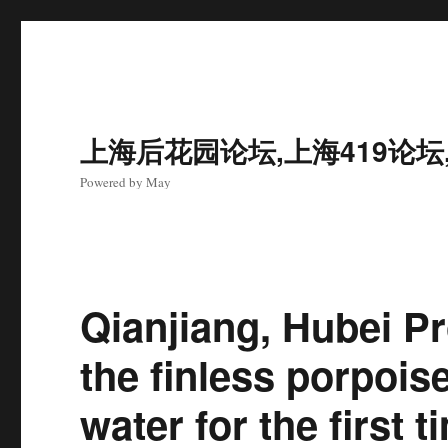
上海后花园论坛,上海419论坛
Powered by May
Qianjiang, Hubei P
the finless porpois
water for the first t