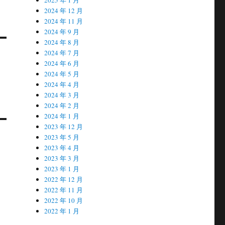
2024 年 12 月
2024 年 11 月
2024 年 9 月
2024 年 8 月
2024 年 7 月
2024 年 6 月
2024 年 5 月
2024 年 4 月
2024 年 3 月
2024 年 2 月
2024 年 1 月
2023 年 12 月
2023 年 5 月
2023 年 4 月
2023 年 3 月
2023 年 1 月
2022 年 12 月
2022 年 11 月
2022 年 10 月
2022 年 1 月