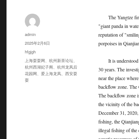
The Yangtze finless 
"giant panda in water
作
admin
reputation of "smili
者
发
2025年2月6日
porpoises in Qianjia
布
分
hfgjgh
于
类
标
上海耍耍网
、
杭州新茶论坛
、
It is understood that
签
杭州西湖妃子阁
、
杭州龙凤后
30 years. The investi
花园网
、
爱上海龙凤
、
西安耍
near the place where
耍
backflow zone. The Qi
The backflow zone is
the vicinity of the b
December 31, 2020, 
fishing, the Qianjia
illegal fishing of th
aquatic resources of 