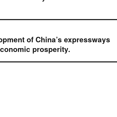
lopment of China’s expressways
economic prosperity.