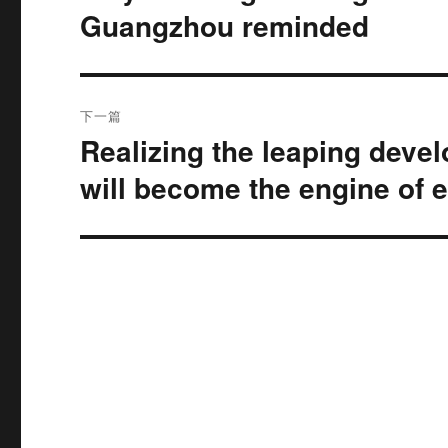
文
Guangzhou reminded
航
章：
下一篇
Realizing the leaping deve
下
篇
will become the engine of 
文
章：