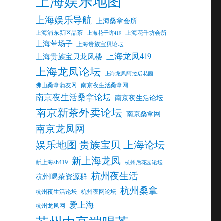
上海娱乐地图
上海娱乐导航
上海桑拿会所
上海浦东新区品茶
上海花千坊会所
上海花千坊419
上海荤场子
上海贵族宝贝论坛
上海龙凤419
上海贵族宝贝龙凤楼
上海龙凤论坛
上海龙凤阿拉后花园
佛山桑拿蒲友网
南京夜生活桑拿网
南京夜生活桑拿论坛
南京夜生活论坛
南京新茶外卖论坛
南京桑拿网
南京龙凤网
娱乐地图 贵族宝贝 上海论坛
新上海龙凤
新上海sh419
杭州后花园论坛
杭州夜生活
杭州喝茶资源群
杭州桑拿
杭州夜生活论坛
杭州夜网论坛
爱上海
杭州龙凤网