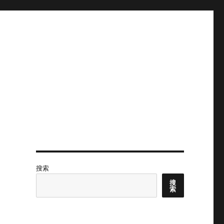
搜索
搜
索