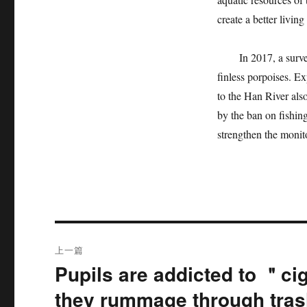
create a better livin
In 2017, a survey b
finless porpoises. Ex
to the Han River als
by the ban on fishing
strengthen the monit
文
上一篇
章
Pupils are addicted to ＂ci
上
篇
导
they rummage through tras