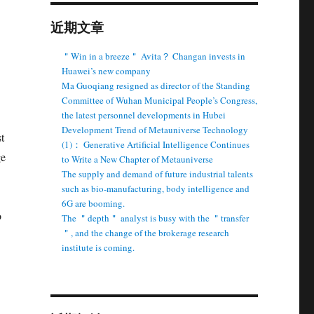
近期文章
＂Win in a breeze＂ Avita？ Changan invests in
Huawei’s new company
Ma Guoqiang resigned as director of the Standing
Committee of Wuhan Municipal People’s Congress,
the latest personnel developments in Hubei
Development Trend of Metauniverse Technology
t
(1)： Generative Artificial Intelligence Continues
ge
to Write a New Chapter of Metauniverse
The supply and demand of future industrial talents
such as bio-manufacturing, body intelligence and
6G are booming.
o
The ＂depth＂ analyst is busy with the ＂transfer
＂, and the change of the brokerage research
institute is coming.