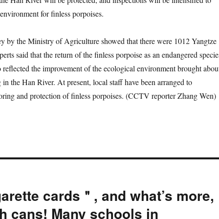
g environment for finless porpoises.
y the Ministry of Agriculture showed that there were 1012 Yangtze
perts said that the return of the finless porpoise as an endangered specie
o reflected the improvement of the ecological environment brought abou
 in the Han River. At present, local staff have been arranged to
oring and protection of finless porpoises. (CCTV reporter Zhang Wen)
garette cards＂, and what’s more,
h cans! Many schools in