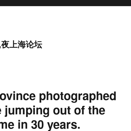
,夜上海论坛
rovince photographed
e jumping out of the
ime in 30 years.