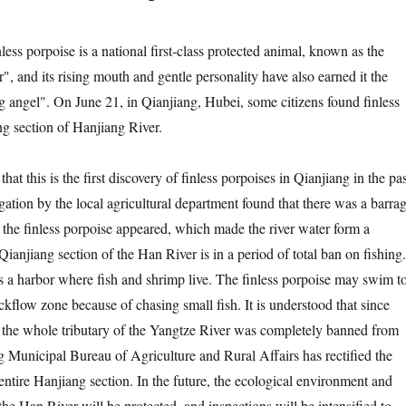
porpoise is a national first-class protected animal, known as the
", and its rising mouth and gentle personality have also earned it the
ng angel". On June 21, in Qianjiang, Hubei, some citizens found finless
ng section of Hanjiang River.
 this is the first discovery of finless porpoises in Qianjiang in the pas
gation by the local agricultural department found that there was a barra
 the finless porpoise appeared, which made the river water form a
anjiang section of the Han River is in a period of total ban on fishing.
 a harbor where fish and shrimp live. The finless porpoise may swim t
ackflow zone because of chasing small fish. It is understood that since
the whole tributary of the Yangtze River was completely banned from
ng Municipal Bureau of Agriculture and Rural Affairs has rectified the
e entire Hanjiang section. In the future, the ecological environment and
the Han River will be protected, and inspections will be intensified to