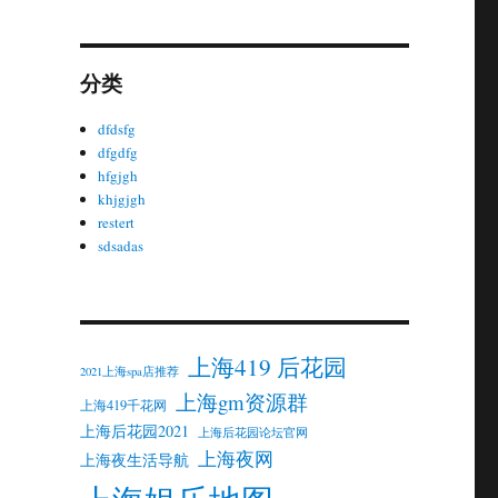
分类
dfdsfg
dfgdfg
hfgjgh
khjgjgh
restert
sdsadas
上海419 后花园
2021上海spa店推荐
上海gm资源群
上海419千花网
上海后花园2021
上海后花园论坛官网
上海夜网
上海夜生活导航