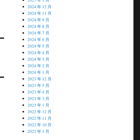
2024 年 12 月
2024 年 11 月
2024 年 9 月
2024 年 8 月
2024 年 7 月
2024 年 6 月
2024 年 5 月
2024 年 4 月
2024 年 3 月
2024 年 2 月
2024 年 1 月
2023 年 12 月
2023 年 5 月
2023 年 4 月
2023 年 3 月
2023 年 1 月
2022 年 12 月
2022 年 11 月
2022 年 10 月
2022 年 1 月