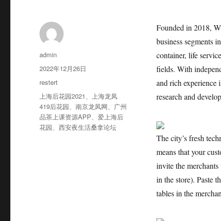
Founded in 2018, Wu
business segments in
作
admin
container, life servi
者
发
2022年12月26日
fields. With indepen
布
分
restert
and rich experience
于
类
标
上海后花园2021
、
上海龙凤
research and develop
签
419后花园
、
南京龙凤网
、
广州
品茶上课资源APP
、
爱上海后
花园
、
西安夜生活桑拿论坛
The city’s fresh tec
means that your cust
invite the merchants 
in the store). Paste
tables in the merchan