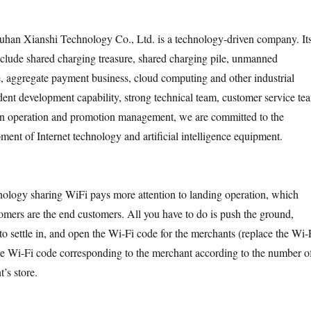
han Xianshi Technology Co., Ltd. is a technology-driven company. It
clude shared charging treasure, shared charging pile, unmanned
ce, aggregate payment business, cloud computing and other industrial
dent development capability, strong technical team, customer service te
 in operation and promotion management, we are committed to the
ment of Internet technology and artificial intelligence equipment.
hnology sharing WiFi pays more attention to landing operation, which
omers are the end customers. All you have to do is push the ground,
to settle in, and open the Wi-Fi code for the merchants (replace the Wi-
 the Wi-Fi code corresponding to the merchant according to the number o
t’s store.