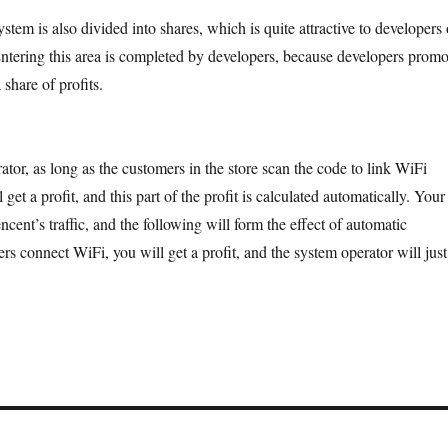
stem is also divided into shares, which is quite attractive to developers 
Entering this area is completed by developers, because developers promo
 share of profits.
ator, as long as the customers in the store scan the code to link WiFi
 get a profit, and this part of the profit is calculated automatically. Your
encent’s traffic, and the following will form the effect of automatic
s connect WiFi, you will get a profit, and the system operator will just