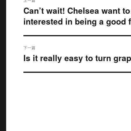
上一篇
章
Can’t wait! Chelsea want to
上
篇
导
interested in being a good 
文
航
章：
下一篇
Is it really easy to turn gr
下
篇
文
章：