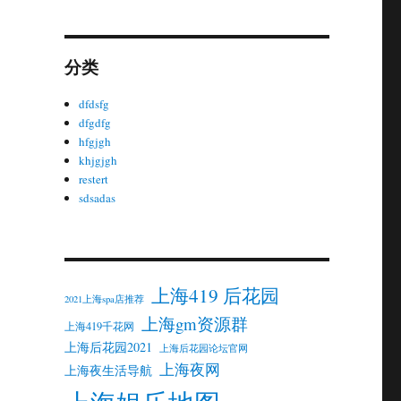
分类
dfdsfg
dfgdfg
hfgjgh
khjgjgh
restert
sdsadas
上海419 后花园
2021上海spa店推荐
上海gm资源群
上海419千花网
上海后花园2021
上海后花园论坛官网
上海夜网
上海夜生活导航