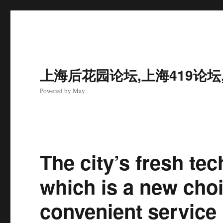
上海后花园论坛,上海419论坛
Powered by May
The city’s fresh te
which is a new choi
convenient service 