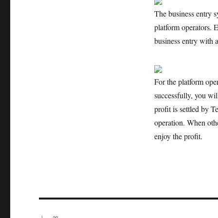
The business entry sy
platform operators. 
business entry with a
For the platform oper
successfully, you will
profit is settled by T
operation. When other
enjoy the profit.
文