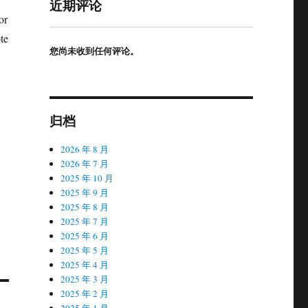
近期评论
or
te
您尚未收到任何评论。
归档
2026 年 8 月
2026 年 7 月
2025 年 10 月
2025 年 9 月
2025 年 8 月
2025 年 7 月
2025 年 6 月
2025 年 5 月
2025 年 4 月
2025 年 3 月
2025 年 2 月
2025 年 1 月