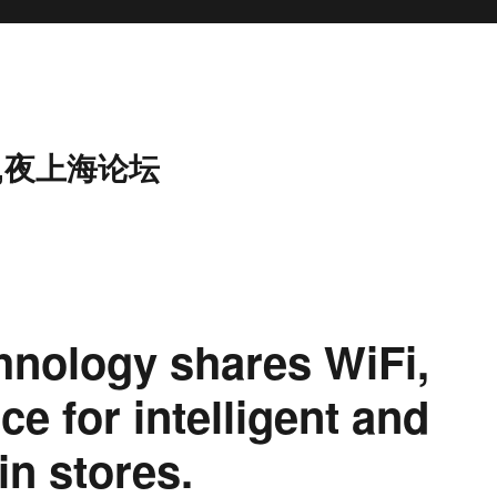
,夜上海论坛
chnology shares WiFi,
ce for intelligent and
in stores.