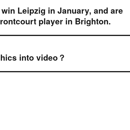
 win Leipzig in January, and are
frontcourt player in Brighton.
aphics into video？