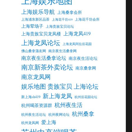
上海娱乐地图
上海娱乐导航
上海桑拿会所
上海浦东新区品茶
上海花千坊会所
上海花千坊419
上海荤场子
上海贵族宝贝论坛
上海龙凤419
上海贵族宝贝龙凤楼
上海龙凤论坛
上海龙凤阿拉后花园
佛山桑拿蒲友网
南京夜生活桑拿网
南京夜生活桑拿论坛
南京夜生活论坛
南京新茶外卖论坛
南京桑拿网
南京龙凤网
娱乐地图 贵族宝贝 上海论坛
新上海龙凤
新上海sh419
杭州后花园论坛
杭州夜生活
杭州喝茶资源群
杭州桑拿
杭州夜生活论坛
杭州夜网论坛
爱上海
杭州龙凤网