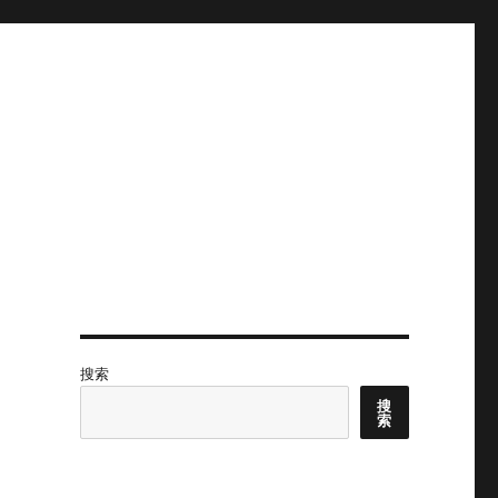
搜索
搜
索