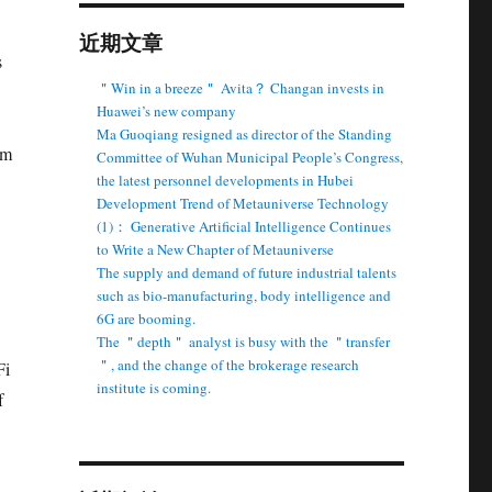
近期文章
s
＂Win in a breeze＂ Avita？ Changan invests in
Huawei’s new company
Ma Guoqiang resigned as director of the Standing
am
Committee of Wuhan Municipal People’s Congress,
the latest personnel developments in Hubei
Development Trend of Metauniverse Technology
(1)： Generative Artificial Intelligence Continues
to Write a New Chapter of Metauniverse
The supply and demand of future industrial talents
such as bio-manufacturing, body intelligence and
6G are booming.
The ＂depth＂ analyst is busy with the ＂transfer
＂, and the change of the brokerage research
Fi
institute is coming.
f