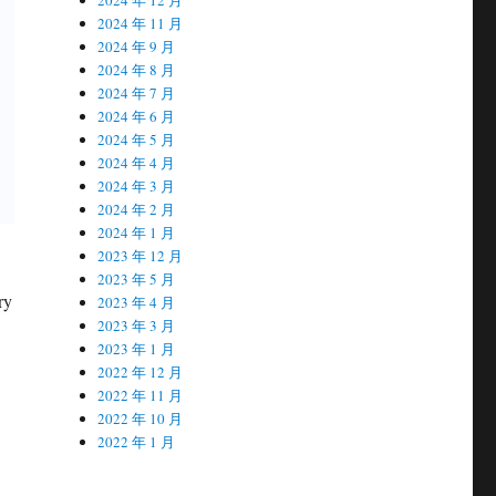
2024 年 11 月
2024 年 9 月
2024 年 8 月
2024 年 7 月
2024 年 6 月
2024 年 5 月
2024 年 4 月
2024 年 3 月
2024 年 2 月
2024 年 1 月
2023 年 12 月
2023 年 5 月
ry
2023 年 4 月
2023 年 3 月
2023 年 1 月
2022 年 12 月
2022 年 11 月
2022 年 10 月
2022 年 1 月