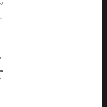
of
s.
e
on
.