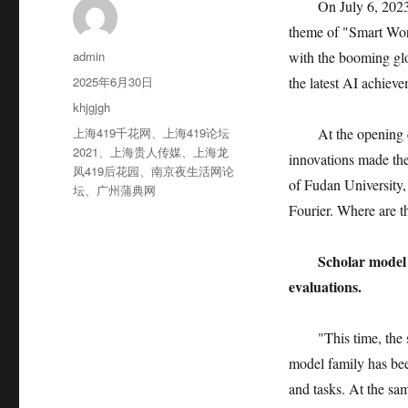
On July 6, 2023
theme of "Smart Wor
作
admin
with the booming glo
者
发
2025年6月30日
the latest AI achiev
布
分
khjgjgh
于
类
标
上海419千花网
、
上海419论坛
At the opening 
签
2021
、
上海贵人传媒
、
上海龙
innovations made thei
凤419后花园
、
南京夜生活网论
of Fudan University
坛
、
广州蒲典网
Fourier. Where are t
Scholar model 
evaluations.
"This time, the
model family has bee
and tasks. At the sam