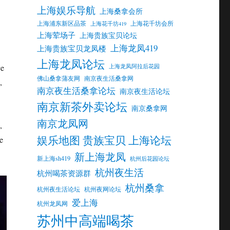
上海娱乐导航
上海桑拿会所
上海浦东新区品茶
上海花千坊会所
上海花千坊419
上海荤场子
上海贵族宝贝论坛
上海龙凤419
上海贵族宝贝龙凤楼
上海龙凤论坛
ce
上海龙凤阿拉后花园
佛山桑拿蒲友网
南京夜生活桑拿网
,
南京夜生活桑拿论坛
南京夜生活论坛
南京新茶外卖论坛
南京桑拿网
南京龙凤网
,
娱乐地图 贵族宝贝 上海论坛
e
新上海龙凤
新上海sh419
杭州后花园论坛
杭州夜生活
杭州喝茶资源群
杭州桑拿
杭州夜生活论坛
杭州夜网论坛
爱上海
杭州龙凤网
苏州中高端喝茶