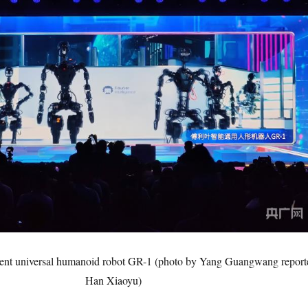
igent universal humanoid robot GR-1 (photo by Yang Guangwang report
Han Xiaoyu)