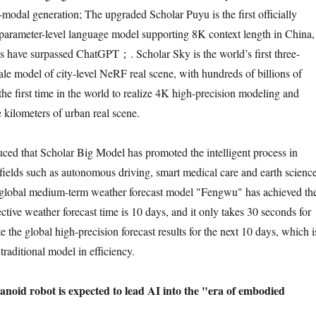
-modal generation; The upgraded Scholar Puyu is the first officially
-parameter-level language model supporting 8K context length in China,
 have surpassed ChatGPT；. Scholar Sky is the world’s first three-
ale model of city-level NeRF real scene, with hundreds of billions of
 the first time in the world to realize 4K high-precision modeling and
 kilometers of urban real scene.
ced that Scholar Big Model has promoted the intelligent process in
fields such as autonomous driving, smart medical care and earth science
e global medium-term weather forecast model "Fengwu" has achieved th
fective weather forecast time is 10 days, and it only takes 30 seconds for
the global high-precision forecast results for the next 10 days, which i
traditional model in efficiency.
noid robot is expected to lead AI into the "era of embodied