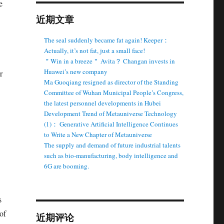
e
近期文章
The seal suddenly became fat again! Keeper：
Actually, it’s not fat, just a small face!
＂Win in a breeze＂ Avita？ Changan invests in
Huawei’s new company
r
Ma Guoqiang resigned as director of the Standing
Committee of Wuhan Municipal People’s Congress,
the latest personnel developments in Hubei
Development Trend of Metauniverse Technology
(1)： Generative Artificial Intelligence Continues
to Write a New Chapter of Metauniverse
The supply and demand of future industrial talents
such as bio-manufacturing, body intelligence and
6G are booming.
s
of
近期评论