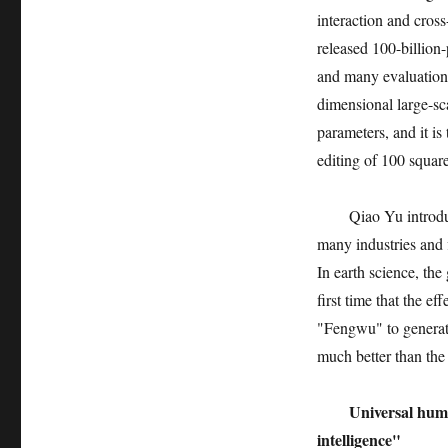
interaction and cross
released 100-billion
and many evaluations
dimensional large-sc
parameters, and it is
editing of 100 square
Qiao Yu introdu
many industries and 
In earth science, th
first time that the ef
"Fengwu" to generate 
much better than the 
Universal huma
intelligence"