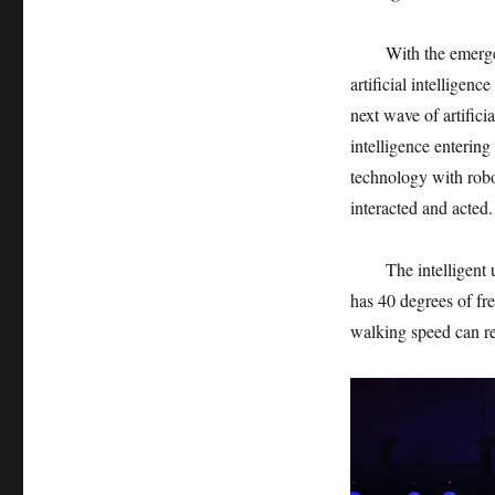
With the emerge
artificial intelligenc
next wave of artificia
intelligence entering
technology with robo
interacted and acted.
The intelligent
has 40 degrees of f
walking speed can r