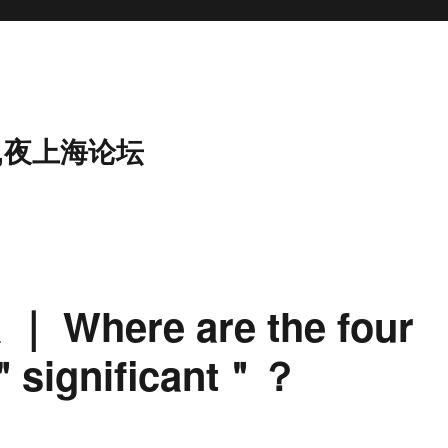
,夜上海论坛
a ｜ Where are the four
 ＂significant＂？