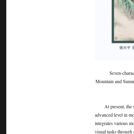
Seven-charac
Mountain and Summer
At present, the
advanced level in m
integrates various m
visual tasks through 