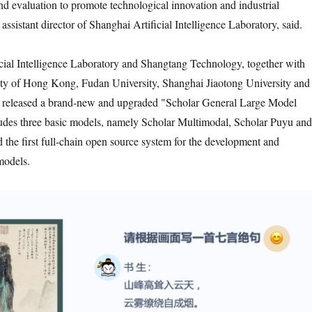
and evaluation to promote technological innovation and industrial
assistant director of Shanghai Artificial Intelligence Laboratory, said.
cial Intelligence Laboratory and Shangtang Technology, together with
ity of Hong Kong, Fudan University, Shanghai Jiaotong University and
, released a brand-new and upgraded "Scholar General Large Model
udes three basic models, namely Scholar Multimodal, Scholar Puyu and
 the first full-chain open source system for the development and
models.