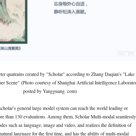
ter quatrains created by "Scholar" according to Zhang Daqian’s "Lake
 Scene" (Photo courtesy of Shanghai Artificial Intelligence Laborato
posted by Yangguang. com)
 scholar’s general large model system can reach the world leading or
ore than 130 evaluations. Among them, Scholar Multi-modal seamlessly
odes such as language, image and video, and realizes the definition of
natural language for the first time, and has the ability of multi-modal