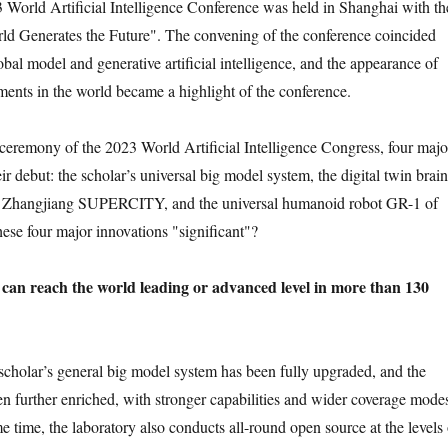
 World Artificial Intelligence Conference was held in Shanghai with th
ld Generates the Future". The convening of the conference coincided
bal model and generative artificial intelligence, and the appearance of
ements in the world became a highlight of the conference.
ceremony of the 2023 World Artificial Intelligence Congress, four majo
r debut: the scholar’s universal big model system, the digital twin brain
, Zhangjiang SUPERCITY, and the universal humanoid robot GR-1 of
hese four major innovations "significant"?
can reach the world leading or advanced level in more than 130
 scholar’s general big model system has been fully upgraded, and the
n further enriched, with stronger capabilities and wider coverage mode
e time, the laboratory also conducts all-round open source at the levels 