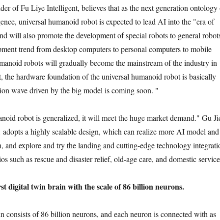
der of Fu Liye Intelligent, believes that as the next generation ontology 
ence, universal humanoid robot is expected to lead AI into the "era of
nd will also promote the development of special robots to general robot
opment trend from desktop computers to personal computers to mobile
manoid robots will gradually become the mainstream of the industry in
t, the hardware foundation of the universal humanoid robot is basically
ation wave driven by the big model is coming soon. "
oid robot is generalized, it will meet the huge market demand." Gu Ji
 adopts a highly scalable design, which can realize more AI model and
n, and explore and try the landing and cutting-edge technology integrati
ios such as rescue and disaster relief, old-age care, and domestic service
st digital twin brain with the scale of 86 billion neurons.
 consists of 86 billion neurons, and each neuron is connected with as