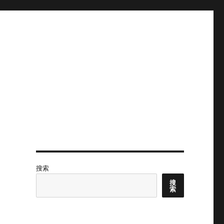
搜索
搜
索