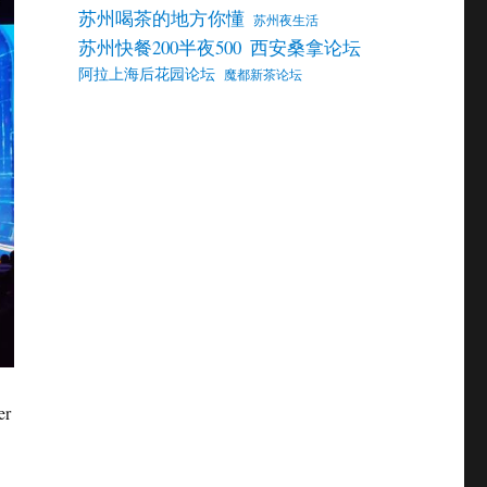
苏州喝茶的地方你懂
苏州夜生活
苏州快餐200半夜500
西安桑拿论坛
阿拉上海后花园论坛
魔都新茶论坛
er