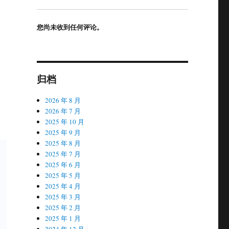
您尚未收到任何评论。
归档
2026 年 8 月
2026 年 7 月
2025 年 10 月
2025 年 9 月
2025 年 8 月
2025 年 7 月
2025 年 6 月
2025 年 5 月
2025 年 4 月
2025 年 3 月
2025 年 2 月
2025 年 1 月
2024 年 12 月