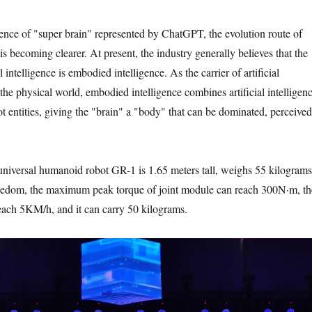
nce of "super brain" represented by ChatGPT, the evolution route of
e is becoming clearer. At present, the industry generally believes that the
l intelligence is embodied intelligence. As the carrier of artificial
 the physical world, embodied intelligence combines artificial intelligen
t entities, giving the "brain" a "body" that can be dominated, perceived
 universal humanoid robot GR-1 is 1.65 meters tall, weighs 55 kilograms
reedom, the maximum peak torque of joint module can reach 300N·m, th
each 5KM/h, and it can carry 50 kilograms.