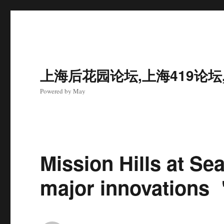
上海后花园论坛,上海419论坛
Powered by May
Mission Hills at Se
major innovations