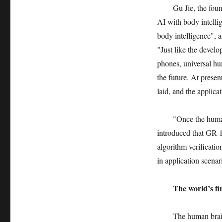
Gu Jie, the foun
AI with body intellig
body intelligence", a
"Just like the devel
phones, universal hu
the future. At presen
laid, and the applic
"Once the human
introduced that GR-1
algorithm verificatio
in application scenar
The world’s fir
The human brain