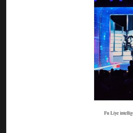
Fu Liye intell