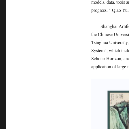
models, data, tools 
progress. " Qiao Yu, 
Shanghai Artifi
the Chinese Univers
Tsinghua University
System", which incl
Scholar Horizon, and
application of large 