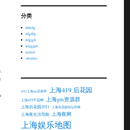
分类
dfdsfg
dfgdfg
hfgjgh
khjgjgh
restert
sdsadas
.
e
上海419 后花园
2021上海spa店推荐
s
上海gm资源群
上海419千花网
上海后花园2021
上海后花园论坛官网
上海夜网
上海夜生活导航
上海娱乐地图