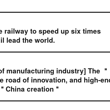
 railway to speed up six times
il lead the world.
of manufacturing industry] The ＂
 road of innovation, and high-en
 ＂China creation＂