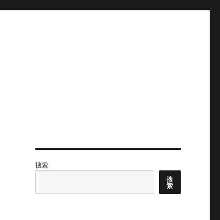
搜索
搜
索