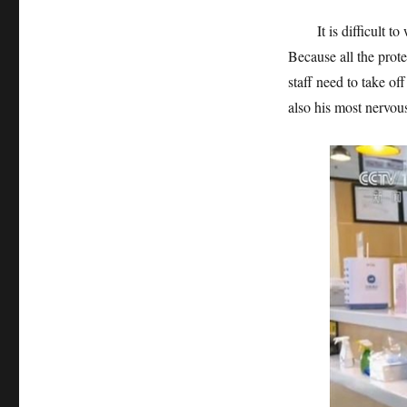
It is difficult to we
Because all the prot
staff need to take of
also his most nervo