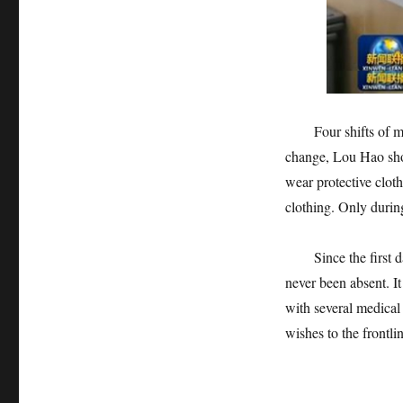
Four shifts of medi
change, Lou Hao shou
wear protective cloth
clothing. Only during
Since the first day
never been absent. It
with several medical 
wishes to the frontli