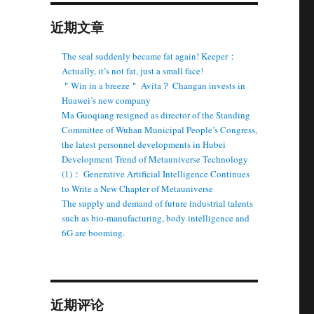
近期文章
The seal suddenly became fat again! Keeper：
Actually, it’s not fat, just a small face!
＂Win in a breeze＂ Avita？ Changan invests in
Huawei’s new company
Ma Guoqiang resigned as director of the Standing
Committee of Wuhan Municipal People’s Congress,
the latest personnel developments in Hubei
Development Trend of Metauniverse Technology
(1)： Generative Artificial Intelligence Continues
to Write a New Chapter of Metauniverse
The supply and demand of future industrial talents
such as bio-manufacturing, body intelligence and
6G are booming.
近期评论