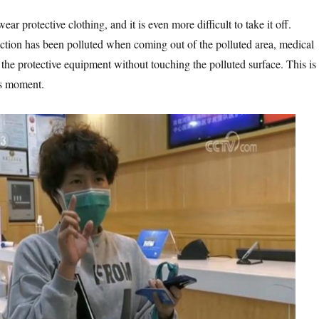
ar protective clothing, and it is even more difficult to take it off.
ection has been polluted when coming out of the polluted area, medical
f the protective equipment without touching the polluted surface. This is
us moment.