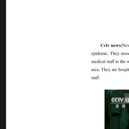
Cctv news
(New
epidemic. They stood
medical staff to the
area. They are hospit
staff.