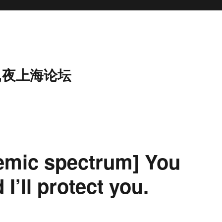
,夜上海论坛
idemic spectrum] You
 I’ll protect you.