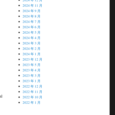
2024 年 11 月
2024 年 9 月
2024 年 8 月
2024 年 7 月
2024 年 6 月
2024 年 5 月
2024 年 4 月
2024 年 3 月
2024 年 2 月
2024 年 1 月
2023 年 12 月
2023 年 5 月
2023 年 4 月
2023 年 3 月
2023 年 1 月
2022 年 12 月
2022 年 11 月
al
2022 年 10 月
2022 年 1 月