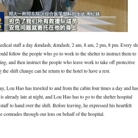
cal staff a day &mdash; &mdash; 2 am, 8 am, 2 pm, 8 pm. Every shi
ld follow the people who go to work to the shelter to instruct them to
ing, and then instruct the people who leave work to take off protective
 the shift change can he return to the hotel to have a rest.
, Lou Hao has traveled to and from the cabin four times a day and ha
 is already late at night, and Lou Hao has to go to the shelter hospital
staff to hand over the shift. Before leaving, he expressed his heartfelt
ne comrades through our lens on behalf of the hospital.