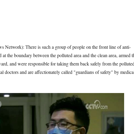
s Network): There is such a group of people on the front line of anti-
 at the boundary between the polluted area and the clean area, armed t
 ward, and were responsible for taking them back safely from the pollute
al doctors and are affectionately called "guardians of safety" by medica