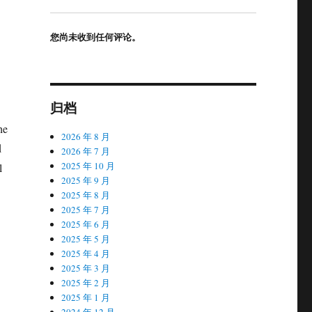
您尚未收到任何评论。
归档
he
2026 年 8 月
d
2026 年 7 月
2025 年 10 月
l
2025 年 9 月
2025 年 8 月
2025 年 7 月
2025 年 6 月
2025 年 5 月
2025 年 4 月
2025 年 3 月
2025 年 2 月
2025 年 1 月
2024 年 12 月