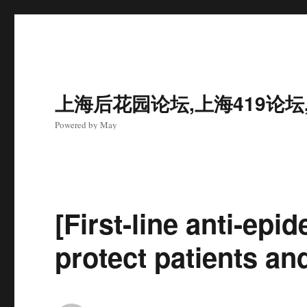
上海后花园论坛,上海419论坛
Powered by May
[First-line anti-ep
protect patients and