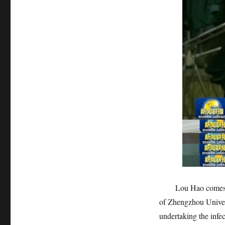
Lou Hao comes from 
of Zhengzhou Univer
undertaking the infec