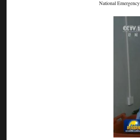
National Emergency