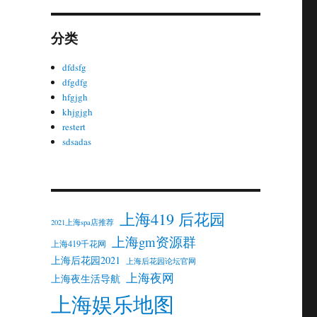
分类
dfdsfg
dfgdfg
hfgjgh
khjgjgh
restert
sdsadas
上海419 后花园
2021上海spa店推荐
上海gm资源群
上海419千花网
上海后花园2021
上海后花园论坛官网
上海夜网
上海夜生活导航
上海娱乐地图