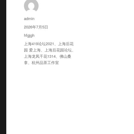
作
admin
者
发
2026年7月5日
布
分
hfgjgh
于
类
标
上海419论坛2021
、
上海后花
签
园 爱上海
、
上海后花园论坛
、
上海龙凤千花1314
、
佛山桑
拿
、
杭州品茶工作室