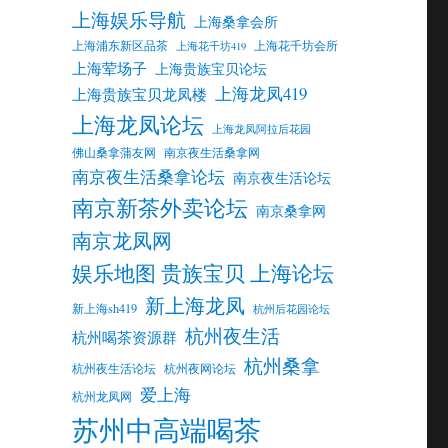
上海娱乐导航
上海桑拿会所
上海浦东新区品茶
上海花千坊会所
上海花千坊419
上海荤场子
上海贵族宝贝论坛
上海龙凤419
上海贵族宝贝龙凤楼
上海龙凤论坛
上海龙凤阿拉后花园
佛山桑拿蒲友网
南京夜生活桑拿网
南京夜生活桑拿论坛
南京夜生活论坛
南京新茶外卖论坛
南京桑拿网
南京龙凤网
娱乐地图 贵族宝贝 上海论坛
新上海龙凤
新上海sh419
杭州后花园论坛
杭州夜生活
杭州喝茶资源群
杭州桑拿
杭州夜生活论坛
杭州夜网论坛
爱上海
杭州龙凤网
苏州中高端喝茶