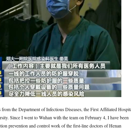
the Department of Infectious Diseases, the First Affiliated Hospit
sity. Since I went to Wuhan with the team on February 4, I have been
tion prevention and control work of the first-line doctors of Henan