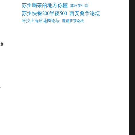
苏州喝茶的地方你懂
苏州夜生活
苏州快餐200半夜500
西安桑拿论坛
阿拉上海后花园论坛
魔都新茶论坛
ft
s