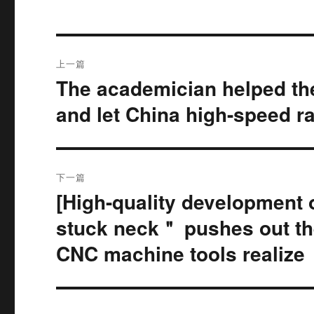
文
上一篇
章
The academician helped the
上
篇
导
and let China high-speed ra
文
航
章：
下一篇
[High-quality development 
下
篇
stuck neck＂ pushes out the
文
CNC machine tools realize
章：