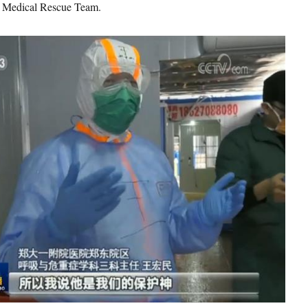
 Medical Rescue Team.