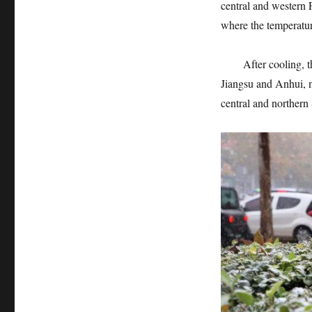
central and western 
where the temperatur
After cooling, the 
Jiangsu and Anhui, 
central and norther