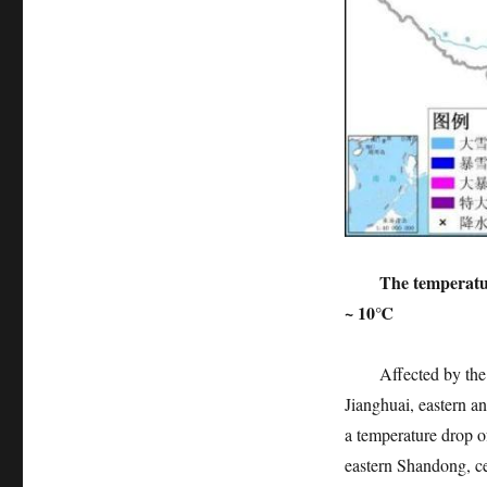
The temperatu
~ 10℃
Affected by the col
Jianghuai, eastern a
a temperature drop 
eastern Shandong, ce