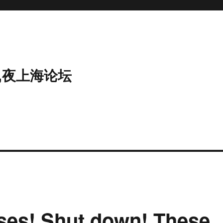
,夜上海论坛
ses! Shut down! These