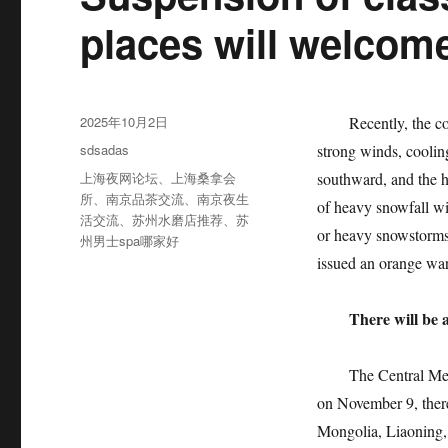
places will welcom
发
2025年10月2日
Recently, the cold 
布
分
sdsadas
strong winds, coolin
于
类
标
上海夜网论坛
、
上海桑拿会
southward, and the h
签
所
、
南京品茶交流
、
南京夜生
of heavy snowfall wil
活交流
、
苏州水磨店推荐
、
苏
or heavy snowstorms
州男士spa哪家好
issued an orange war
There will be 
The Central Meteoro
on November 9, there
Mongolia, Liaoning, 