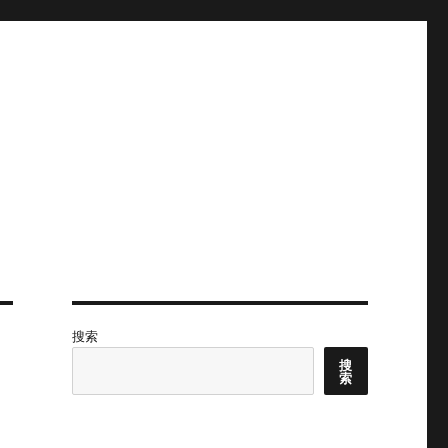
搜索
搜
索