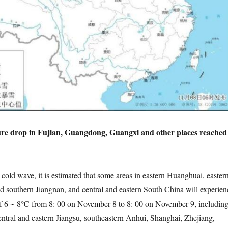
re drop in Fujian, Guangdong, Guangxi and other places reached
d wave, it is estimated that some areas in eastern Huanghuai, easter
nd southern Jiangnan, and central and eastern South China will experien
of 6 ~ 8℃ from 8: 00 on November 8 to 8: 00 on November 9, includin
ntral and eastern Jiangsu, southeastern Anhui, Shanghai, Zhejiang,