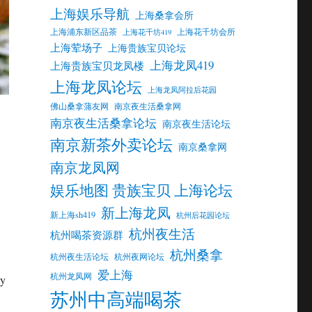
上海娱乐导航
上海桑拿会所
上海浦东新区品茶
上海花千坊会所
上海花千坊419
上海荤场子
上海贵族宝贝论坛
上海龙凤419
上海贵族宝贝龙凤楼
上海龙凤论坛
上海龙凤阿拉后花园
佛山桑拿蒲友网
南京夜生活桑拿网
南京夜生活桑拿论坛
南京夜生活论坛
南京新茶外卖论坛
南京桑拿网
南京龙凤网
娱乐地图 贵族宝贝 上海论坛
新上海龙凤
新上海sh419
杭州后花园论坛
杭州夜生活
杭州喝茶资源群
杭州桑拿
杭州夜生活论坛
杭州夜网论坛
爱上海
杭州龙凤网
ny
苏州中高端喝茶