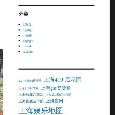
分类
dfdsfg
dfgdfg
hfgjgh
khjgjgh
restert
sdsadas
上海419 后花园
2021上海spa店推荐
上海gm资源群
上海419千花网
上海后花园2021
上海后花园论坛官网
上海夜网
上海夜生活导航
上海娱乐地图