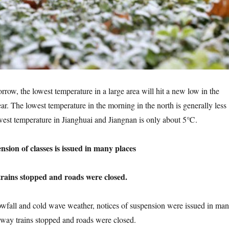
 the lowest temperature in a large area will hit a new low in the
ear. The lowest temperature in the morning in the north is generally less
est temperature in Jianghuai and Jiangnan is only about 5℃.
on of classes is issued in many places
ns stopped and roads were closed.
ll and cold wave weather, notices of suspension were issued in ma
lway trains stopped and roads were closed.