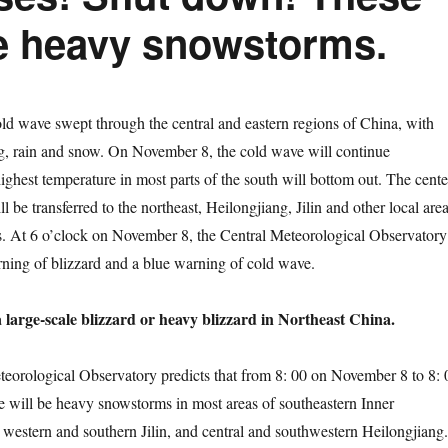
e heavy snowstorms.
wave swept through the central and eastern regions of China, with
g, rain and snow. On November 8, the cold wave will continue
ighest temperature in most parts of the south will bottom out. The cente
l be transferred to the northeast, Heilongjiang, Jilin and other local are
. At 6 o’clock on November 8, the Central Meteorological Observatory
ning of blizzard and a blue warning of cold wave.
a large-scale blizzard or heavy blizzard in Northeast China.
logical Observatory predicts that from 8: 00 on November 8 to 8: 
 will be heavy snowstorms in most areas of southeastern Inner
western and southern Jilin, and central and southwestern Heilongjiang.