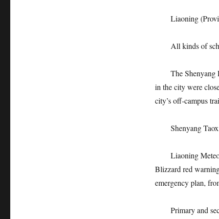
Liaoning (Provi
All kinds of school
The Shenyang Educat
in the city were clos
city’s off-campus tra
Shenyang Taoxian 
Liaoning Meteorolo
Blizzard red warning
emergency plan, fro
Primary and second