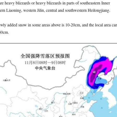
e heavy blizzards or heavy blizzards in parts of southeastern Inner
rn Liaoning, western Jilin, central and southwestern Heilongjiang.
 added snow in some areas above is 10-20cm, and the local area ca
40cm.