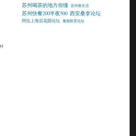
苏州喝茶的地方你懂
苏州夜生活
苏州快餐200半夜500
西安桑拿论坛
阿拉上海后花园论坛
魔都新茶论坛
s)