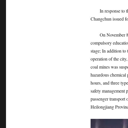
In response to this
Changchun issued fo
On November 8, pri
compulsory education
stage; In addition to 
operation of the city
coal mines was suspe
hazardous chemical p
hours, and three type
safety management pe
passenger transport o
Heilongjiang Provin