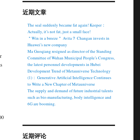
近期文章
The seal suddenly became fat again! Keeper：
Actually, it’s not fat, just a small face!
＂Win in a breeze＂ Avita？ Changan invests in
Huawei’s new company
Ma Guoqiang resigned as director of the Standing
r
Committee of Wuhan Municipal People’s Congress,
as
the latest personnel developments in Hubei
Development Trend of Metauniverse Technology
(1)： Generative Artificial Intelligence Continues
to Write a New Chapter of Metauniverse
The supply and demand of future industrial talents
such as bio-manufacturing, body intelligence and
6G are booming.
00
近期评论