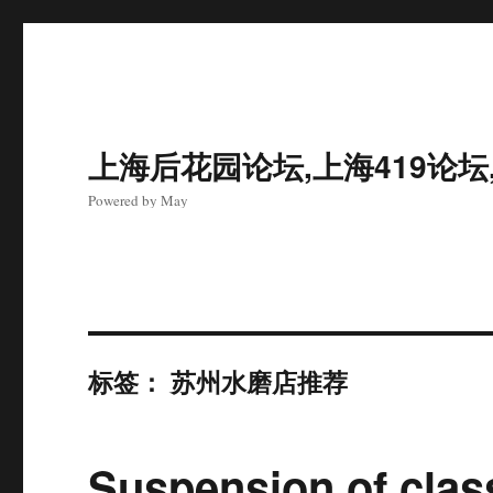
上海后花园论坛,上海419论坛
Powered by May
标签：
苏州水磨店推荐
Suspension of clas