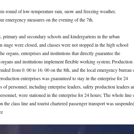
 round of low-temperature rain, snow and freezing weather,
ur emergency measures on the evening of the 7th.
mary and secondary schools and kindergartens in the urban
 stage were closed, and classes were not stopped in the high school
the organs, enterprises and institutions that directly guarantee the
, organs and institutions implement flexible working system; Production 
nded from 0: 00 to 16: 00 on the 8th, and the local emergency bureau 
roduction enterprises was guaranteed to stay in the enterprise for 24
s of personnel, including enterprise leaders, safety production leaders a
rsonnel, were stationed in the enterprise for 24 hours; The whole line 
n the class line and tourist chartered passenger transport was suspended
ce