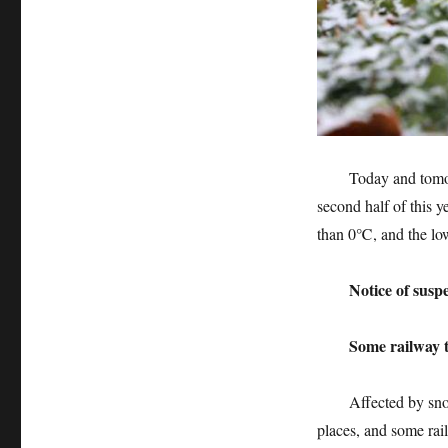
Today and tomorrow,
second half of this y
than 0℃, and the low
Notice of suspensi
Some railway trai
Affected by snowfa
places, and some rai