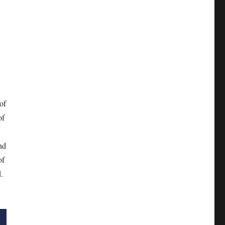
of
of
nd
of
.