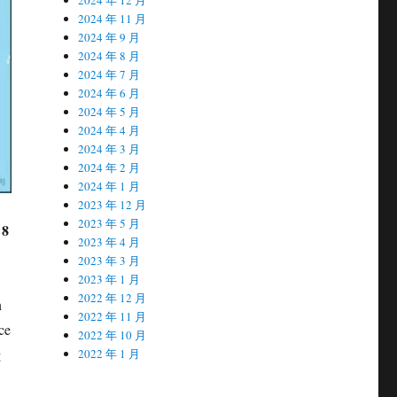
2024 年 11 月
2024 年 9 月
2024 年 8 月
2024 年 7 月
2024 年 6 月
2024 年 5 月
2024 年 4 月
2024 年 3 月
2024 年 2 月
2024 年 1 月
2023 年 12 月
2023 年 5 月
 8
2023 年 4 月
2023 年 3 月
2023 年 1 月
2022 年 12 月
n
2022 年 11 月
ce
2022 年 10 月
g
2022 年 1 月