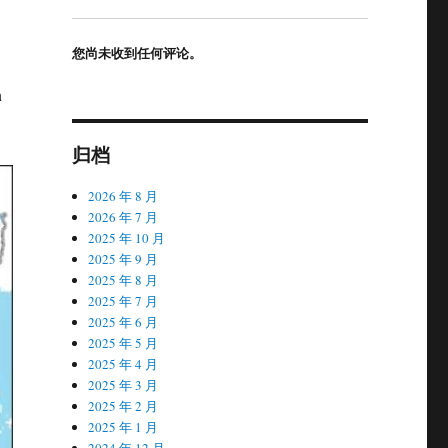
您尚未收到任何评论。
n
归档
2026 年 8 月
2026 年 7 月
2025 年 10 月
2025 年 9 月
2025 年 8 月
2025 年 7 月
2025 年 6 月
2025 年 5 月
2025 年 4 月
2025 年 3 月
2025 年 2 月
2025 年 1 月
2024 年 12 月