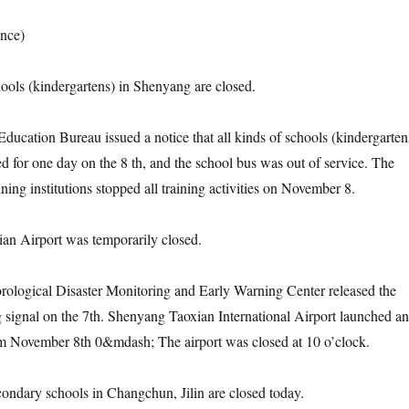
nce)
s (kindergartens) in Shenyang are closed.
ion Bureau issued a notice that all kinds of schools (kindergarten
ed for one day on the 8 th, and the school bus was out of service. The
ining institutions stopped all training activities on November 8.
Airport was temporarily closed.
gical Disaster Monitoring and Early Warning Center released the
 signal on the 7th. Shenyang Taoxian International Airport launched an
m November 8th 0&mdash; The airport was closed at 10 o’clock.
ary schools in Changchun, Jilin are closed today.