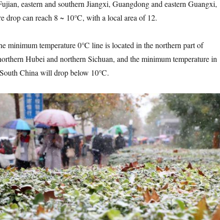
Fujian, eastern and southern Jiangxi, Guangdong and eastern Guangxi,
e drop can reach 8 ~ 10℃, with a local area of 12.
minimum temperature 0℃ line is located in the northern part of
northern Hubei and northern Sichuan, and the minimum temperature in
n South China will drop below 10℃.