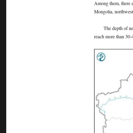
Among them, there ar
Mongolia, northweste
The depth of newly
reach more than 30-