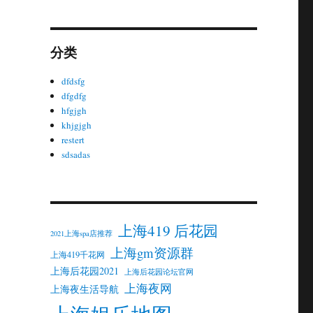
分类
dfdsfg
dfgdfg
hfgjgh
khjgjgh
restert
sdsadas
上海419 后花园
2021上海spa店推荐
上海gm资源群
上海419千花网
上海后花园2021
上海后花园论坛官网
上海夜网
上海夜生活导航