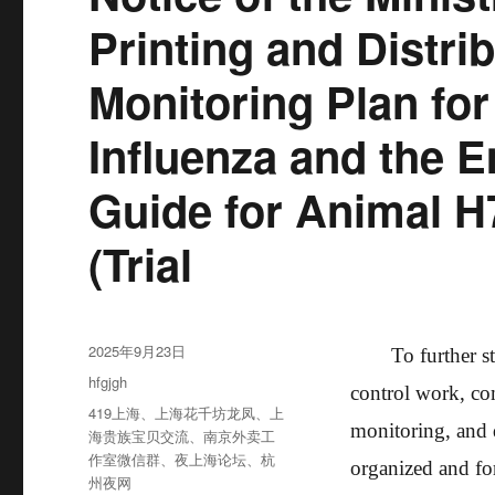
Printing and Distr
Monitoring Plan fo
Influenza and the 
Guide for Animal H
(Trial
发
2025年9月23日
To further s
布
分
hfgjgh
control work, co
于
类
标
419上海
、
上海花千坊龙凤
、
上
monitoring, and 
签
海贵族宝贝交流
、
南京外卖工
作室微信群
、
夜上海论坛
、
杭
organized and fo
州夜网