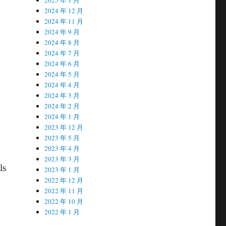
2024 年 12 月
2024 年 11 月
2024 年 9 月
2024 年 8 月
2024 年 7 月
2024 年 6 月
2024 年 5 月
2024 年 4 月
2024 年 3 月
2024 年 2 月
2024 年 1 月
2023 年 12 月
2023 年 5 月
2023 年 4 月
2023 年 3 月
ls
2023 年 1 月
2022 年 12 月
2022 年 11 月
2022 年 10 月
2022 年 1 月