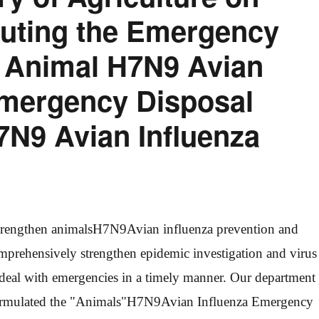
ibuting the Emergency
r Animal H7N9 Avian
Emergency Disposal
7N9 Avian Influenza
trengthen animals
H7N9
Avian influenza prevention and
mprehensively strengthen epidemic investigation and virus
deal with emergencies in a timely manner. Our department
rmulated the "Animals"
H7N9
Avian Influenza Emergency