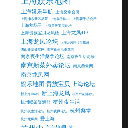
上海娱乐地图
上海娱乐导航
上海桑拿会所
上海浦东新区品茶
上海花千坊会所
上海花千坊419
上海荤场子
上海贵族宝贝论坛
上海龙凤419
上海贵族宝贝龙凤楼
上海龙凤论坛
上海龙凤阿拉后花园
佛山桑拿蒲友网
南京夜生活桑拿网
南京夜生活桑拿论坛
南京夜生活论坛
南京新茶外卖论坛
南京桑拿网
南京龙凤网
娱乐地图 贵族宝贝 上海论坛
新上海龙凤
新上海sh419
杭州后花园论坛
杭州夜生活
杭州喝茶资源群
杭州桑拿
杭州夜生活论坛
杭州夜网论坛
爱上海
杭州龙凤网