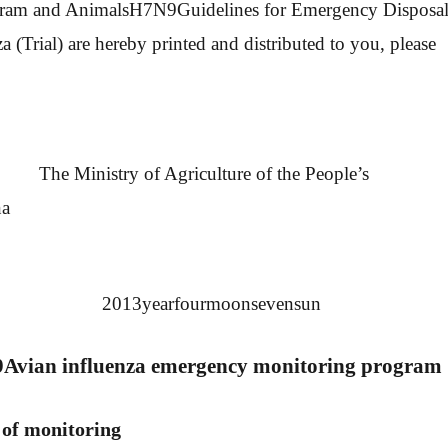
ram and Animals
H7N9
Guidelines for Emergency Disposa
a (Trial) are hereby printed and distributed to you, please
y of Agriculture of the People’s
na
013
year
four
moon
seven
sun
9
Avian influenza emergency monitoring program
 of monitoring