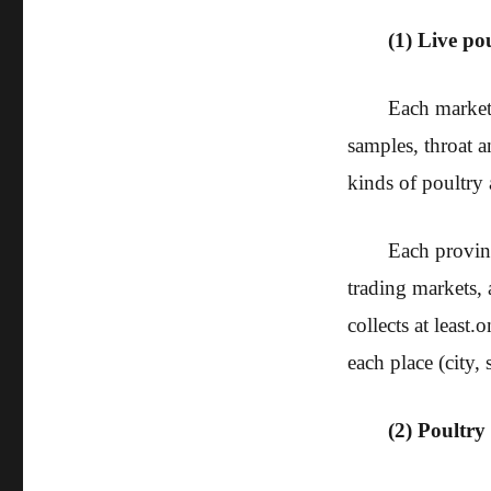
(1) Live po
Each market 
samples, throat 
kinds of poultry a
Each provinc
trading markets, 
collects at least.
o
each place (city, s
(2) Poultry