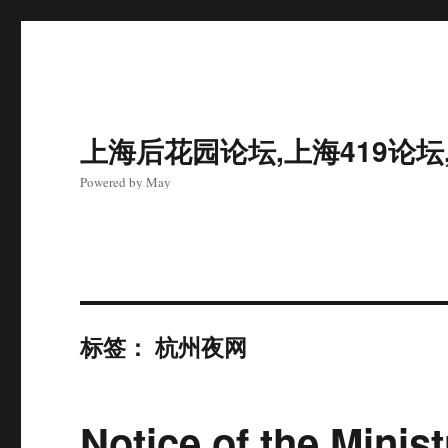
上海后花园论坛,上海419论坛
Powered by May
标签：
杭州夜网
Notice of the Minist