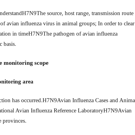
nderstand
H7N9
The source, host range, transmission route
f avian influenza virus in animal groups; In order to clear
ation in time
H7N9
The pathogen of avian influenza
c basis.
e monitoring scope
onitoring area
tion has occurred.
H7N9
Avian Influenza Cases and Anima
ional Avian Influenza Reference Laboratory
H7N9
Avian
e provinces.