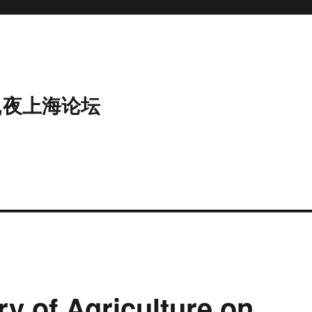
,夜上海论坛
ry of Agriculture on