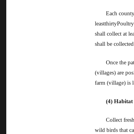
Each county (
least
thirty
Poultry
shall collect at le
shall be collected
Once the pat
(villages) are pos
farm (village) is
(4) Habitat
Collect fres
wild birds that c