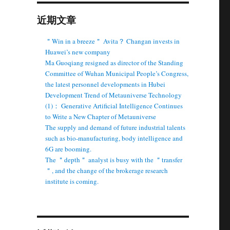
近期文章
＂Win in a breeze＂ Avita？ Changan invests in
Huawei’s new company
Ma Guoqiang resigned as director of the Standing
Committee of Wuhan Municipal People’s Congress,
the latest personnel developments in Hubei
Development Trend of Metauniverse Technology
(1)： Generative Artificial Intelligence Continues
to Write a New Chapter of Metauniverse
The supply and demand of future industrial talents
such as bio-manufacturing, body intelligence and
6G are booming.
The ＂depth＂ analyst is busy with the ＂transfer
＂, and the change of the brokerage research
institute is coming.