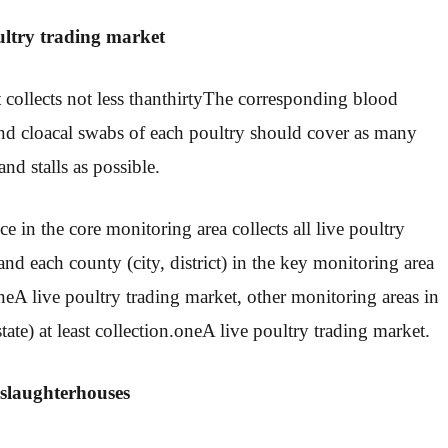
ultry trading market
collects not less than
thirty
The corresponding blood
and cloacal swabs of each poultry should cover as many
nd stalls as possible.
e in the core monitoring area collects all live poultry
and each county (city, district) in the key monitoring area
ne
A live poultry trading market, other monitoring areas in
tate) at least collection.
one
A live poultry trading market.
 slaughterhouses