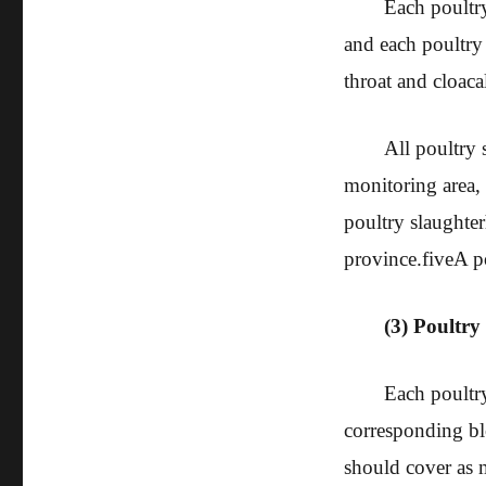
Each poultry
and each poultry 
throat and cloaca
All poultry 
monitoring area, 
poultry slaughter
province.
five
A p
(3) Poultry 
Each poultry
corresponding bl
should cover as 