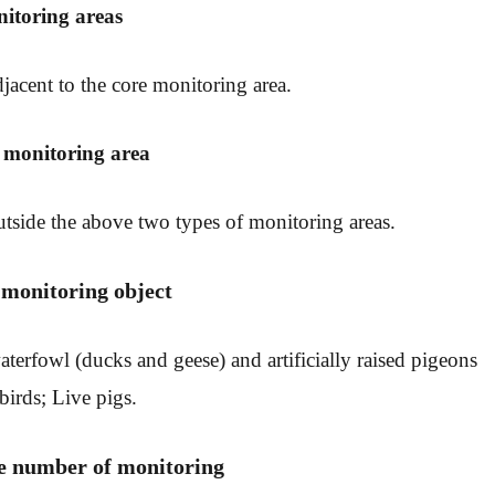
nitoring areas
jacent to the core monitoring area.
l monitoring area
tside the above two types of monitoring areas.
 monitoring object
terfowl (ducks and geese) and artificially raised pigeons
birds; Live pigs.
he number of monitoring