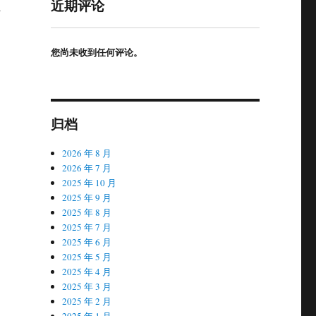
近期评论
l
您尚未收到任何评论。
归档
2026 年 8 月
2026 年 7 月
2025 年 10 月
2025 年 9 月
2025 年 8 月
2025 年 7 月
2025 年 6 月
2025 年 5 月
2025 年 4 月
2025 年 3 月
2025 年 2 月
2025 年 1 月