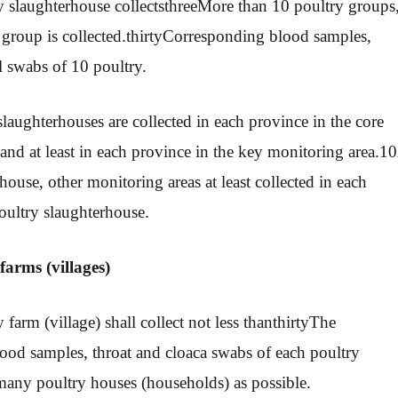
 slaughterhouse collects
three
More than 10 poultry groups
group is collected.
thirty
Corresponding blood samples,
l swabs of 10 poultry.
slaughterhouses are collected in each province in the core
and at least in each province in the key monitoring area.
10
house, other monitoring areas at least collected in each
oultry slaughterhouse.
farms (villages)
 farm (village) shall collect not less than
thirty
The
ood samples, throat and cloaca swabs of each poultry
many poultry houses (households) as possible.