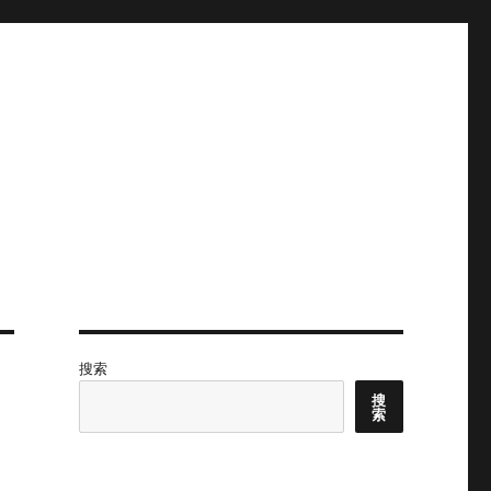
搜索
搜
索