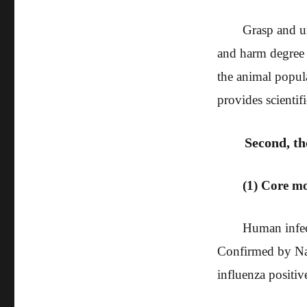
Grasp and u
and harm degree o
the animal popul
provides scientifi
Second, th
(1) Core m
Human infec
Confirmed by Nat
influenza positiv