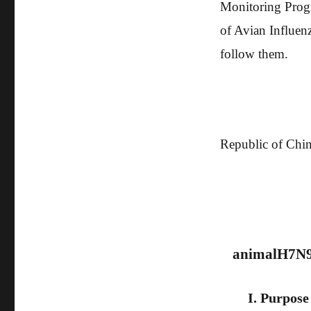
Monitoring Prog
of Avian Influenz
follow them.
The Ministr
Republic of Chi
2
animal
H7N
I. Purpose