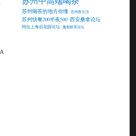
苏州中高端喝茶
,
苏州喝茶的地方你懂
苏州夜生活
苏州快餐200半夜500
西安桑拿论坛
阿拉上海后花园论坛
魔都新茶论坛
A