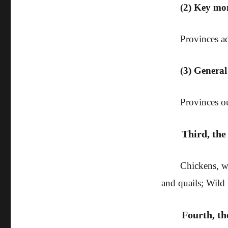
(2) Key mo
Provinces ad
(3) Genera
Provinces ou
Third, the
Chickens, wa
and quails; Wild 
Fourth, t