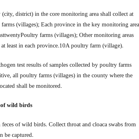
city, district) in the core monitoring area shall collect at
 farms (villages); Each province in the key monitoring are
ast
twenty
Poultry farms (villages); Other monitoring areas
 at least in each province.
10
A poultry farm (village).
hogen test results of samples collected by poultry farms
itive, all poultry farms (villages) in the county where the
 located shall be monitored.
 of wild birds
h feces of wild birds. Collect throat and cloaca swabs from
an be captured.