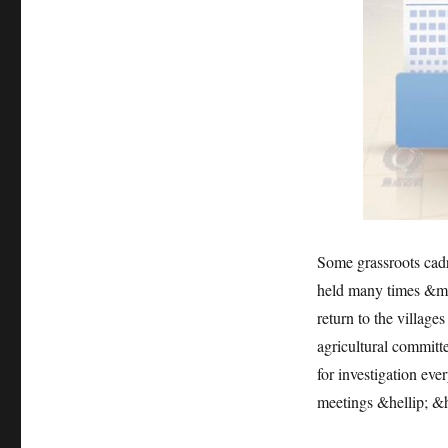
Some grassroots cadre
held many times &mda
return to the village
agricultural committe
for investigation ever
meetings &hellip; &h