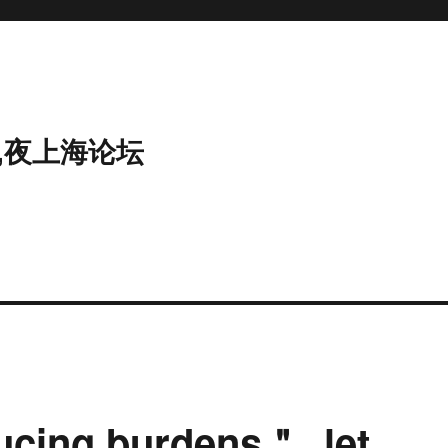
,夜上海论坛
ducing burdens＂, let