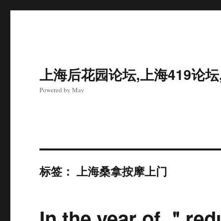
上海后花园论坛,上海419论坛
Powered by May
标签：
上海桑拿按摩上门
In the year of ＂re