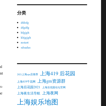
分类
dfdsfg
dfgdfg
hfgjgh
khjgjgh
restert
sdsadas
al
上海419 后花园
nt
2021上海spa店推荐
上海gm资源群
上海419千花网
s-
上海后花园2021
上海后花园论坛官网
上海夜网
he
上海夜生活导航
上海娱乐地图