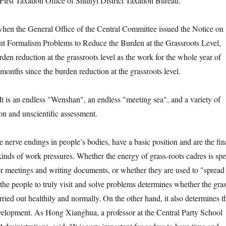
irst Taxation Office of Shunyi District Taxation Bureau.
hen the General Office of the Central Committee issued the Notice on
nt Formalism Problems to Reduce the Burden at the Grassroots Level,
den reduction at the grassroots level as the work for the whole year of
months since the burden reduction at the grassroots level.
It is an endless "Wenshan", an endless "meeting sea", and a variety of
on and unscientific assessment.
ke nerve endings in people’s bodies, have a basic position and are the fin
kinds of work pressures. Whether the energy of grass-roots cadres is spe
 for meetings and writing documents, or whether they are used to "spread
 the people to truly visit and solve problems determines whether the gras
ried out healthily and normally. On the other hand, it also determines t
velopment. As Hong Xianghua, a professor at the Central Party School