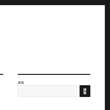
搜索
搜
索