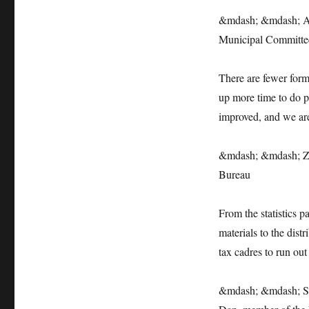
&mdash; &mdash; An 
Municipal Committe
There are fewer forms
up more time to do pr
improved, and we are
&mdash; &mdash; Zha
Bureau
From the statistics p
materials to the dist
tax cadres to run out
&mdash; &mdash; Sta