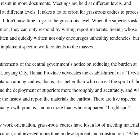
result in more documents. Meetings are held at different levels, and
t different levels. It takes a lot of effort for grassroots cadres to proces
I don’t have time to go to the grassroots level. When the superiors ask
tion, they can only respond by writing report materials. Seeing whose
ritten and quickly written not only encourages unhealthy tendencies, but
o implement specific work contents to the masses.
uirements of the central government’s notice on reducing the burden at
l, Luoyang City, Henan Province advocates the establishment of a "five-t
tation among cadres, that is, it is better than who can eat the spirit of th
and the deployment of superiors more thoroughly and accurately, and w
the fastest and report the materials the earliest; There are five aspects:
al growth point is, and no more than whose apparent "bright spot".
work orientation, grass-roots cadres have lost a lot of meeting material
fication, and invested more time in development and construction. "After