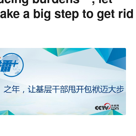
ke a big step to get rid