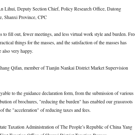
Lihui, Deputy Section Chief, Policy Research Office, Datong
e, Shanxi Province, CPC
 to fill out, fewer meetings, and less virtual work style and burden. Fre
actical things for the masses, and the satisfaction of the masses has
 also very happy.
ng Qifan, member of Tianjin Nankai District Market Supervision
ayable to the guidance declaration form, from the submission of various
ribution of brochures, "reducing the burden" has enabled our grassroots
 of the "acceleration" of reducing taxes and fees.
te Taxation Administration of The People’s Republic of China Yang