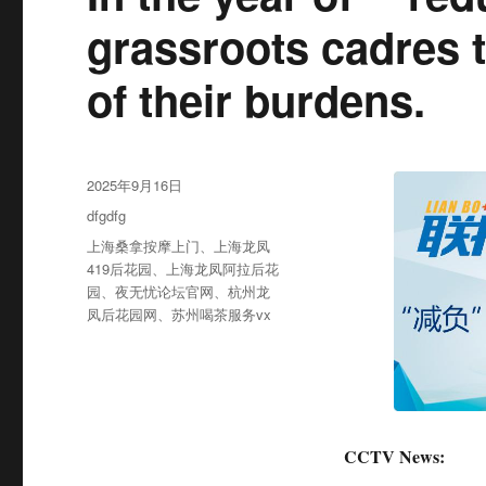
grassroots cadres ta
of their burdens.
发
2025年9月16日
布
分
dfgdfg
于
类
标
上海桑拿按摩上门
、
上海龙凤
签
419后花园
、
上海龙凤阿拉后花
园
、
夜无忧论坛官网
、
杭州龙
凤后花园网
、
苏州喝茶服务vx
CCTV News: