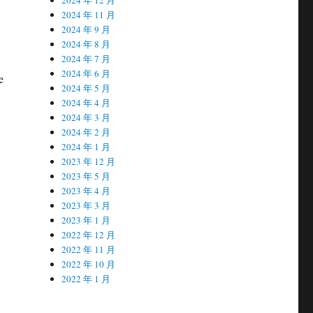
2024 年 11 月
2024 年 9 月
2024 年 8 月
2024 年 7 月
2024 年 6 月
e
2024 年 5 月
2024 年 4 月
2024 年 3 月
2024 年 2 月
2024 年 1 月
2023 年 12 月
2023 年 5 月
2023 年 4 月
2023 年 3 月
2023 年 1 月
2022 年 12 月
2022 年 11 月
2022 年 10 月
2022 年 1 月