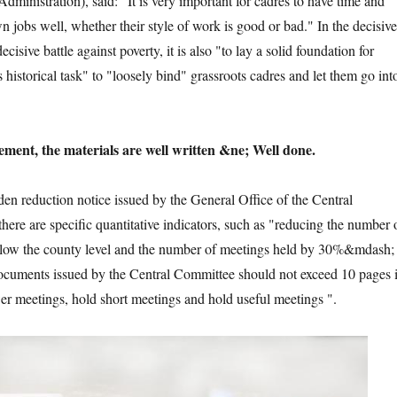
dministration), said: "It is very important for cadres to have time and
n jobs well, whether their style of work is good or bad." In the decisive
cisive battle against poverty, it is also "to lay a solid foundation for
s historical task" to "loosely bind" grassroots cadres and let them go int
ment, the materials are well written &ne; Well done.
den reduction notice issued by the General Office of the Central
here are specific quantitative indicators, such as "reducing the number 
low the county level and the number of meetings held by 30%&mdash;
cuments issued by the Central Committee should not exceed 10 pages 
er meetings, hold short meetings and hold useful meetings ".