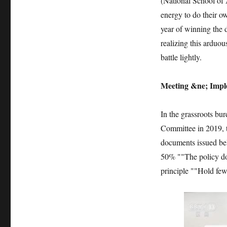
(National School of A
energy to do their ow
year of winning the de
realizing this arduou
battle lightly.
Meeting &ne; Imple
In the grassroots bur
Committee in 2019, t
documents issued be
50% ""The policy do
principle ""Hold few