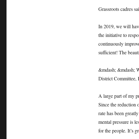
Grassroots cadres sa
In 2019, we will have
the initiative to res
continuously improv
sufficient! The beauti
&mdash; &mdash; Wa
District Committee, 
A large part of my p
Since the reduction 
rate has been greatly
mental pressure is le
for the people. It’s g