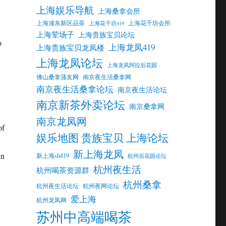
上海娱乐导航
上海桑拿会所
上海浦东新区品茶
上海花千坊会所
上海花千坊419
上海荤场子
上海贵族宝贝论坛
o
上海龙凤419
上海贵族宝贝龙凤楼
上海龙凤论坛
上海龙凤阿拉后花园
佛山桑拿蒲友网
南京夜生活桑拿网
南京夜生活桑拿论坛
南京夜生活论坛
南京新茶外卖论坛
南京桑拿网
南京龙凤网
of
娱乐地图 贵族宝贝 上海论坛
新上海龙凤
in
新上海sh419
杭州后花园论坛
杭州夜生活
杭州喝茶资源群
杭州桑拿
杭州夜生活论坛
杭州夜网论坛
爱上海
杭州龙凤网
苏州中高端喝茶