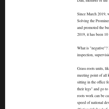
Dan, member of the F
Since March 2019, w
Solving the Promine
and promoted the bur
2019, it has been 10 
What is "negative"? 
inspection, supervisi
Grass-roots units, li
meeting point of all 
sitting in the office
their legs" and go to
roots work can be car
speed of national de