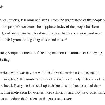
id:
 less articles, less arms and steps. From the urgent need of the people t
pond to people’s concerns, the happiness index of the people has been
ed, and our enthusiasm for doing business has become more and more
ful life I yearn for is getting closer and closer!
ng Xinquan, Director of the Organization Department of Chaoyang
Beijing
revious work was to cope with the above supervision and inspection.
of "negative", the number of inspections with extremely high coinciden
 reduced. Everyone has freed up their hands to do business, and their
ss, their motivation for work is more sufficient, and they have done mor
reat to "reduce the burden" at the grassroots level!