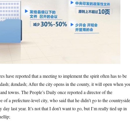
s have reported that a meeting to implement the spirit often has to be
sh; &mdash; After the city opens in the county, it will open when yo
s and towns. The People’s Daily once reported a director of the
e of a prefecture-level city, who said that he didn’t go to the countrysid
y day last year. It’s not that I don’t want to go, but I’m really tied up in
ellip;