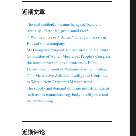
近期文章
The seal suddenly became fat again! Keeper：
Actually, it’s not fat, just a small face!
＂Win in a breeze＂ Avita？ Changan invests in
Huawei’s new company
Ma Guoqiang resigned as director of the Standing
Committee of Wuhan Municipal People’s Congress,
the latest personnel developments in Hubei
Development Trend of Metauniverse Technology
(1)： Generative Artificial Intelligence Continues
to Write a New Chapter of Metauniverse
The supply and demand of future industrial talents
such as bio-manufacturing, body intelligence and
6G are booming.
近期评论