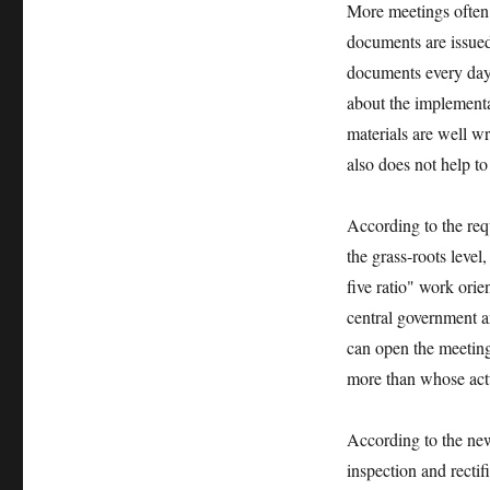
More meetings often 
documents are issued a
documents every day. 
about the implementa
materials are well w
also does not help t
According to the req
the grass-roots leve
five ratio" work orien
central government 
can open the meeting 
more than whose actu
According to the new 
inspection and recti