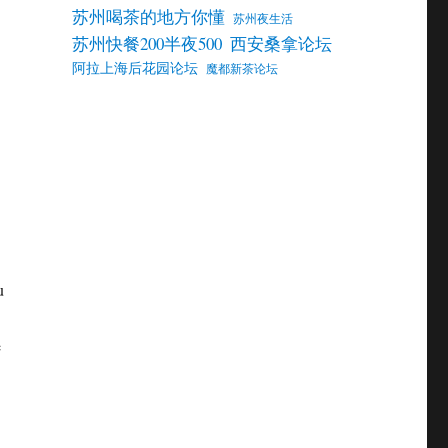
苏州喝茶的地方你懂
苏州夜生活
苏州快餐200半夜500
西安桑拿论坛
阿拉上海后花园论坛
魔都新茶论坛
u
e