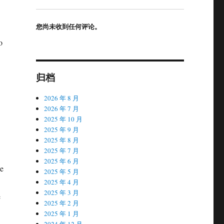
您尚未收到任何评论。
o
归档
2026 年 8 月
2026 年 7 月
2025 年 10 月
2025 年 9 月
2025 年 8 月
2025 年 7 月
2025 年 6 月
ce
2025 年 5 月
2025 年 4 月
2025 年 3 月
e
2025 年 2 月
2025 年 1 月
2024 年 12 月