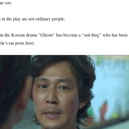
ae soo
 in the play are not ordinary people;
n the Korean drama "Ghosts" has become a "suit thug" who has been
le’s ear posts here;