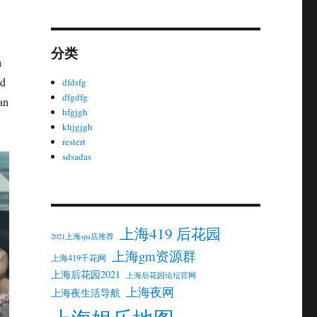
分类
a
nd
dfdsfg
dfgdfg
an
hfgjgh
khjgjgh
restert
sdsadas
上海419 后花园
2021上海spa店推荐
上海gm资源群
上海419千花网
上海后花园2021
上海后花园论坛官网
上海夜网
上海夜生活导航