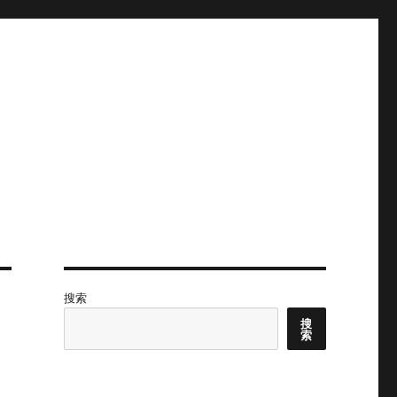
搜索
搜
索