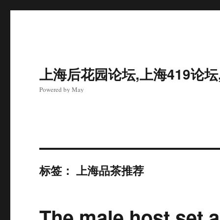
上海后花园论坛,上海419论坛
Powered by May
标签：
上海品茶推荐
The male host set 