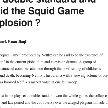
did the Squid Game
xplosion？
ork Ruan Jiaqi
quid Game" produced by Netflix can be said to be the existence of
en" in the current global film and television dramas. A group of
 attracted countless attention through the novel setting of children’s
 and death, becoming Netflix’s first drama with a viewing volume of ove
as boosted Netflix’s market value in one fell swoop.
st in the play set a double standard, won the whole game, the collapse 
e and late period and the controversy over the alleged plagiarism made t