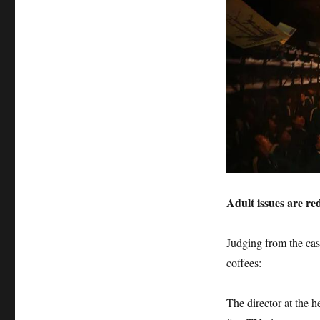
Adult issues are r
Judging from the cas
coffees:
The director at the 