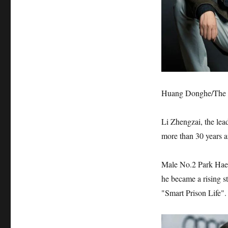
Huang Donghe/The F
Li Zhengzai, the lead
more than 30 years 
Male No.2 Park Hae s
he became a rising s
"Smart Prison Life".