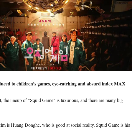
educed to children’s games, eye-catching and absurd index MAX
t, the lineup of "Squid Game" is luxurious, and there are many big
helm is Huang Donghe, who is good at social reality. Squid Game is his