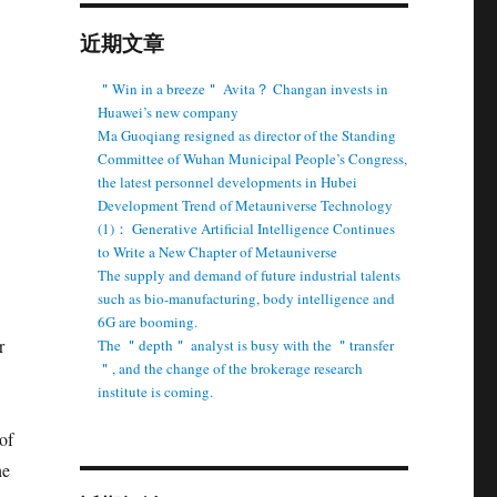
近期文章
＂Win in a breeze＂ Avita？ Changan invests in
Huawei’s new company
Ma Guoqiang resigned as director of the Standing
Committee of Wuhan Municipal People’s Congress,
the latest personnel developments in Hubei
Development Trend of Metauniverse Technology
(1)： Generative Artificial Intelligence Continues
to Write a New Chapter of Metauniverse
The supply and demand of future industrial talents
such as bio-manufacturing, body intelligence and
6G are booming.
r
The ＂depth＂ analyst is busy with the ＂transfer
＂, and the change of the brokerage research
institute is coming.
of
he