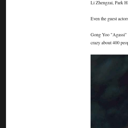
Li Zhengzai, Park H
Even the guest actors
Gong Yoo "Agassi" i
crazy about 400 peop