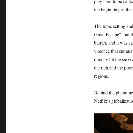
play hard to be call
the beginning of the 
The topic setting an
Great Escape", but t
barrier, and it was e
violence that stimula
directly hit the sur
the rich and the poor
regions.
Behind the phenomen
Netflix’s globalizati