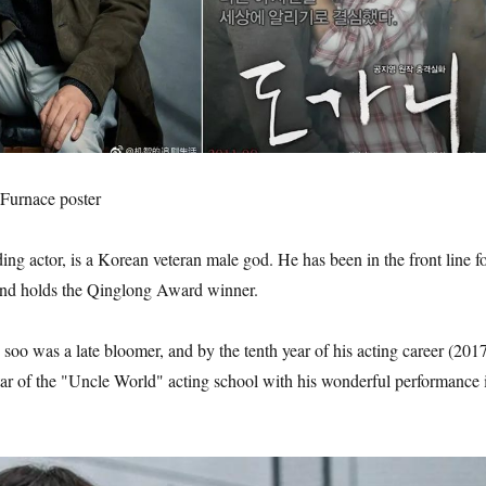
urnace poster
ing actor, is a Korean veteran male god. He has been in the front line f
and holds the Qinglong Award winner.
oo was a late bloomer, and by the tenth year of his acting career (2017
tar of the "Uncle World" acting school with his wonderful performance 