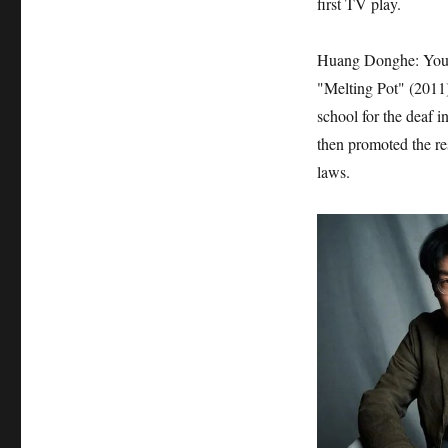
first TV play.
Huang Donghe: You m
"Melting Pot" (2011)
school for the deaf 
then promoted the re
laws.