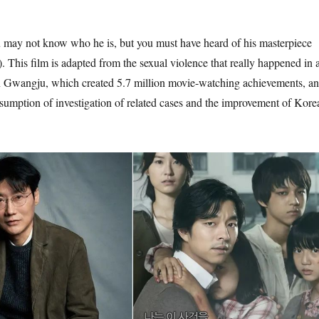
ay not know who he is, but you must have heard of his masterpiece
. This film is adapted from the sexual violence that really happened in 
in Gwangju, which created 5.7 million movie-watching achievements, a
sumption of investigation of related cases and the improvement of Kore