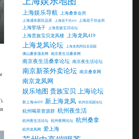
上海娱乐地图
上海娱乐导航
上海桑拿会所
上海浦东新区品茶
上海花千坊会所
上海花千坊419
上海荤场子
上海贵族宝贝论坛
上海龙凤419
上海贵族宝贝龙凤楼
上海龙凤论坛
上海龙凤阿拉后花园
佛山桑拿蒲友网
南京夜生活桑拿网
南京夜生活桑拿论坛
南京夜生活论坛
南京新茶外卖论坛
南京桑拿网
or
南京龙凤网
娱乐地图 贵族宝贝 上海论坛
新上海龙凤
),
新上海sh419
杭州后花园论坛
in
杭州夜生活
杭州喝茶资源群
杭州桑拿
杭州夜生活论坛
杭州夜网论坛
爱上海
杭州龙凤网