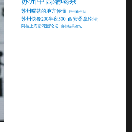
苏州中高端喝茶
苏州喝茶的地方你懂
苏州夜生活
苏州快餐200半夜500
西安桑拿论坛
阿拉上海后花园论坛
魔都新茶论坛