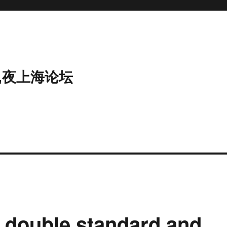
,夜上海论坛
a double standard and