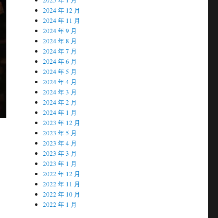
2024 年 12 月
2024 年 11 月
2024 年 9 月
2024 年 8 月
2024 年 7 月
2024 年 6 月
2024 年 5 月
2024 年 4 月
2024 年 3 月
2024 年 2 月
2024 年 1 月
2023 年 12 月
2023 年 5 月
2023 年 4 月
2023 年 3 月
2023 年 1 月
2022 年 12 月
2022 年 11 月
2022 年 10 月
2022 年 1 月