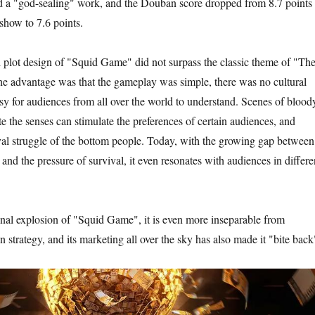
ed a "god-sealing" work, and the Douban score dropped from 8.7 points 
show to 7.6 points.
d plot design of "Squid Game" did not surpass the classic theme of "Th
he advantage was that the gameplay was simple, there was no cultural
asy for audiences from all over the world to understand. Scenes of blood
te the senses can stimulate the preferences of certain audiences, and
vival struggle of the bottom people. Today, with the growing gap between
 and the pressure of survival, it even resonates with audiences in differe
al explosion of "Squid Game", it is even more inseparable from
on strategy, and its marketing all over the sky has also made it "bite back