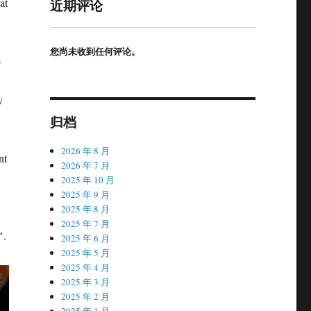
at
近期评论
您尚未收到任何评论。
e
y
归档
2026 年 8 月
nt
2026 年 7 月
2025 年 10 月
2025 年 9 月
2025 年 8 月
2025 年 7 月
".
2025 年 6 月
2025 年 5 月
2025 年 4 月
2025 年 3 月
2025 年 2 月
2025 年 1 月