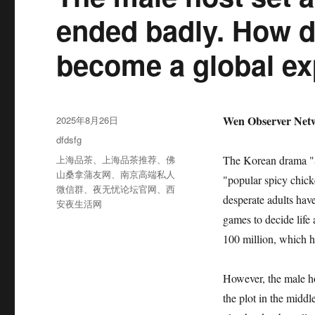
ended badly. How 
become a global e
发
Wen Observer Netw
2025年8月26日
布
分
dfdsfg
于
类
标
上海品茶
、
上海品茶推荐
、
佛
The Korean drama "S
签
山桑拿蒲友网
、
南京高端私人
"popular spicy chick
微信群
、
夜无忧论坛官网
、
西
desperate adults have
安夜生活网
games to decide life
100 million, which h
However, the male ho
the plot in the middl