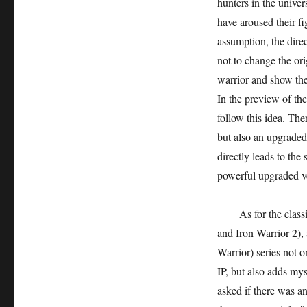
hunters in the unive
have aroused their fi
assumption, the direct
not to change the ori
warrior and show the 
In the preview of the
follow this idea. The
but also an upgraded
directly leads to the 
powerful upgraded ve
As for the class
and Iron Warrior 2), 
Warrior) series not o
IP, but also adds mys
asked if there was a