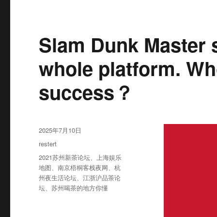
Slam Dunk Master s
whole platform. Wh
success？
发
2025年7月10日
布
分
restert
于
类
标
2021苏州新茶论坛
、
上海娱乐
签
地图
、
南京梧桐客栈夜网
、
杭
州夜生活论坛
、
江浙沪品茶论
坛
、
苏州喝茶的地方你懂