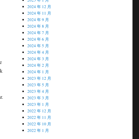
2024 年 12 月
2024 年 11 月
2024 年 9 月
2024 年 8 月
2024 年 7 月
2024 年 6 月
2024 年 5 月
2024 年 4 月
2024 年 3 月
e
2024 年 2 月
rk
2024 年 1 月
2023 年 12 月
2023 年 5 月
2023 年 4 月
r.
2023 年 3 月
2023 年 1 月
2022 年 12 月
2022 年 11 月
2022 年 10 月
2022 年 1 月