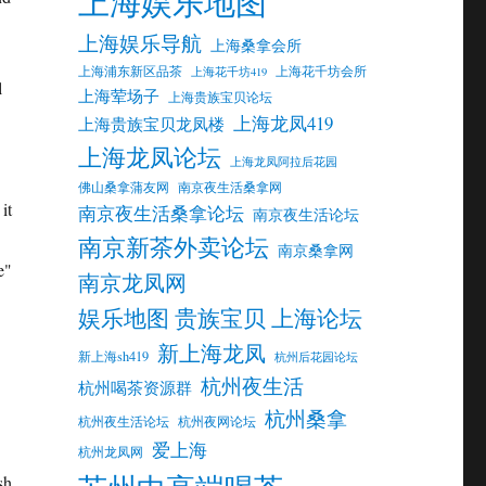
上海娱乐地图
上海娱乐导航
上海桑拿会所
上海浦东新区品茶
上海花千坊会所
上海花千坊419
l
上海荤场子
上海贵族宝贝论坛
上海龙凤419
上海贵族宝贝龙凤楼
上海龙凤论坛
上海龙凤阿拉后花园
佛山桑拿蒲友网
南京夜生活桑拿网
it
南京夜生活桑拿论坛
南京夜生活论坛
南京新茶外卖论坛
南京桑拿网
e"
南京龙凤网
娱乐地图 贵族宝贝 上海论坛
新上海龙凤
新上海sh419
杭州后花园论坛
杭州夜生活
杭州喝茶资源群
杭州桑拿
杭州夜生活论坛
杭州夜网论坛
爱上海
杭州龙凤网
sh