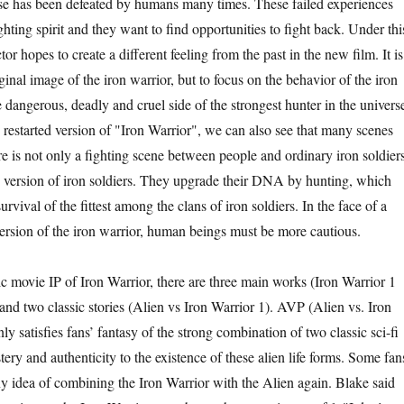
rse has been defeated by humans many times. These failed experiences
ghting spirit and they want to find opportunities to fight back. Under thi
or hopes to create a different feeling from the past in the new film. It is
ginal image of the iron warrior, but to focus on the behavior of the iron
dangerous, deadly and cruel side of the strongest hunter in the univers
 restarted version of "Iron Warrior", we can also see that many scenes
re is not only a fighting scene between people and ordinary iron soldiers
 version of iron soldiers. They upgrade their DNA by hunting, which
survival of the fittest among the clans of iron soldiers. In the face of a
rsion of the iron warrior, human beings must be more cautious.
ic movie IP of Iron Warrior, there are three main works (Iron Warrior 1
and two classic stories (Alien vs Iron Warrior 1). AVP (Alien vs. Iron
nly satisfies fans’ fantasy of the strong combination of two classic sci-fi
tery and authenticity to the existence of these alien life forms. Some fan
ny idea of combining the Iron Warrior with the Alien again. Blake said