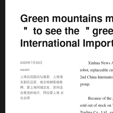
Green mountains m
＂ to see the ＂gree
International Impor
发
2025年7月30日
Xinhua News Agenc
布
分
restert
robot, replaceable c
于
类
标
上海后花园论坛最新
、
上海浦
2nd China Internati
签
东新区品茶
、
南京梧桐客栈夜
group.
网
、
爱上海同城交友
、
苏州适
合夜游的地方
、
阿拉爱上海 女
生自荐
Because of the garb
sold out of stock o
Trading Co., Ltd., s