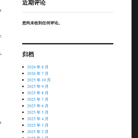
近期评论
s
您尚未收到任何评论。
e.
,
归档
2026 年 8 月
2026 年 7 月
2025 年 10 月
2025 年 9 月
2025 年 8 月
2025 年 7 月
2025 年 6 月
2025 年 5 月
2025 年 4 月
s
2025 年 3 月
2025 年 2 月
2025 年 1 月