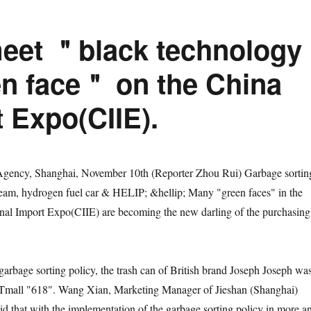
eet ＂black technology
n face＂ on the China
t Expo(CIIE).
y, Shanghai, November 10th (Reporter Zhou Rui) Garbage sortin
ream, hydrogen fuel car & HELIP; &hellip; Many "green faces" in the
onal Import Expo(CIIE) are becoming the new darling of the purchasing
age sorting policy, the trash can of British brand Joseph Joseph wa
n Tmall "618". Wang Xian, Marketing Manager of Jieshan (Shanghai)
aid that with the implementation of the garbage sorting policy in more a