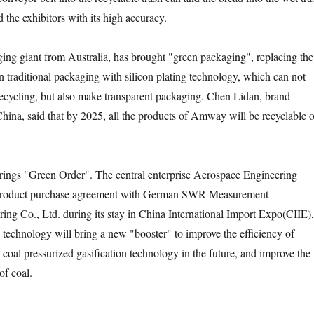
 the exhibitors with its high accuracy.
iant from Australia, has brought "green packaging", replacing the
n traditional packaging with silicon plating technology, which can not
ecycling, but also make transparent packaging. Chen Lidan, brand
ina, said that by 2025, all the products of Amway will be recyclable o
s "Green Order". The central enterprise Aerospace Engineering
roduct purchase agreement with German SWR Measurement
ng Co., Ltd. during its stay in China International Import Expo(CIIE),
 technology will bring a new "booster" to improve the efficiency of
coal pressurized gasification technology in the future, and improve the
 of coal.