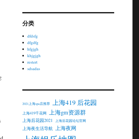
分类
dfdsfg
dfgdfg
hfgjgh
khjgjgh
restert
sdsadas
g
上海419 后花园
2021上海spa店推荐
上海gm资源群
上海419千花网
上海后花园2021
s
上海后花园论坛官网
上海夜网
上海夜生活导航
nd