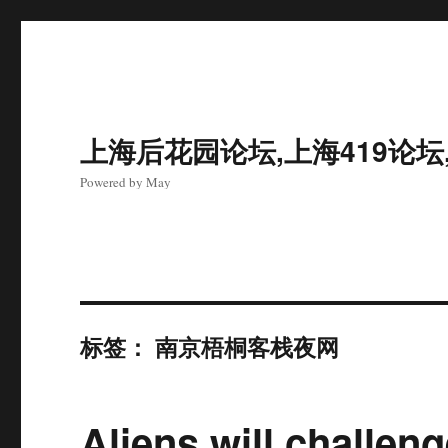
上海后花园论坛,上海419论坛
Powered by May
标签：
南京梧桐客栈夜网
Aliens will challeng