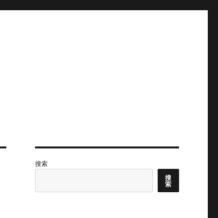
搜索
搜
索