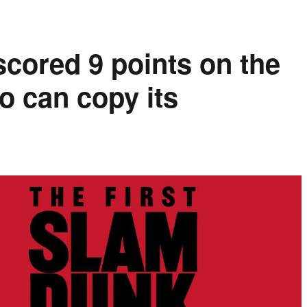
cored 9 points on the
o can copy its