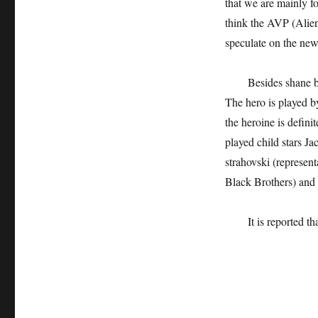
that we are mainly fo
think the AVP (Alien
speculate on the ne
Besides shane b
The hero is played b
the heroine is defini
played child stars J
strahovski (represen
Black Brothers) and 
It is reported t