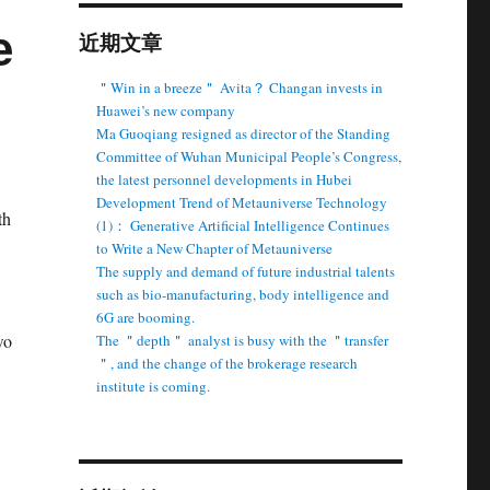
e
近期文章
＂Win in a breeze＂ Avita？ Changan invests in
Huawei’s new company
Ma Guoqiang resigned as director of the Standing
Committee of Wuhan Municipal People’s Congress,
the latest personnel developments in Hubei
Development Trend of Metauniverse Technology
th
(1)： Generative Artificial Intelligence Continues
to Write a New Chapter of Metauniverse
The supply and demand of future industrial talents
such as bio-manufacturing, body intelligence and
6G are booming.
wo
The ＂depth＂ analyst is busy with the ＂transfer
＂, and the change of the brokerage research
institute is coming.