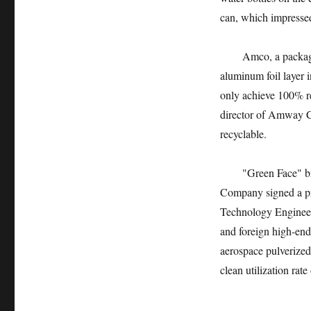
can, which impressed
Amco, a packaging g
aluminum foil layer i
only achieve 100% r
director of Amway Ch
recyclable.
"Green Face" bring
Company signed a p
Technology Engineeri
and foreign high-end
aerospace pulverized 
clean utilization rate