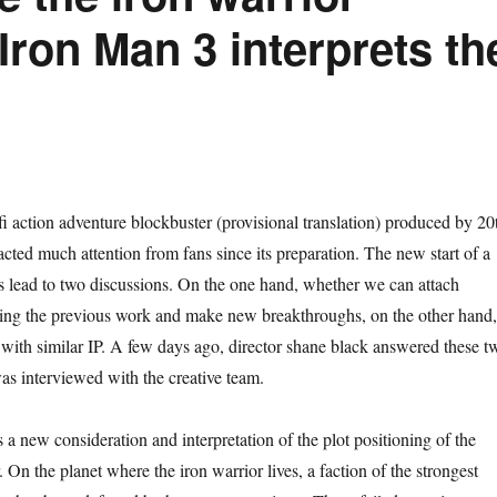
Iron Man 3 interprets th
i action adventure blockbuster (provisional translation) produced by 20
cted much attention from fans since its preparation. The new start of a
ys lead to two discussions. On the one hand, whether we can attach
ting the previous work and make new breakthroughs, on the other hand,
with similar IP. A few days ago, director shane black answered these t
s interviewed with the creative team.
 a new consideration and interpretation of the plot positioning of the
 On the planet where the iron warrior lives, a faction of the strongest