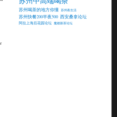
苏州中高端喝茶
苏州喝茶的地方你懂
苏州夜生活
苏州快餐200半夜500
西安桑拿论坛
阿拉上海后花园论坛
魔都新茶论坛
r