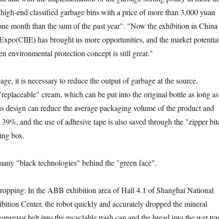
e high-end classified garbage bins with a price of more than 3,000 yuan
one month than the sum of the past year". "Now the exhibition in China
 Expo(CIIE) has brought us more opportunities, and the market potentia
en environmental protection concept is still great."
 it is necessary to reduce the output of garbage at the source.
eplaceable" cream, which can be put into the original bottle as long as 
 This design can reduce the average packaging volume of the product and
 39%, and the use of adhesive tape is also saved through the "zipper bit
ing box.
y "black technologies" behind the "green face".
ing: In the ABB exhibition area of Hall 4.1 of Shanghai National
ition Center, the robot quickly and accurately dropped the mineral
conveyor belt into the recyclable trash can and the bread into the wet tra