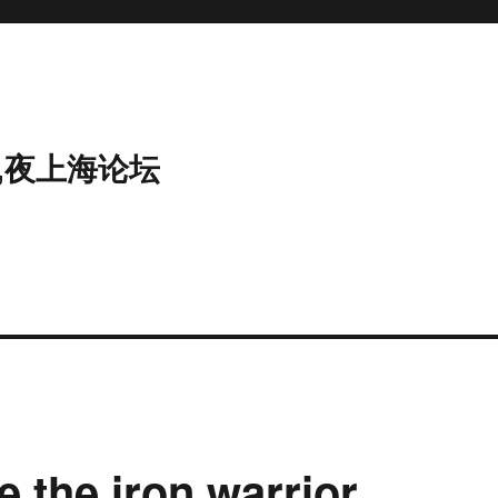
,夜上海论坛
e the iron warrior