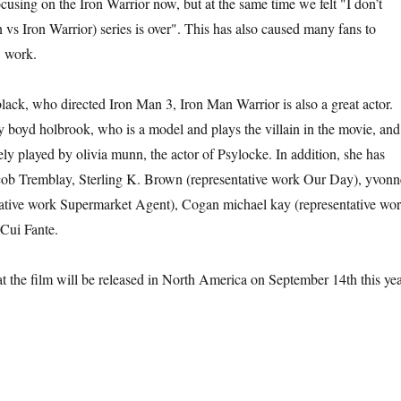
cusing on the Iron Warrior now, but at the same time we felt "I don’t
 vs Iron Warrior) series is over". This has also caused many fans to
w work.
lack, who directed Iron Man 3, Iron Man Warrior is also a great actor.
y boyd holbrook, who is a model and plays the villain in the movie, and
tely played by olivia munn, the actor of Psylocke. In addition, she has
acob Tremblay, Sterling K. Brown (representative work Our Day), yvonn
tative work Supermarket Agent), Cogan michael kay (representative wo
Cui Fante.
hat the film will be released in North America on September 14th this yea