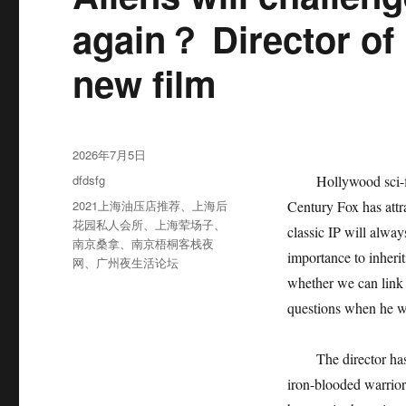
again？ Director of 
new film
发
2026年7月5日
布
分
dfdsfg
Hollywood sci-f
于
类
标
2021上海油压店推荐
、
上海后
Century Fox has attra
签
花园私人会所
、
上海荤场子
、
classic IP will alwa
南京桑拿
、
南京梧桐客栈夜
importance to inheri
网
、
广州夜生活论坛
whether we can link 
questions when he wa
The director has
iron-blooded warrior.