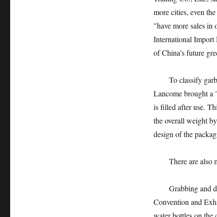
more cities, even th
"have more sales in 
International Import
of China’s future gre
To classify garbage,
Lancome brought a "r
is filled after use.
the overall weight by
design of the packag
There are also man
Grabbing and dropp
Convention and Exhib
water bottles on the 